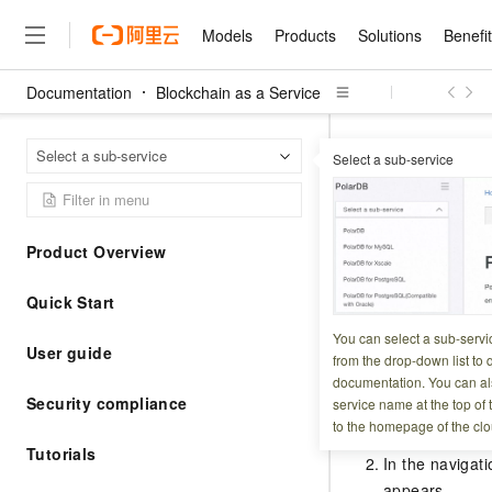
Models
Products
Solutions
Benefi
Documentation
Blockchain as a Service
Models
Products
Solutions
Benefits
Pricing
Marketplace
Partners
Services
About
Featured Products
Featured Solution
Innovation Acceler
Price Advantage
Featured Marketpl
Become a Sales Pa
Developer Commun
Join Us
Qwen Cloud
Activat
Home Page
Select a sub-service
Select a sub-service
Model Studio
Qwenwork: Unlock a Ne
Renewal for Existing Use
Distribution Partner
Umeng Tianyu
Mirror Site
Careers
LLM
Working
Center
NEW
LLM service and applicati
Activatio
Consulting Partner
Website Construction
Blog Posts
Public Recruitment
企业级Agent产品，直接
Boost efficiency from mode
Cloud cost manag
Qwen Models
application with our hand
Models
Featured Products
Featured Solutions
Multi-terminal Miniapp
Q&A
Campus Recruitment
Product Overview
Agency Agents: Your O
collection of advanced AI 
Manage and optimize cost
Diverse, high-performance
Updated at:
2026-04-0
Sales Partner Pro
Domain Experts
Cloud Adoption Scenario
model services
Salesforce International 
E-books
AI & Machine Learning
AI
Text Generation
Quick Start
Purchase
Build a virtual AI delivery 
Why Alibaba Clou
Subscription
This topic describe
Wuying Ecosystem Partn
Platform for AI (PAI)
domain experts in one clic
Solve 90% of business use
Computing
Internet Application
Program
You can select a sub-servi
Qwen3.8-Max
HOT
Pre-sales Consulta
discounted, pre-packaged 
Guance Cloud
User guide
End-to-end model develo
Research Reports and W
from the drop-down list to q
Development
The All-Around Flagship M
HappyHorse: The All-in-
training
Salesforce on Alibaba C
Procedure
Container
documentation. You can als
Agentic Era
Tuya IoT Platform Aliba
Production Platform
AI Usage Acceleration 
Online Service
What Is Cloud Computin
Consulting Partner Prog
Security compliance
service name at the top of 
Big Data
Edition
Qoder CN
Visually streamline your en
Spend more, earn more. Ge
Storage
to the homepage of the clo
Qwen3.7-Plus
Log on to the
Leading Technology
AI LLM Sales and Servi
from script to screen
CNY200 cashback after hi
Intelligent code generati
Modern Applications
Landray OA
Tutorials
A multimodal agent model 
Partnership Program
thresholds
In the navigati
Network & CDN
Stability and Reliability
perceive, reason, and act
Launch your own Moltbot
Container Service for Ku
appears.
Electronic Contract