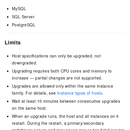
MySQL
SQL Server
PostgreSQL
Limits
Host specifications can only be upgraded, not
downgraded.
Upgrading requires both CPU cores and memory to
increase — partial changes are not supported.
Upgrades are allowed only within the same instance
family. For details, see
Instance types of hosts
.
Wait at least 10 minutes between consecutive upgrades
on the same host.
When an upgrade runs, the host and all instances on it
restart. During the restart, a primary/secondary