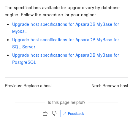
The specifications available for upgrade vary by database
engine. Follow the procedure for your engine:
Upgrade host specifications for ApsaraDB MyBase for
MySQL
Upgrade host specifications for ApsaraDB MyBase for
SQL Server
Upgrade host specifications for ApsaraDB MyBase for
PostgreSQL
Previous:
Replace a host
Next:
Renew a host
Is this page helpful?
Feedback