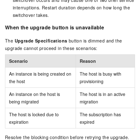
switchover occurs and may cause one or two brief service
interruptions. Restart duration depends on how long the
switchover takes.
When the upgrade button is unavailable
The
Upgrade Specifications
button is dimmed and the
upgrade cannot proceed in these scenarios:
Scenario
Reason
An instance is being created on
The host is busy with
the host
provisioning
An instance on the host is
The host is in an active
being migrated
migration
The host is locked due to
The subscription has
expiration
expired
Resolve the blocking condition before retrying the upgrade.