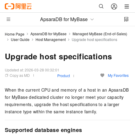
ApsaraDB for MyBase
ApsaraDB for MyBase
Managed MyBase (End-of-Sales)
Home Page
User Guide
Host Management
Upgrade host specifications
Upgrade host specifications
Updated at:
2026-03-28 00:32:01
Copy as MD
My Favorites
Product
When the current CPU and memory of a host in an ApsaraDB
for MyBase dedicated cluster no longer meet your capacity
requirements, upgrade the host specifications to a larger
instance type within the same instance family.
Supported database engines