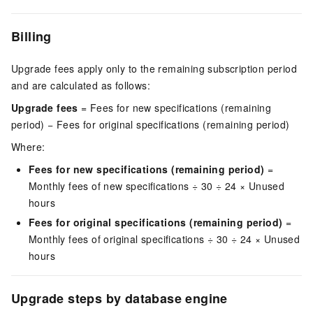
Billing
Upgrade fees apply only to the remaining subscription period
and are calculated as follows:
Upgrade fees
= Fees for new specifications (remaining
period) − Fees for original specifications (remaining period)
Where:
Fees for new specifications (remaining period)
=
Monthly fees of new specifications ÷ 30 ÷ 24 × Unused
hours
Fees for original specifications (remaining period)
=
Monthly fees of original specifications ÷ 30 ÷ 24 × Unused
hours
Upgrade steps by database engine