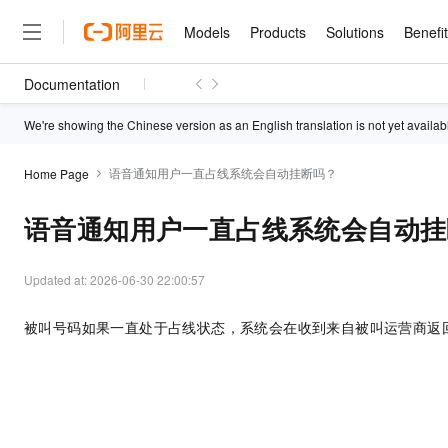
Models
Products
Solutions
Benefi
Documentation
Models
Products
Solutions
Benefits
Pricing
Marketplace
Partners
Services
About
Featured Products
Featured Solution
Innovation Acceler
Price Advantage
Featured Marketpl
Become a Sales Pa
Developer Commun
Join Us
We're showing the Chinese version as an English translation is not yet availab
Qwen Cloud
Model Studio
Qwenwork: Unlock a Ne
Renewal for Existing Use
Distribution Partner
Umeng Tianyu
Mirror Site
Careers
LLM
语音通知用户一直占线系统会自动挂断吗？
Working
Center
Home Page
NEW
LLM service and applicati
Consulting Partner
Website Construction
Blog Posts
Public Recruitment
企业级Agent产品，直接
Boost efficiency from mode
Cloud cost manag
Qwen Models
application with our hand
语音通知用户一直占线系统会自动挂
Models
Featured Products
Featured Solutions
Multi-terminal Miniapp
Q&A
Campus Recruitment
Agency Agents: Your O
collection of advanced AI 
Manage and optimize cost
Diverse, high-performance
Sales Partner Pro
Domain Experts
Cloud Adoption Scenario
model services
Salesforce International 
E-books
AI & Machine Learning
AI
Text Generation
Purchase
Build a virtual AI delivery 
Updated at:
2026-06-30 22:00:57
Why Alibaba Clou
Subscription
Wuying Ecosystem Partn
Platform for AI (PAI)
domain experts in one clic
Solve 90% of business use
Computing
Internet Application
Program
Qwen3.8-Max
HOT
Pre-sales Consulta
discounted, pre-packaged 
Guance Cloud
End-to-end model develo
Research Reports and W
被叫号码如果一直处于占线状态，系统会在收到来自被叫运营商返
Development
The All-Around Flagship M
HappyHorse: The All-in-
training
Salesforce on Alibaba C
Container
Agentic Era
Tuya IoT Platform Aliba
Production Platform
AI Usage Acceleration 
Online Service
What Is Cloud Computin
Consulting Partner Prog
Big Data
Edition
Qoder CN
Visually streamline your en
Spend more, earn more. Ge
Storage
Qwen3.7-Plus
Leading Technology
AI LLM Sales and Servi
from script to screen
CNY200 cashback after hi
Intelligent code generati
Modern Applications
Landray OA
A multimodal agent model 
Partnership Program
thresholds
Network & CDN
Stability and Reliability
perceive, reason, and act
Launch your own Moltbot
Container Service for Ku
Electronic Contract