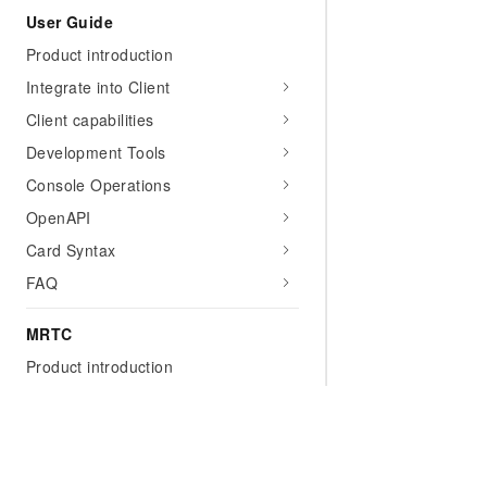
User Guide
Product introduction
Integrate into Client
Client capabilities
Development Tools
Console Operations
OpenAPI
Card Syntax
FAQ
MRTC
Product introduction
Getting Started
Access to the client
Add a secure signature