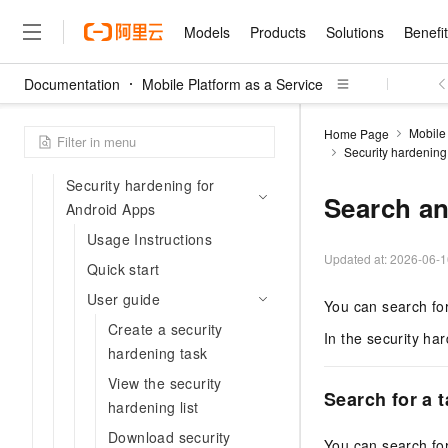
Billing
Models
Products
Solutions
Benefi
Android application security
hardening
Documentation
Mobile Platform as a Service
Standard edition
Models
Products
Solutions
Benefits
Pricing
Marketplace
Partners
Services
About
Featured Products
Featured Solution
Innovation Acceler
Price Advantage
Featured Marketpl
Become a Sales Pa
Developer Commun
Join Us
Qwen Cloud
New tool chain for Android
Mobile 
Home Page
Security hardening
Model Studio
Qwenwork: Unlock a Ne
Renewal for Existing Use
Distribution Partner
Apps security hardening
Umeng Tianyu
Mirror Site
Careers
LLM
Working
Center
NEW
LLM service and applicati
Security hardening for
Consulting Partner
Website Construction
Blog Posts
Public Recruitment
企业级Agent产品，直接
Boost efficiency from mode
Search an
Cloud cost manag
Android Apps
Qwen Models
application with our hand
Models
Featured Products
Featured Solutions
Multi-terminal Miniapp
Q&A
Campus Recruitment
Agency Agents: Your O
collection of advanced AI 
Manage and optimize cost
Usage Instructions
Diverse, high-performance
Sales Partner Pro
Domain Experts
Cloud Adoption Scenario
model services
Updated at:
2026-06-1
Salesforce International 
E-books
AI & Machine Learning
AI
Text Generation
Quick start
Purchase
Build a virtual AI delivery 
Why Alibaba Clou
Subscription
Wuying Ecosystem Partn
Platform for AI (PAI)
User guide
domain experts in one clic
Solve 90% of business use
Computing
Internet Application
You can search for
Program
Qwen3.8-Max
HOT
Pre-sales Consulta
discounted, pre-packaged 
Guance Cloud
End-to-end model develo
Research Reports and W
Create a security
Development
The All-Around Flagship M
HappyHorse: The All-in-
In the security ha
training
Salesforce on Alibaba C
Container
hardening task
Agentic Era
Tuya IoT Platform Aliba
Production Platform
AI Usage Acceleration 
Online Service
What Is Cloud Computin
Consulting Partner Prog
Big Data
Edition
Qoder CN
Visually streamline your en
Spend more, earn more. Ge
View the security
Storage
Qwen3.7-Plus
Search for a 
Leading Technology
AI LLM Sales and Servi
from script to screen
CNY200 cashback after hi
Intelligent code generati
hardening list
Modern Applications
Landray OA
A multimodal agent model 
Partnership Program
thresholds
Network & CDN
Stability and Reliability
perceive, reason, and act
Download security
Launch your own Moltbot
Container Service for Ku
You can search fo
Electronic Contract