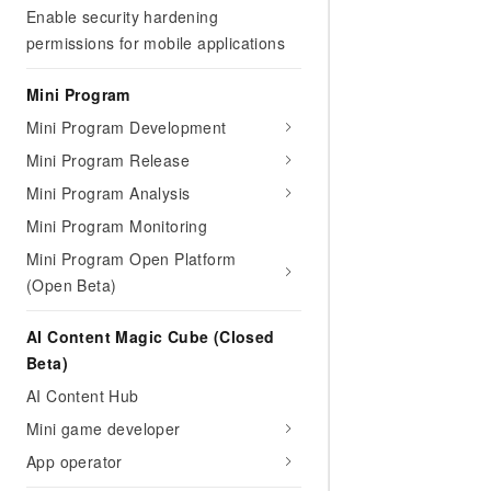
Migration and O&M
Enable security hardening
training, and inference ser
Management
deployment
permissions for mobile applications
Apsara Stack
LLM Solutions
Mini Program
Mini Program Development
Dify Deployment
Streamline AI application
Mini Program Release
Mini Program Analysis
Engage in audio-video ca
Agents
Mini Program Monitoring
Build AI-powered real-tim
Mini Program Open Platform
communication application
(Open Beta)
understanding capabilities
AI Content Magic Cube (Closed
Beta)
AI Content Hub
Mini game developer
App operator