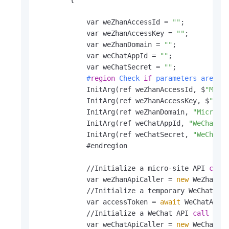
            var weZhanAccessId = 
""
;

            var weZhanAccessKey = 
""
;

            var weZhanDomain = 
""
;

            var weChatAppId = 
""
;

            var weChatSecret = 
""
            #
region
 Check 
if
 parameters are fi
            InitArg(ref weZhanAccessId, $
"Micr
            InitArg(ref weZhanAccessKey, $
"Mic
            InitArg(ref weZhanDomain, 
"Micro-s
            InitArg(ref weChatAppId, 
"WeChat A
            InitArg(ref weChatSecret, 
"WeChat 
            #endregion

            //Initialize a micro-site API 
call
            var weZhanApiCaller = 
new
 WeZhanApi
            //Initialize a temporary WeChat acc
            var accessToken = 
await
 WeChatApiCa
            //Initialize a WeChat API 
call
 inst
            var weChatApiCaller = 
new
 WeChatApi