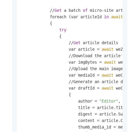
            //
Get
 a batch 
of
 micro-site articl
            foreach (var articleId 
in
await
 we
            {

try
                {

                    //
Get
 article details

                    var article = 
await
 weZhanA
                    //Download the article
's m
                    var imgBytes = 
await
 weZhan
                    //Upload the main image 
an
                    var mediaId = 
await
 weChatA
                    //Generate an article draf
                    var draftId = 
await
 weChat
                    {

                        author = 
"Editor"
,

                        title = article.Title,

                        digest = article.Summar
                        content = article.Conte
                        thumb_media_id = mediaI