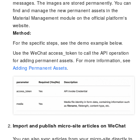
messages. The images are stored permanently. You can
find and manage the new permanent assets in the
Material Management module on the official platform's
website.
Method:
For the specific steps, see the demo example below.
Use the WeChat access_token to call the API operation
for adding permanent assets. For more information, see
Adding Permanent Assets
.
Import and publish micro-site articles on WeChat
You can also sync articles from your micro-site directly to