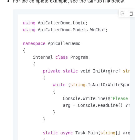
For the complete example, see the GitHub link below.
using
using
 ApiCallerDemo.Models.WeChat;

namespace
 ApiCallerDemo

{

    internal 
class
 Program

    {

private
static
 void InitArg(ref 
string
        {

while
 (
string
.IsNullOrWhiteSpace(ar
            {

                Console.WriteLine($
"Please ent
                arg = Console.ReadLine() ?? 
st
            }

        }

static
async
 Task Main(
string
[] args)

        {
