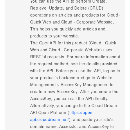
You can use the API to perform Create,
Retrieve, Update, and Delete (CRUD)
operations on articles and products for Cloud ·
Quick Web and Cloud · Corporate Website.
This helps you quickly add articles and
products to your website.
The OpenAPI for this product (Cloud · Quick
Web and Cloud · Corporate Website) uses
RESTful requests. For more information about
the request method, see the details provided
with the API. Before you use the API, log on to
your product's backend and go to Website
Management > AccessKey Management to
create a new AccessKey. After you create the
AccessKey, you can call the API directly.
Alternatively, you can go to the Cloud Dream
API Open Platform (
https://open-
api.clouddream.net/
), and paste your site's
domain name, AccessId, and AccessKey to