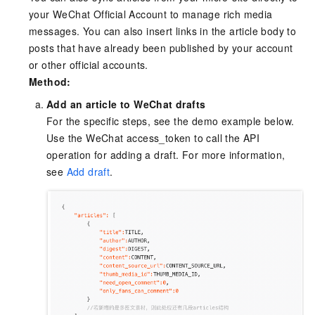
your WeChat Official Account to manage rich media
messages. You can also insert links in the article body to
posts that have already been published by your account
or other official accounts.
Method:
Add an article to WeChat drafts
For the specific steps, see the demo example below.
Use the WeChat access_token to call the API
operation for adding a draft. For more information,
see
Add draft
.