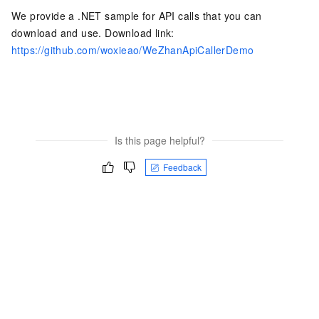
We provide a .NET sample for API calls that you can
download and use. Download link:
https://github.com/woxieao/WeZhanApiCallerDemo
Is this page helpful?
Feedback