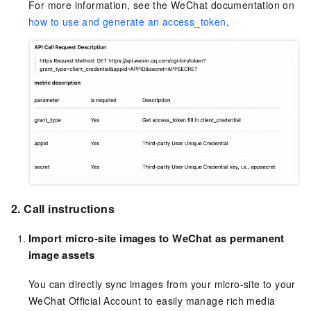
For more information, see the WeChat documentation on
how to use and generate an access_token
.
2. Call instructions
Import micro-site images to WeChat as permanent
image assets
You can directly sync images from your micro-site to your
WeChat Official Account to easily manage rich media