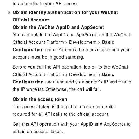
to authenticate your API access.
Obtain identity authentication for your WeChat
Official Account
Obtain the WeChat AppID and AppSecret
You can obtain the AppID and AppSecret on the WeChat
Official Account Platform > Development >
Basic
Configuration
page. You must be a developer and your
account must be in good standing.
Before you call the API operation, log on to the WeChat
Official Account Platform > Development >
Basic
Configuration
page and add your server's IP address to
the IP whitelist. Otherwise, the call will fail.
Obtain the access token
The access_token is the global, unique credential
required for all API calls to the official account.
Call this API operation with your AppID and AppSecret to
obtain an access_token.