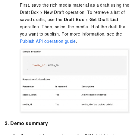
First, save the rich media material as a draft using the
Draft Box > New Draft operation. To retrieve a list of
saved drafts, use the
Draft Box
>
Get Draft List
operation. Then, select the media_id of the draft that
you want to publish. For more information, see the
Publish API operation guide
.
3. Demo summary