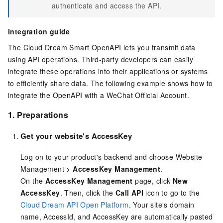
authenticate and access the API.
Integration guide
The Cloud Dream Smart OpenAPI lets you transmit data
using API operations. Third-party developers can easily
integrate these operations into their applications or systems
to efficiently share data. The following example shows how to
integrate the OpenAPI with a WeChat Official Account.
1. Preparations
Get your website's AccessKey
Log on to your product's backend and choose Website
Management >
AccessKey Management
.
On the
AccessKey Management
page, click
New
AccessKey
. Then, click the
Call API
icon to go to the
Cloud Dream API Open Platform
. Your site's domain
name, AccessId, and AccessKey are automatically pasted