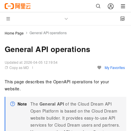
General API operations
Home Page
General API operations
Updated at:
2026-04-05 12:19:54
Copy as MD
My Favorites
This page describes the OpenAPI operations for your
website.
Note
The
General API
of the Cloud Dream API
Open Platform is based on the Cloud Dream
website builder. It provides easy-to-use API
services for Cloud Dream users and partners.