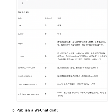
Publish a WeChat draft