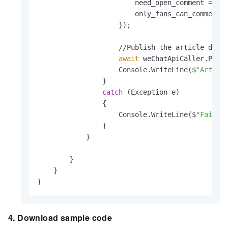
                        need_open_comment = 
0
,

                        only_fans_can_comment 
                    });

                    //Publish the article draft
await
 weChatApiCaller.Publi
                    Console.WriteLine($
"Articl
                }

catch
 (Exception e)

                {

                    Console.WriteLine($
"Failed
                }

            }

        }

    }

}
4. Download sample code