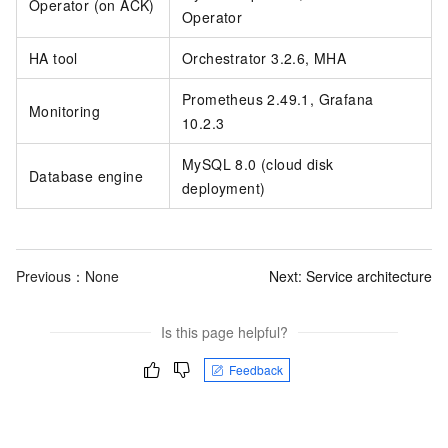
Operator (on ACK)
Operator
HA tool
Orchestrator 3.2.6, MHA
Prometheus 2.49.1, Grafana
Monitoring
10.2.3
MySQL 8.0 (cloud disk
Database engine
deployment)
Previous：None
Next:
Service architecture
Is this page helpful?
Feedback