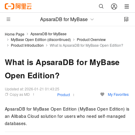
ApsaraDB for MyBase
ApsaraDB for MyBase
Home Page
MyBase Open Edition (discontinued)
Product Overview
Product Introduction
What is ApsaraDB for MyBase Open Edition?
What is ApsaraDB for MyBase
Open Edition?
Updated at:
2026-01-21 01:43:25
Copy as MD
My Favorites
Product
ApsaraDB for MyBase Open Edition
(
MyBase Open Edition
) is
an Alibaba Cloud solution for users who need self-managed
databases.