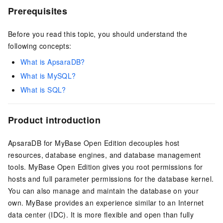
Prerequisites
Before you read this topic, you should understand the
following concepts:
What is ApsaraDB?
What is MySQL?
What is SQL?
Product introduction
ApsaraDB for MyBase Open Edition
decouples host
resources, database engines, and database management
tools.
MyBase Open Edition
gives you root permissions for
hosts and full parameter permissions for the database kernel.
You can also manage and maintain the database on your
own. MyBase provides an experience similar to an Internet
data center (IDC). It is more flexible and open than fully