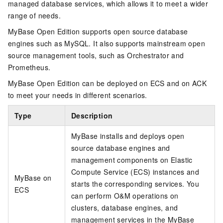
managed database services, which allows it to meet a wider
range of needs.
MyBase Open Edition
supports open source database
engines such as MySQL. It also supports mainstream open
source management tools, such as Orchestrator and
Prometheus.
MyBase Open Edition
can be deployed
on ECS
and
on ACK
to meet your needs in different scenarios.
Type
Description
MyBase
installs and deploys open
source database engines and
management components on
Elastic
Compute Service
(ECS) instances and
MyBase on
starts the corresponding services. You
ECS
can perform O&M operations on
clusters, database engines, and
management services in the
MyBase