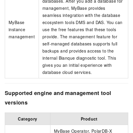
databases. After you add a database for
management, MyBase provides
seamless integration with the database
MyBase
ecosystem tools DMS and DAS. You can
instance
use the free features that these tools
management
provide. The management feature for
self-managed databases supports full
backups and provides access to the
internal Bianque diagnostic tool. This
gives you an initial experience with
database cloud services.
Supported engine and management tool
versions
Category
Product
MyBase Operator, PolarDB-X