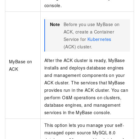
console.
Note
Before you use
MyBase on
ACK
, create a Container
Service for
Kubernetes
(ACK) cluster.
After the ACK cluster is ready, MyBase
MyBase on
installs and deploys database engines
ACK
and management components on your
ACK cluster. The services that MyBase
provides run in the ACK cluster. You can
perform O&M operations on clusters,
database engines, and management
services in the
MyBase
console.
This option lets you manage your self-
managed open source MySQL 8.0