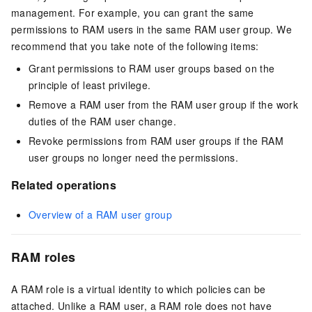
management. For example, you can grant the same
permissions to RAM users in the same RAM user group. We
recommend that you take note of the following items:
Grant permissions to RAM user groups based on the
principle of least privilege.
Remove a RAM user from the RAM user group if the work
duties of the RAM user change.
Revoke permissions from RAM user groups if the RAM
user groups no longer need the permissions.
Related operations
Overview of a RAM user group
RAM roles
A RAM role is a virtual identity to which policies can be
attached. Unlike a RAM user, a RAM role does not have