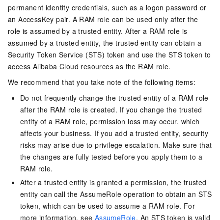
permanent identity credentials, such as a logon password or
an AccessKey pair. A RAM role can be used only after the
role is assumed by a trusted entity. After a RAM role is
assumed by a trusted entity, the trusted entity can obtain a
Security Token Service (STS) token and use the STS token to
access Alibaba Cloud resources as the RAM role.
We recommend that you take note of the following items:
Do not frequently change the trusted entity of a RAM role
after the RAM role is created. If you change the trusted
entity of a RAM role, permission loss may occur, which
affects your business. If you add a trusted entity, security
risks may arise due to privilege escalation. Make sure that
the changes are fully tested before you apply them to a
RAM role.
After a trusted entity is granted a permission, the trusted
entity can call the AssumeRole operation to obtain an STS
token, which can be used to assume a RAM role. For
more information, see
AssumeRole
. An STS token is valid