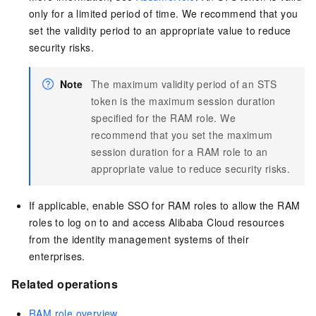
only for a limited period of time. We recommend that you
set the validity period to an appropriate value to reduce
security risks.
Note
The maximum validity period of an STS
token is the maximum session duration
specified for the RAM role. We
recommend that you set the maximum
session duration for a RAM role to an
appropriate value to reduce security risks.
If applicable, enable SSO for RAM roles to allow the RAM
roles to log on to and access Alibaba Cloud resources
from the identity management systems of their
enterprises.
Related operations
RAM role overview