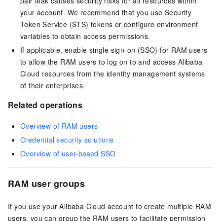
pair leak causes security risks for all resources within
your account. We recommend that you use Security
Token Service (STS) tokens or configure environment
variables to obtain access permissions.
If applicable, enable single sign-on (SSO) for RAM users
to allow the RAM users to log on to and access Alibaba
Cloud resources from the identity management systems
of their enterprises.
Related operations
Overview of RAM users
Credential security solutions
Overview of user-based SSO
RAM user groups
If you use your Alibaba Cloud account to create multiple RAM
users, you can group the RAM users to facilitate permission