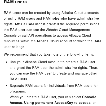
RAM users
RAM users can be created by using Alibaba Cloud accounts
or using RAM users and RAM roles who have administrative
rights. After a RAM user is granted the required permissions,
the RAM user can use the Alibaba Cloud Management
Console or call API operations to access Alibaba Cloud
resources within the Alibaba Cloud account to which the RAM
user belongs.
We recommend that you take note of the following items:
Use your Alibaba Cloud account to create a RAM user
and grant the RAM user the administrative rights. Then,
you can use the RAM user to create and manage other
RAM users.
Separate RAM users for individuals from RAM users for
programs.
When you create a RAM user, you can select
Console
Access
,
Using permanent AccessKey to access
, or