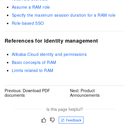
Assume a RAM role
Specify the maximum session duration for a RAM role
Role-based SSO
References for identity management
Alibaba Cloud identity and permissions
Basic concepts of RAM
Limits related to RAM
Previous:
Download PDF
Next:
Product
documents
Announcements
Is this page helpful?
Feedback