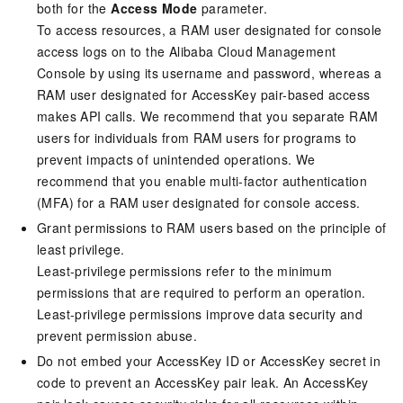
both for the
Access Mode
parameter.
To access resources, a RAM user designated for console
access logs on to the Alibaba Cloud Management
Console by using its username and password, whereas a
RAM user designated for AccessKey pair-based access
makes API calls. We recommend that you separate RAM
users for individuals from RAM users for programs to
prevent impacts of unintended operations. We
recommend that you enable multi-factor authentication
(MFA) for a RAM user designated for console access.
Grant permissions to RAM users based on the principle of
least privilege.
Least-privilege permissions refer to the minimum
permissions that are required to perform an operation.
Least-privilege permissions improve data security and
prevent permission abuse.
Do not embed your AccessKey ID or AccessKey secret in
code to prevent an AccessKey pair leak. An AccessKey