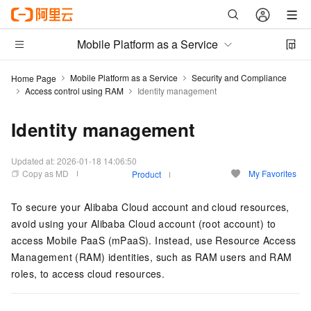
Mobile Platform as a Service
Mobile Platform as a Service
Security and Compliance
Home Page
Access control using RAM
Identity management
Identity management
Updated at:
2026-01-18 14:06:50
Copy as MD
My Favorites
Product
To secure your Alibaba Cloud account and cloud resources,
avoid using your Alibaba Cloud account (root account) to
access Mobile PaaS (mPaaS). Instead, use Resource Access
Management (RAM) identities, such as RAM users and RAM
roles, to access cloud resources.