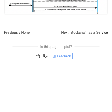
Previous：None
Next:
Blockchain as a Service
Is this page helpful?
Feedback