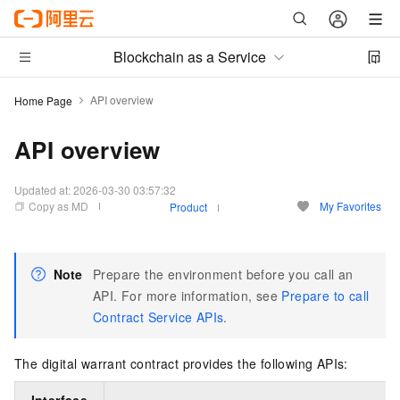
Blockchain as a Service
API overview
Home Page
API overview
Updated at:
2026-03-30 03:57:32
Copy as MD
My Favorites
Product
Note
Prepare the environment before you call an
API. For more information, see
Prepare to call
Contract Service APIs
.
The digital warrant contract provides the following APIs: