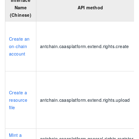
Interface
Name
API method
(Chinese)
Create an
on-chain
antchain.caasplatform.extend.rights.create
account
Create a
resource
antchain.caasplatform.extend.rights.upload
file
Mint a
antchain.caasplatform.general.rights.register