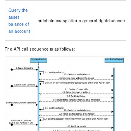
Query the
asset
antchain.caasplatform.general.rightsbalance.ge
balance of
an account
The API call sequence is as follows: