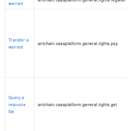
warrant
Transfer a
antchain.caasplatform.general.rights.pay
warrant
Query a
resource
antchain.caasplatform.general.rights.get
file