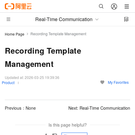
Real-Time Communication
Recording Template Management
Home Page
Recording Template
Management
Updated at:
2026-03-25 19:39:36
My Favorites
Product
Previous：None
Next:
Real-Time Communication
Is this page helpful?