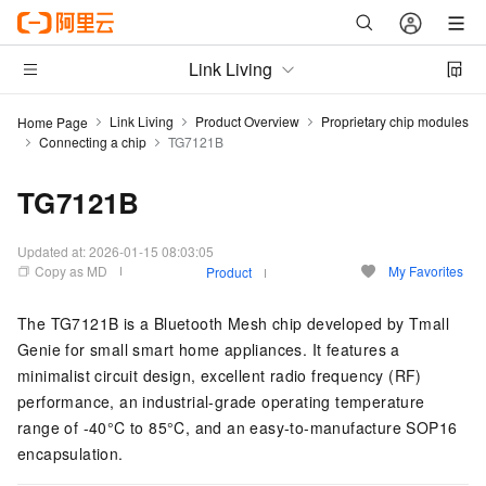
Link Living
Link Living
Product Overview
Proprietary chip modules
Home Page
Connecting a chip
TG7121B
TG7121B
Updated at:
2026-01-15 08:03:05
Copy as MD
My Favorites
Product
The TG7121B is a Bluetooth Mesh chip developed by Tmall
Genie for small smart home appliances. It features a
minimalist circuit design, excellent radio frequency (RF)
performance, an industrial-grade operating temperature
range of -40°C to 85°C, and an easy-to-manufacture SOP16
encapsulation.