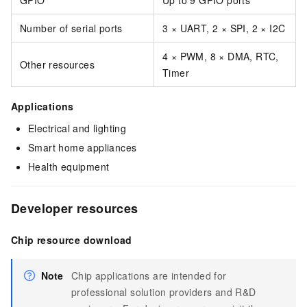
GPIO
Up to 9 GPIO ports
Number of serial ports
3 × UART, 2 × SPI, 2 × I2C
4 × PWM, 8 × DMA, RTC,
Other resources
Timer
Applications
Electrical and lighting
Smart home appliances
Health equipment
Developer resources
Chip resource download
Note
Chip applications are intended for
professional solution providers and R&D