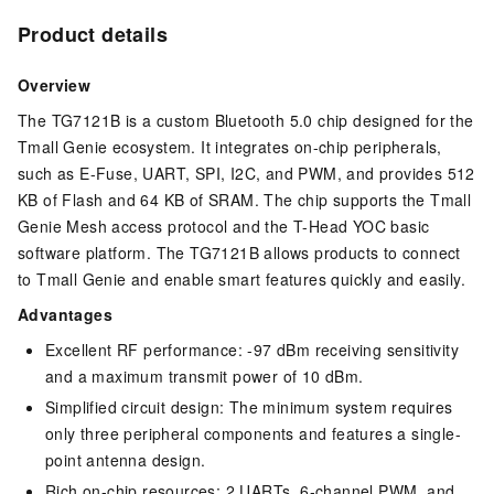
Product details
Overview
The TG7121B is a custom Bluetooth 5.0 chip designed for the
Tmall Genie ecosystem. It integrates on-chip peripherals,
such as E-Fuse, UART, SPI, I2C, and PWM, and provides 512
KB of Flash and 64 KB of SRAM. The chip supports the Tmall
Genie Mesh access protocol and the T-Head YOC basic
software platform. The TG7121B allows products to connect
to Tmall Genie and enable smart features quickly and easily.
Advantages
Excellent RF performance: -97 dBm receiving sensitivity
and a maximum transmit power of 10 dBm.
Simplified circuit design: The minimum system requires
only three peripheral components and features a single-
point antenna design.
Rich on-chip resources: 2 UARTs, 6-channel PWM, and