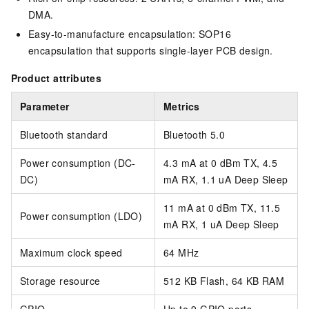
DMA.
Easy-to-manufacture encapsulation: SOP16
encapsulation that supports single-layer PCB design.
Product attributes
Parameter
Metrics
Bluetooth standard
Bluetooth 5.0
Power consumption (DC-
4.3 mA at 0 dBm TX, 4.5
DC)
mA RX, 1.1 uA Deep Sleep
11 mA at 0 dBm TX, 11.5
Power consumption (LDO)
mA RX, 1 uA Deep Sleep
Maximum clock speed
64 MHz
Storage resource
512 KB Flash, 64 KB RAM