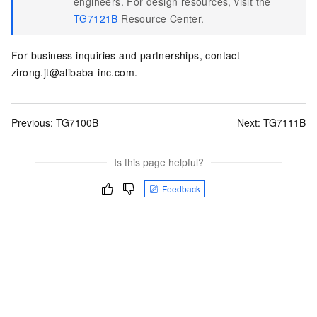
engineers. For design resources, visit the
TG7121B
Resource Center.
For business inquiries and partnerships, contact
zirong.jt@alibaba-inc.com.
Previous:
TG7100B
Next:
TG7111B
Is this page helpful?
Feedback