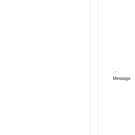
Message