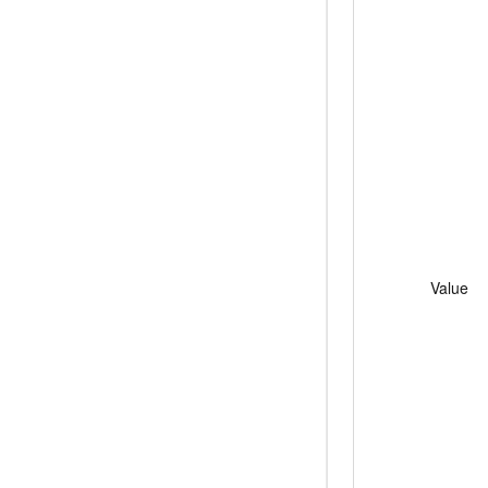
Value