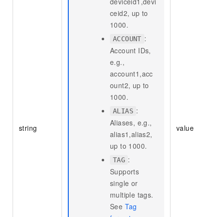
deviceid1,devi
ceid2, up to
1000.
:
ACCOUNT
Account IDs,
e.g.,
account1,acc
ount2, up to
1000.
:
ALIAS
Aliases, e.g.,
string
value
alias1,alias2,
up to 1000.
:
TAG
Supports
single or
multiple tags.
See
Tag