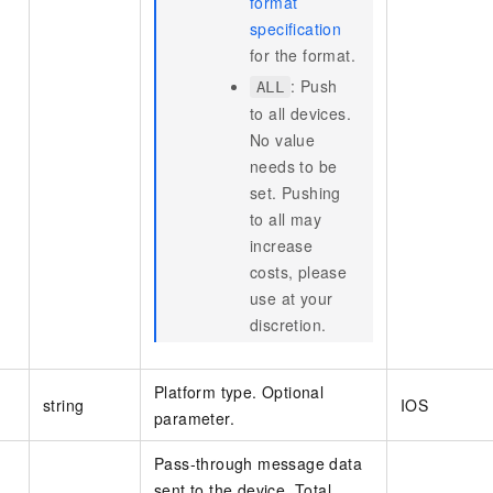
format
specification
for the format.
: Push
ALL
to all devices.
No value
needs to be
set. Pushing
to all may
increase
costs, please
use at your
discretion.
Platform type. Optional
string
IOS
parameter.
Pass-through message data
sent to the device. Total