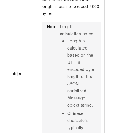
length must not exceed 4000
bytes.
Note
Length
calculation notes
Length is
calculated
based on the
UTF-8
encoded byte
object
length of the
JSON
serialized
Message
object string.
Chinese
characters
typically