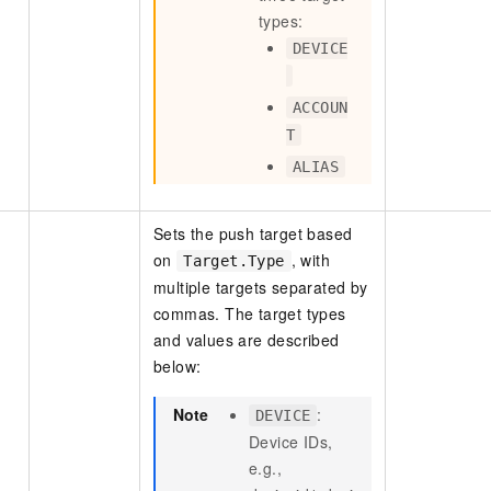
types:
DEVICE
ACCOUN
T
ALIAS
Sets the push target based
on
, with
Target.Type
multiple targets separated by
commas. The target types
and values are described
below:
Note
:
DEVICE
Device IDs,
e.g.,