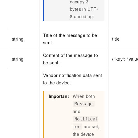
occupy 3
bytes in UTF-
8 encoding.
Title of the message to be
string
title
sent.
Content of the message to
string
{"key": "valu
be sent.
Vendor notification data sent
to the device.
Important
When both
Message
and
Notificat
are set,
ion
the device