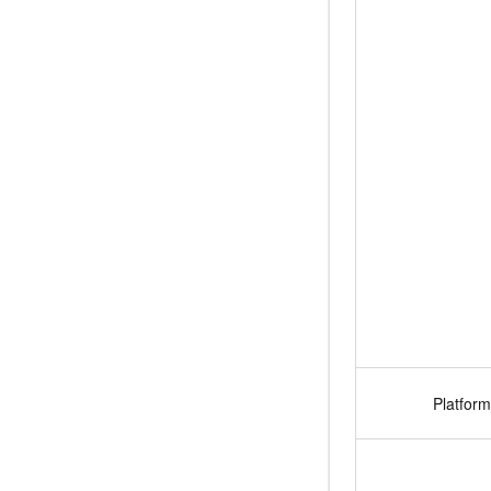
Platform