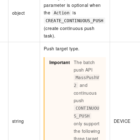
parameter is optional when
vice
the
is
object
Action
CREATE_CONTINUOUS_PUSH
(create continuous push
task).
Powerful assistance - build creative
Fine-tune a 0
websites in one step with Bolt.diy
one
 development
Push target type.
Simplify the development workflow
Achieve over 9
lls with AI
through natural language interaction,
large models i
Important
The batch
with full-stack development support
just 1% of the
Add an AI assistant to your chat
Get the full
e audio-video
push API
system in 10 minutes
instantly.
s with video
MassPushV
Deliver AI-powered customer service
Multiple depl
and
2
within enterprise websites and
easily unlock
continuous
communication platforms
instance
push
CONTINUOU
S_PUSH
string
DEVICE
only support
the following
three target