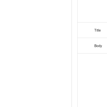
Title
Body