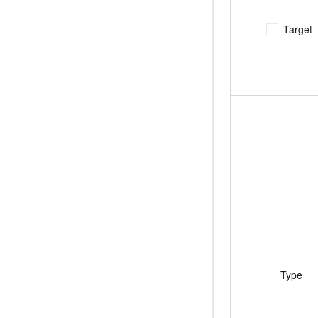
Migration and O&M
training, and inference ser
Management
deployment
Target
Apsara Stack
LLM Solutions
Dify Deployment
Streamline AI application
Engage in audio-video ca
Agents
Build AI-powered real-tim
communication application
understanding capabilities
Type