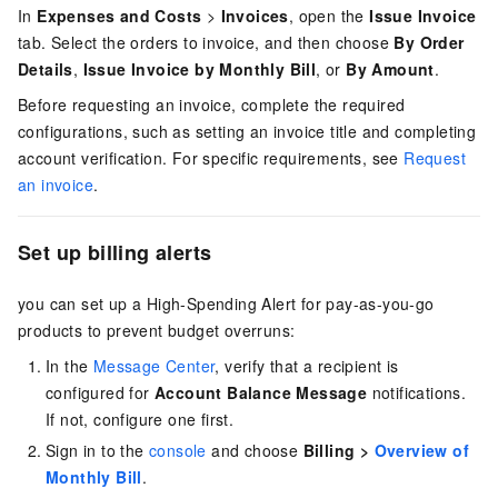
In
Expenses and Costs
>
Invoices
, open the
Issue Invoice
tab. Select the orders to invoice, and then choose
By Order
Details
,
Issue Invoice by Monthly Bill
, or
By Amount
.
Before requesting an invoice, complete the required
configurations, such as setting an invoice title and completing
account verification. For specific requirements, see
Request
an invoice
.
Set up billing alerts
you can set up a High-Spending Alert for pay-as-you-go
products to prevent budget overruns:
In the
Message Center
, verify that a recipient is
configured for
Account Balance Message
notifications.
If not, configure one first.
Sign in to the
console
and choose
Billing >
Overview of
Monthly Bill
.