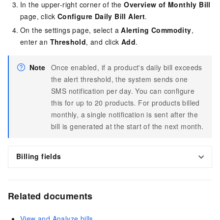
In the upper-right corner of the
Overview of Monthly Bill
page, click
Configure Daily Bill Alert
.
On the settings page, select a
Alerting Commodity
,
enter an
Threshold
, and click
Add
.
Note
Once enabled, if a product's daily bill exceeds
the alert threshold, the system sends one
SMS notification per day. You can configure
this for up to 20 products. For products billed
monthly, a single notification is sent after the
bill is generated at the start of the next month.
Billing fields
Related documents
View and Analyze bills