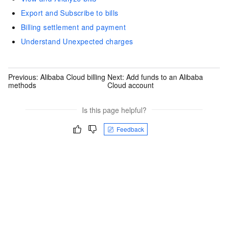
Export and Subscribe to bills
Billing settlement and payment
Understand Unexpected charges
Previous:
Alibaba Cloud billing
Next:
Add funds to an Alibaba
methods
Cloud account
Is this page helpful?
Feedback