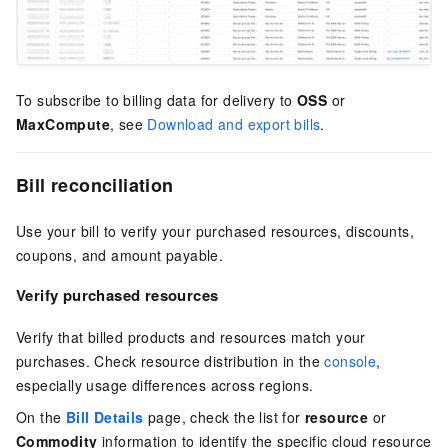
To subscribe to billing data for delivery to
OSS
or
MaxCompute
, see
Download and export bills
.
Bill reconciliation
Use your bill to verify your purchased resources, discounts,
coupons, and amount payable.
Verify purchased resources
Verify that billed products and resources match your
purchases. Check resource distribution in the
console
,
especially usage differences across regions.
On the
Bill Details
page, check the list for
resource
or
Commodity
information to identify the specific cloud resource