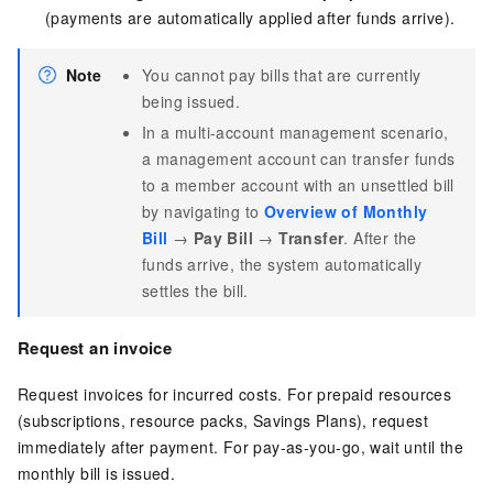
(payments are automatically applied after funds arrive).
Note
You cannot pay bills that are currently
being issued.
In a multi-account management scenario,
a management account can transfer funds
to a member account with an unsettled bill
by navigating to
Overview of Monthly
Bill
→
Pay Bill
→
Transfer
. After the
funds arrive, the system automatically
settles the bill.
Request an invoice
Request invoices for incurred costs. For prepaid resources
(subscriptions, resource packs, Savings Plans), request
immediately after payment. For pay-as-you-go, wait until the
monthly bill is issued.