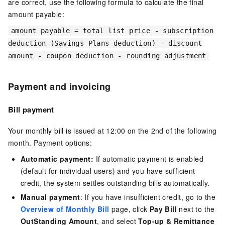
are correct, use the following formula to calculate the final
amount payable:
amount payable = total list price - subscription
deduction (Savings Plans deduction) - discount
amount - coupon deduction - rounding adjustment
Payment and invoicing
Bill payment
Your monthly bill is issued at 12:00 on the 2nd of the following
month. Payment options:
Automatic payment:
If automatic payment is enabled
(default for individual users) and you have sufficient
credit, the system settles outstanding bills automatically.
Manual payment
: If you have insufficient credit, go to the
Overview of Monthly Bill
page, click
Pay Bill
next to the
OutStanding Amount
, and select
Top-up & Remittance