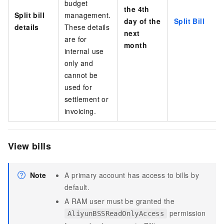
budget
the 4th
Split bill
management.
day of the
Split Bill
details
These details
next
are for
month
internal use
only and
cannot be
used for
settlement
or
invoicing
.
View bills
Note
A primary account has access to bills by
default.
A RAM user must be granted the
permission
AliyunBSSReadOnlyAccess