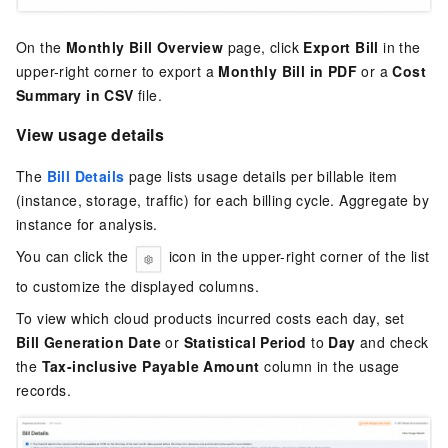
On the
Monthly Bill Overview
page, click
Export Bill
in the
upper-right corner to export a
Monthly Bill in PDF
or a
Cost
Summary in CSV
file.
View usage details
The
Bill Details
page lists usage details per billable item
(instance, storage, traffic) for each billing cycle. Aggregate by
instance for analysis.
You can click the
icon in the upper-right corner of the list
to customize the displayed columns.
To view which cloud products incurred costs each day, set
Bill Generation Date
or
Statistical Period
to
Day
and check
the
Tax-inclusive Payable Amount
column in the usage
records.