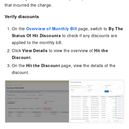
that incurred the charge.
Verify discounts
On the
Overview of Monthly Bill
page, switch to
By The
Status Of Hit Discounts
to check if any discounts are
applied to the monthly bill.
Click
View Details
to view the overview of
Hit the
Discount
.
On the
Hit the Discount
page, view the details of the
discount.