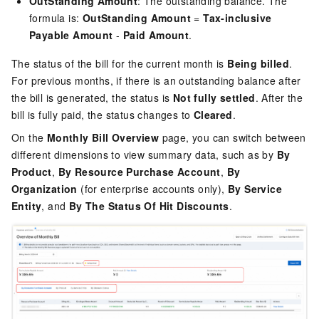
OutStanding Amount
: The outstanding balance. The
formula is:
OutStanding Amount
=
Tax-inclusive
Payable Amount
-
Paid Amount
.
The status of the bill for the current month is
Being billed
.
For previous months, if there is an outstanding balance after
the bill is generated, the status is
Not fully settled
. After the
bill is fully paid, the status changes to
Cleared
.
On the
Monthly Bill Overview
page, you can switch between
different dimensions to view summary data, such as by
By
Product
,
By Resource Purchase Account
,
By
Organization
(for enterprise accounts only),
By Service
Entity
, and
By The Status Of Hit Discounts
.