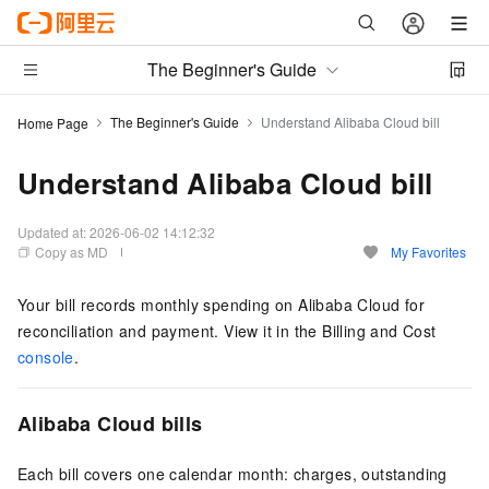
The Beginner's Guide
The Beginner's Guide
Understand Alibaba Cloud bill
Home Page
Understand Alibaba Cloud bill
Updated at:
2026-06-02 14:12:32
Copy as MD
My Favorites
Your bill records monthly spending on Alibaba Cloud for
reconciliation and payment. View it in the Billing and Cost
console
.
Alibaba Cloud bills
Each bill covers one calendar month: charges, outstanding