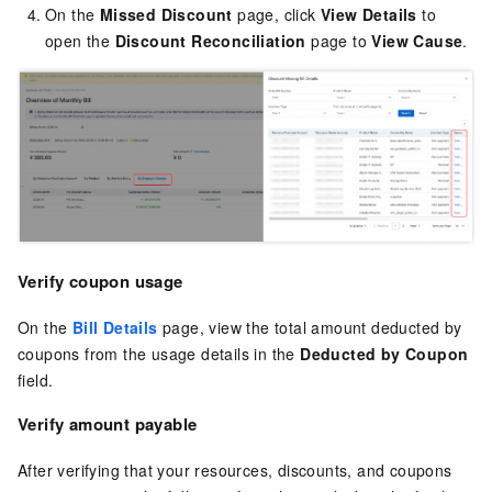
On the
Missed Discount
page, click
View Details
to
open the
Discount Reconciliation
page to
View Cause
.
Verify coupon usage
On the
Bill Details
page, view the total amount deducted by
coupons from the usage details in the
Deducted by Coupon
field.
Verify amount payable
After verifying that your resources, discounts, and coupons