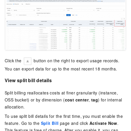
Click the
button on the right to export usage records.
You can export data for up to the most recent 18 months.
View split bill details
Split billing reallocates costs at finer granularity (instance,
OSS bucket) or by dimension (
cost center
,
tag
) for internal
allocation.
To use split bill details for the first time, you must enable the
feature. Go to the
Split Bill
page and click
Activate Now
.
This feature is free of charge. After you enable it, you can