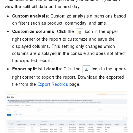
view the split bill data on the next day.
Custom analysis
: Customize analysis dimensions based
on filters such as product, commodity, and time.
Customize columns
: Click the
icon in the upper-
right corner of the report to customize and save the
displayed columns. This setting only changes which
columns are displayed in the console and does not affect
the exported report.
Export split bill details
: Click the
icon in the upper-
right corner to export the report. Download the exported
file from the
Export Records
page.