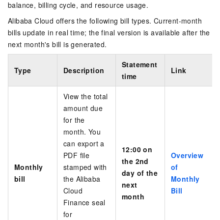
balance, billing cycle, and resource usage.
Alibaba Cloud offers the following bill types. Current-month
bills update in real time; the final version is available after the
next month's bill is generated.
Statement
Type
Description
Link
time
View the total
amount due
for the
month. You
can export
a
12:00 on
PDF file
Overview
the 2nd
Monthly
stamped with
of
day of the
bill
the Alibaba
Monthly
next
Cloud
Bill
month
Finance seal
for