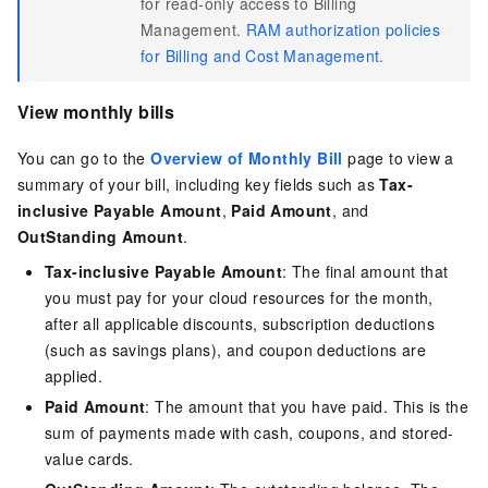
for read-only access to Billing
Management.
RAM authorization policies
for Billing and Cost Management
.
View monthly bills
You can go to the
Overview of Monthly Bill
page to view a
summary of your bill, including key fields such as
Tax-
inclusive Payable Amount
,
Paid Amount
, and
OutStanding Amount
.
Tax-inclusive Payable Amount
: The final amount that
you must pay for your cloud resources for the month,
after all applicable discounts, subscription deductions
(such as savings plans), and coupon deductions are
applied.
Paid Amount
: The amount that you have paid. This is the
sum of payments made with cash, coupons, and stored-
value cards.