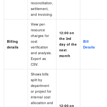
reconciliation,
settlement
,
and invoicing
.
View per-
resource
12:00 on
charges for
the 3rd
Billing
cost
Bill
day of the
details
verification
Details
next
and analysis.
month
Export as
CSV.
Shows bills
split by
department
or project for
internal cost
allocation and
12:00 on