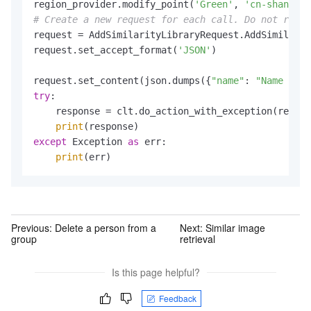
region_provider.modify_point(
'Green'
, 
'cn-shanghai
# Create a new request for each call. Do not reuse
request = AddSimilarityLibraryRequest.AddSimilarit
request.set_accept_format(
'JSON'
)

request.set_content(json.dumps({
"name"
: 
"Name of t
try
:

    response = clt.do_action_with_exception(reques
print
except
 Exception 
as
 err:

print
Previous:
Delete a person from a
Next:
Similar image
group
retrieval
Is this page helpful?
Feedback