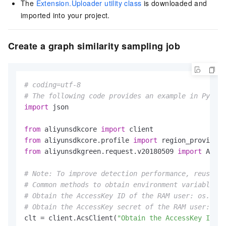
The
Extension.Uploader utility class
is downloaded and
imported into your project.
Create a graph similarity sampling job
# coding=utf-8
# The following code provides an example in Python
import
 json

from
 aliyunsdkcore 
import
from
 aliyunsdkcore.profile 
import
from
 aliyunsdkgreen.request.v20180509 
import
 AddSi
# Note: To improve detection performance, reuse th
# Common methods to obtain environment variables:
# Obtain the AccessKey ID of the RAM user: os.envi
# Obtain the AccessKey secret of the RAM user: os.
clt = client.AcsClient(
"Obtain the AccessKey ID fr