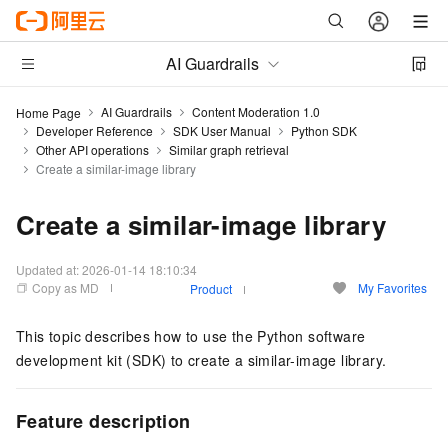
AI Guardrails
AI Guardrails
Content Moderation 1.0
Home Page
Developer Reference
SDK User Manual
Python SDK
Other API operations
Similar graph retrieval
Create a similar-image library
Create a similar-image library
Updated at:
2026-01-14 18:10:34
Copy as MD
My Favorites
Product
This topic describes how to use the Python software
development kit (SDK) to create a similar-image library.
Feature description