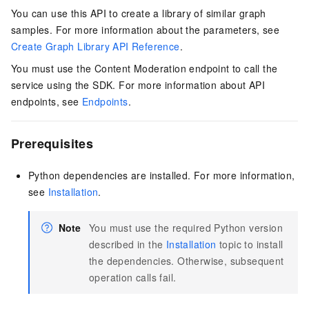
You can use this API to create a library of similar graph
samples. For more information about the parameters, see
Create Graph Library API Reference
.
You must use the Content Moderation endpoint to call the
service using the SDK. For more information about API
endpoints, see
Endpoints
.
Prerequisites
Python dependencies are installed. For more information,
see
Installation
.
Note
You must use the required Python version
described in the
Installation
topic to install
the dependencies. Otherwise, subsequent
operation calls fail.