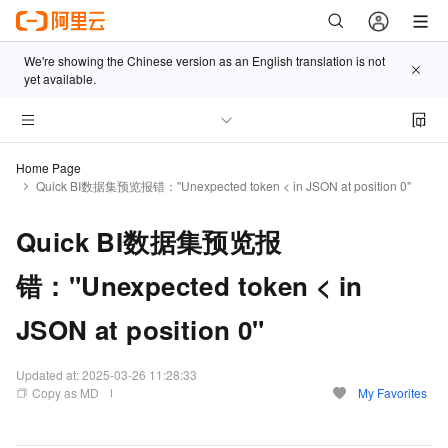
We're showing the Chinese version as an English translation is not
yet available.
Home Page
Quick BI数据集预览报错："Unexpected token < in JSON at position 0"
Quick BI数据集预览报
错："Unexpected token < in
JSON at position 0"
Updated at:
2025-03-26 11:28:33
Copy as MD
My Favorites