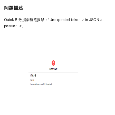
问题描述
Quick BI数据集预览报错："Unexpected token < in JSON at
position 0"。