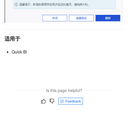
适用于
Quick BI
Is this page helpful?
Feedback