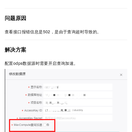
问题原因
查看接口报错信息是502，是由于查询超时导致的。
解决方案
配置odps数据源时需要开启查询加速。