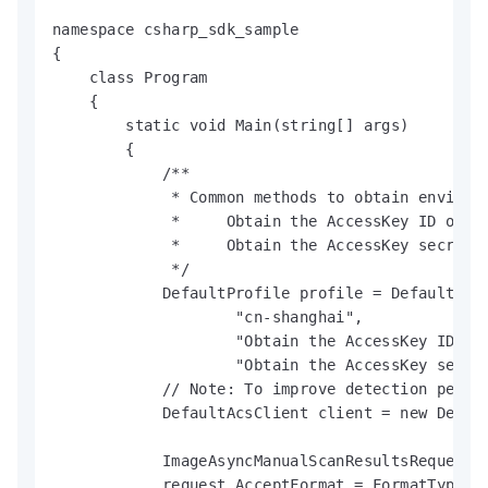
namespace csharp_sdk_sample

{

    class Program

    {

        static void Main(string[] args)

        {

            /**

             * Common methods to obtain environm
             *     Obtain the AccessKey ID of a
             *     Obtain the AccessKey secret 
             */

            DefaultProfile profile = DefaultProf
                    "cn-shanghai",

                    "Obtain the AccessKey ID of 
                    "Obtain the AccessKey secret
            // Note: To improve detection perfo
            DefaultAcsClient client = new Defaul
            ImageAsyncManualScanResultsRequest r
            request.AcceptFormat = FormatType.JS