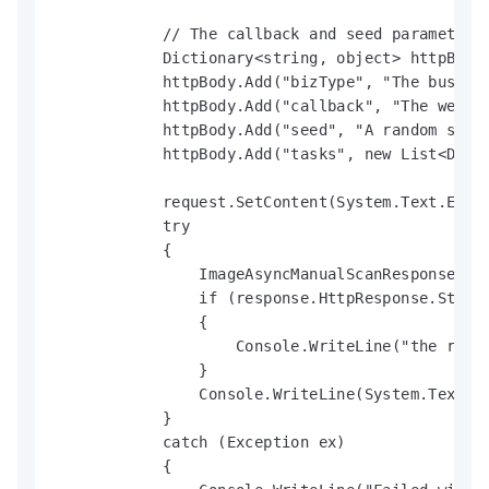
            // The callback and seed parameters 
            Dictionary<string, object> httpBody 
            httpBody.Add("bizType", "The busines
            httpBody.Add("callback", "The webhoo
            httpBody.Add("seed", "A random strin
            httpBody.Add("tasks", new List<Dicti
            request.SetContent(System.Text.Enco
            try

            {

                ImageAsyncManualScanResponse res
                if (response.HttpResponse.Status
                {

                    Console.WriteLine("the reque
                }

                Console.WriteLine(System.Text.En
            }

            catch (Exception ex)

            {
