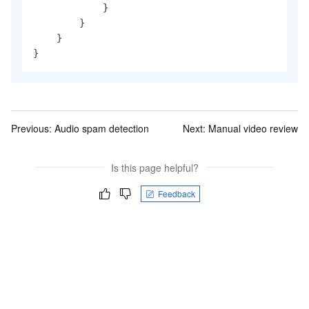
            }

        }

    }

}
Previous:
Audio spam detection
Next:
Manual video review
Is this page helpful?
Feedback