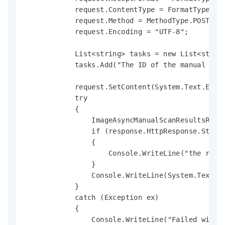
            request.ContentType = FormatType.JSO
            request.Method = MethodType.POST;

            request.Encoding = "UTF-8";

            List<string> tasks = new List<string
            tasks.Add("The ID of the manual imag
            request.SetContent(System.Text.Enco
            try

            {

                ImageAsyncManualScanResultsRespo
                if (response.HttpResponse.Status
                {

                    Console.WriteLine("the reque
                }

                Console.WriteLine(System.Text.En
            }

            catch (Exception ex)

            {

                Console.WriteLine("Failed with e