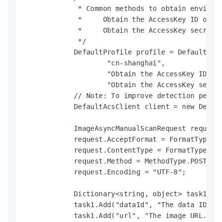
             * Common methods to obtain environm
             *     Obtain the AccessKey ID of a
             *     Obtain the AccessKey secret 
             */

            DefaultProfile profile = DefaultProf
                    "cn-shanghai",

                    "Obtain the AccessKey ID of 
                    "Obtain the AccessKey secret
            // Note: To improve detection perfo
            DefaultAcsClient client = new Defaul
            ImageAsyncManualScanRequest request 
            request.AcceptFormat = FormatType.JS
            request.ContentType = FormatType.JSO
            request.Method = MethodType.POST;

            request.Encoding = "UTF-8";

            Dictionary<string, object> task1 = n
            task1.Add("dataId", "The data ID.");
            task1.Add("url", "The image URL.");
