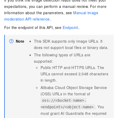
If you think the image detection result does not meet your
expectations, you can perform a manual review. For more
information about the parameters, see
Manual image
moderation API reference
.
For the endpoint of this API, see
Endpoint
.
Note
This SDK supports only image URLs. It
does not support local files or binary data.
The following types of URLs are
supported:
Public HTTP and HTTPS URLs. The
URLs cannot exceed 2,048 characters
in length.
Alibaba Cloud Object Storage Service
(OSS) URLs in the format of
oss://<bucket-name>.
. You
<endpoint>/<object-name>
must grant AI Guardrails the required