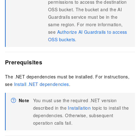
permissions to access the destination
OSS bucket. The bucket and the AI
Guardrails service must be in the
same region. For more information,
see
Authorize AI Guardrails to access
OSS buckets
.
Prerequisites
The .NET dependencies must be installed. For instructions,
see
Install .NET dependencies
.
Note
You must use the required .NET version
described in the
Installation
topic to install the
dependencies. Otherwise, subsequent
operation calls fail.