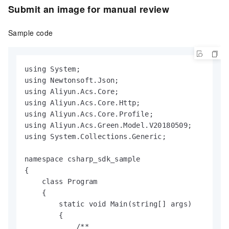
Submit an image for manual review
Sample code
using System;

using Newtonsoft.Json;

using Aliyun.Acs.Core;

using Aliyun.Acs.Core.Http;

using Aliyun.Acs.Core.Profile;

using Aliyun.Acs.Green.Model.V20180509;

using System.Collections.Generic;

namespace csharp_sdk_sample

{

    class Program

    {

        static void Main(string[] args)

        {

            /**
