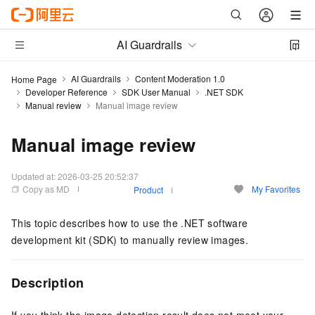
AI Guardrails
AI Guardrails
Content Moderation 1.0
Home Page
Developer Reference
SDK User Manual
.NET SDK
Manual review
Manual image review
Manual image review
Updated at:
2026-03-25 20:52:37
Copy as MD
My Favorites
Product
This topic describes how to use the .NET software
development kit (SDK) to manually review images.
Description