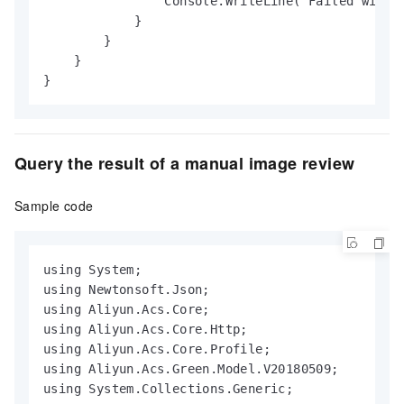
                Console.WriteLine("Failed with e
            }

        }

    }

}
Query the result of a manual image review
Sample code
using System;

using Newtonsoft.Json;

using Aliyun.Acs.Core;

using Aliyun.Acs.Core.Http;

using Aliyun.Acs.Core.Profile;

using Aliyun.Acs.Green.Model.V20180509;

using System.Collections.Generic;
