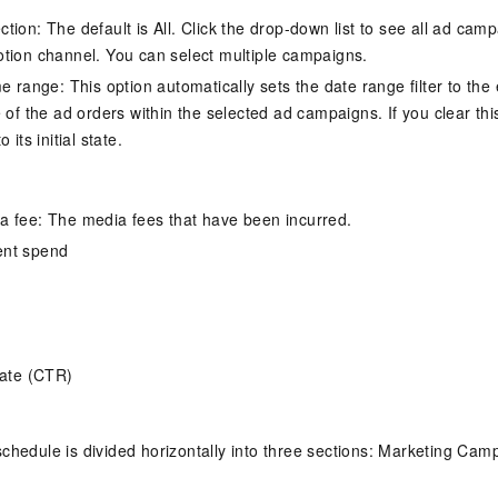
tion: The default is All. Click the drop-down list to see all ad cam
tion channel. You can select multiple campaigns.
e range: This option automatically sets the date range filter to the 
e of the ad orders within the selected ad campaigns. If you clear th
 its initial state.
 fee: The media fees that have been incurred.
ent spend
rate (CTR)
chedule is divided horizontally into three sections: Marketing Camp