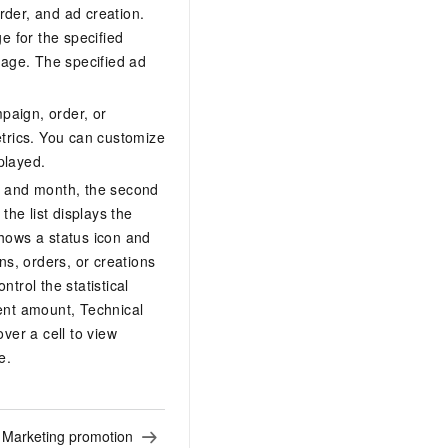
rder, and ad creation.
e for the specified
page. The specified ad
mpaign, order, or
etrics. You can customize
played.
r and month, the second
the list displays the
shows a status icon and
ns, orders, or creations
trol the statistical
ent amount, Technical
er a cell to view
e.
:
Marketing promotion