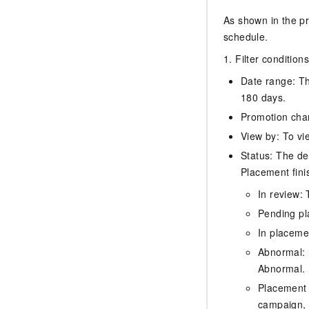
As shown in the pr
schedule.
1. Filter conditions
Date range: Th
180 days.
Promotion chan
View by: To vi
Status: The de
Placement fini
In review: 
Pending pl
In placeme
Abnormal: I
Abnormal.
Placement 
campaign, 