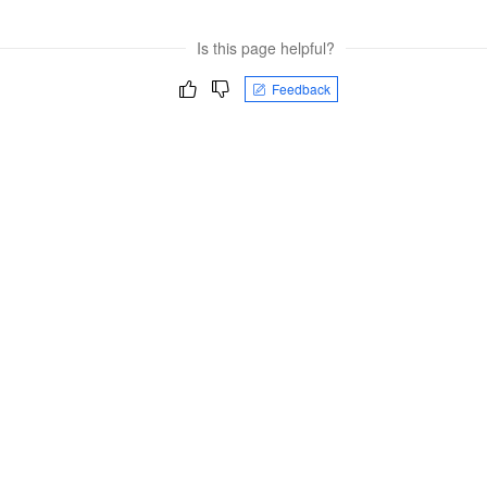
Is this page helpful?
Feedback