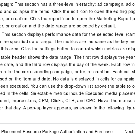
aign: This section has a three-level hierarchy: ad campaign, ad o
 and collapse the items. Click the edit icon to open the editing pag
r, or creation. Click the report icon to open the Marketing Report 
r, or creation and the date range are selected by default.
s: This section displays performance data for the selected level (ca
in the specified date range. The metrics are the same as the key m
this area. Click the settings button to control which metrics are dis
table header shows the date range. The first row displays the yea
e date, and the third row displays the day of the week. Each row in 
ta for the corresponding campaign, order, or creation. Each cell 
ased on the item and date. No data is displayed in cells for campaig
been executed. You can use the drop-down list above the table to con
yed in the cells. Selectable metrics include Executed media placem
ount, Impressions, CPM, Clicks, CTR, and CPC. Hover the mouse ov
or that day. A pop-up layer appears, as shown in the following figur
 Placement Resource Package Authorization and Purchase
Next