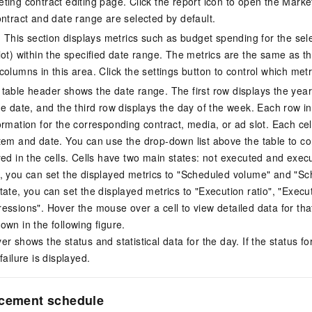
ting contract editing page. Click the report icon to open the Mark
ontract and date range are selected by default.
: This section displays metrics such as budget spending for the sele
lot) within the specified date range. The metrics are the same as t
olumns in this area. Click the settings button to control which metr
table header shows the date range. The first row displays the yea
e date, and the third row displays the day of the week. Each row in 
ormation for the corresponding contract, media, or ad slot. Each cel
tem and date. You can use the drop-down list above the table to cont
yed in the cells. Cells have two main states: not executed and exec
, you can set the displayed metrics to "Scheduled volume" and "S
tate, you can set the displayed metrics to "Execution ratio", "Exec
essions". Hover the mouse over a cell to view detailed data for tha
own in the following figure.
r shows the status and statistical data for the day. If the status for
failure is displayed.
acement schedule