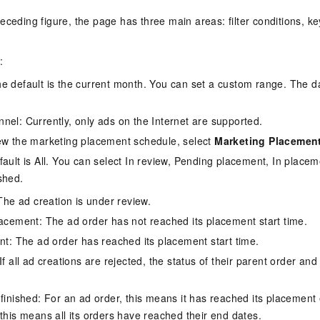
eceding figure, the page has three main areas: filter conditions, ke
:
e default is the current month. You can set a custom range. The 
nel: Currently, only ads on the Internet are supported.
ew the marketing placement schedule, select
Marketing Placemen
fault is All. You can select In review, Pending placement, In place
shed.
The ad creation is under review.
acement: The ad order has not reached its placement start time.
nt: The ad order has reached its placement start time.
f all ad creations are rejected, the status of their parent order and
finished: For an ad order, this means it has reached its placement
this means all its orders have reached their end dates.