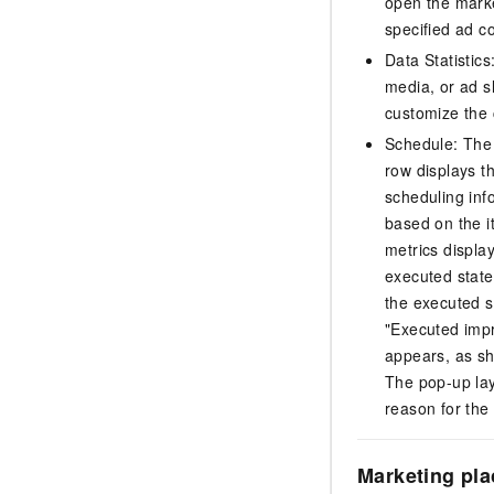
open the marke
specified ad c
Data Statistics
media, or ad s
customize the c
Schedule: The 
row displays th
scheduling inf
based on the i
metrics displa
executed state
the executed s
"Executed impr
appears, as sh
The pop-up laye
reason for the 
Marketing pl