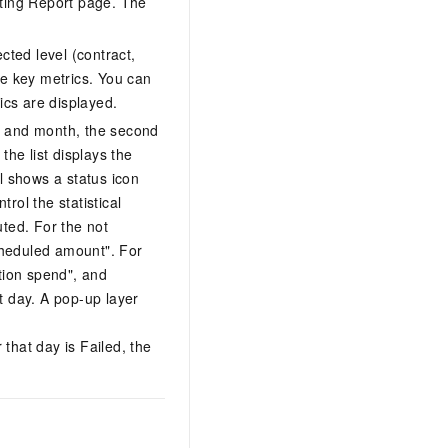
eting Report page. The
cted level (contract,
he key metrics. You can
ics are displayed.
r and month, the second
the list displays the
l shows a status icon
rol the statistical
uted. For the not
cheduled amount". For
ution spend", and
t day. A pop-up layer
 that day is Failed, the