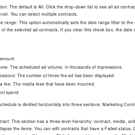
vice
ion: The default is All. Click the drop-down list to see all ad contra
nel. You can select multiple contracts.
e range: This option automatically sets the date range filter to the 
 of the selected ad contracts. If you clear this check box, the date ra
Powerful assistance - build creative
Fine-tune a 0
websites in one step with Bolt.diy
one
 development
Simplify the development workflow
Achieve over 9
lls with AI
through natural language interaction,
large models i
 amount
with full-stack development support
just 1% of the
Add an AI assistant to your chat
Get the full
e audio-video
ume: The scheduled ad volume, in thousands of impressions.
system in 10 minutes
instantly.
s with video
essions: The number of times the ad has been displayed.
Deliver AI-powered customer service
Multiple depl
 fee: The media fees that have been incurred.
within enterprise websites and
easily unlock
communication platforms
instance
ent spend
chedule is divided horizontally into three sections: Marketing Contr
ract: This section has a three-level hierarchy: contract, media, an
apse the items. You can edit contracts that have a Failed status. Cl