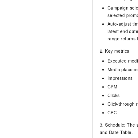
Campaign selec
selected promo
Auto-adjust tim
latest end dat
range returns to
2. Key metrics
Executed media
Media placem
Impressions
CPM
Clicks
Click-through 
CPC
3. Schedule: The s
and Date Table.