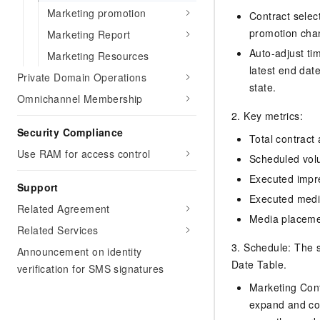
Migration and O&M
training, and inference ser
Marketing promotion
Contract select
Management
deployment
promotion chan
Marketing Report
Apsara Stack
LLM Solutions
Auto-adjust tim
Marketing Resources
latest end date
Private Domain Operations
Dify Deployment
state.
Omnichannel Membership
Streamline AI application
2. Key metrics:
Engage in audio-video ca
Security Compliance
Total contract
Agents
Use RAM for access control
Build AI-powered real-tim
Scheduled vol
communication application
Executed impr
Support
understanding capabilities
Executed media
Related Agreement
Media placem
Related Services
3. Schedule: The s
Announcement on identity
Date Table.
verification for SMS signatures
Marketing Cont
expand and coll