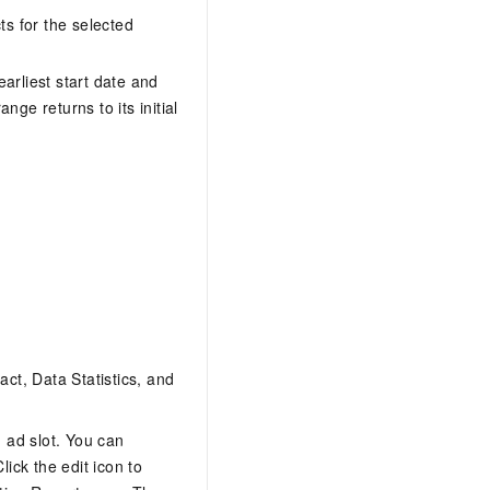
AI Training Camp
cts for the selected
From basic to advanced, Agent makers
teach you step by step.
earliest start date and
nge returns to its initial
.6B model to rival a 235B
Extract multimodal data
Extract structured attribute information
0% of the performance of
from text, images, and videos
n specific domains with
Build a security framework for LLM
 model size
-powered DeepSeek-R1
applications
Secure AI applications using Alibaba
oyment options available—
Cloud security products
 your dedicated DeepSeek
act, Data Statistics, and
d ad slot. You can
ick the edit icon to