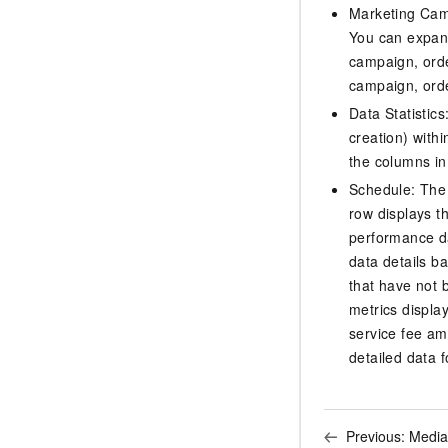
Marketing Camp
You can expand
campaign, orde
campaign, orde
Data Statistic
creation) with
the columns in 
Schedule: The 
row displays th
performance da
data details b
that have not 
metrics displa
service fee am
detailed data f
Previous:
Media