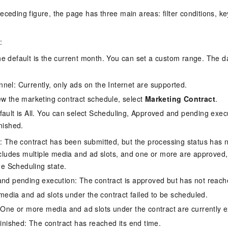
Become a 
capabilities
motion
Expert Technical Service
doption
 (previously
GStack + Claude: Your AI Engineering
Enterprise Application
Cloud Firewall
literacy and capabilities across your
every day
Event-driven 
GLM-5.2
Wan2.7-T
eceding figure, the page has three main areas: filter conditions, ke
Red Hat
Team on Demand
workforce.
iner service
Cloud-native network security protection
service
Service Ecos
n visual
1M Context: Built for Long-Context Tasks
A next-
ck Program
AI Website Bu
bots. Empower
Integrate GStack to empower your
ERP
SUSE
, and
generation vid
¥15/month
ate that drives
projects with an autonomous AI team for
earn rewards
:
CRM
any engineering task
 to CNY 50,000
Free .CN domai
ne Live
e default is the current month. You can set a custom range. The 
code included
Website B
OA Office System
Official
Now on Night
Finance and Tax Management
Customized M
nel: Currently, only ads on the Internet are supported.
LLM Services
LLM Nativ
NEW
arts from 38
ons
ew the marketing contract schedule, select
Marketing Contract
.
gh-value low-
Half price ove
400 Number
Template Web
Qoder
QwenCloud-Token Plan
HOT
NEW
& Token Plan 
fault is All. You can select Scheduling, Approved and pending execu
lutions
Agentic coding 
Personal plan live, team plan discounted
on Templates
Advertising and Marketing
Customized W
nished.
— Qwen3.8-Max first access
on of
 for
tions
Template Min
Qnect
: The contract has been submitted, but the processing status has n
solutions.
udent Status,
QwenCloud-Try AI
pplication
Enterprise Hu
ncludes multiple media and ad slots, and one or more are approved, 
App Develop
Onboard & Orch
Try the full-scale, multimodal capabilities
he Scheduling state.
Workers
of the models online
 enterprise-
Website Buil
nd pending execution: The contract is approved but has not reached 
Meoo
Happy Series Models
The lightning-f
 media and ad slots under the contract failed to be scheduled.
Next-gen AI video generation, tailored for
elligence (PAI)
 One or more media and ad slots under the contract are currently e
ad and marketing campaigns
gineering
finished: The contract has reached its end time.
deling,