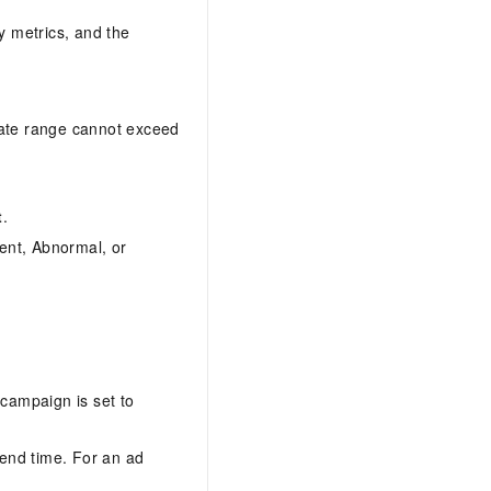
y metrics, and the
date range cannot exceed
t
.
ment, Abnormal, or
 campaign is set to
 end time. For an ad