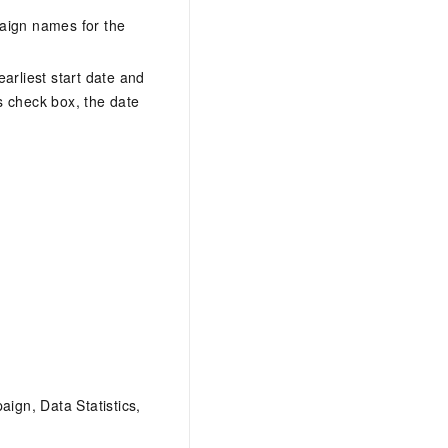
paign names for the
earliest start date and
is check box, the date
aign, Data Statistics,