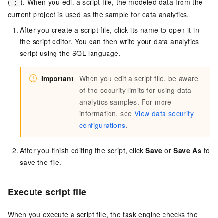
(
). When you edit a script file, the modeled data from the
;
current project is used as the sample for data analytics.
After you create a script file, click its name to open it in
the script editor. You can then write your data analytics
script using the SQL language.
Important
When you edit a script file, be aware
of the security limits for using data
analytics samples. For more
information, see
View data security
configurations
.
After you finish editing the script, click
Save
or
Save As
to
save the file.
Execute script
file
When you execute a script file, the task engine checks the