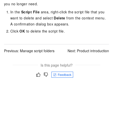
you no longer need.
In the
Script File
area, right-click the script file that you
want to delete and select
Delete
from the context menu.
A confirmation dialog box appears.
Click
OK
to delete the script file.
Previous:
Manage script folders
Next:
Product introduction
Is this page helpful?
Feedback