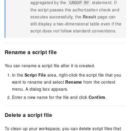
aggregated by the
statement. If
GROUP BY
the script passes the authorization check and
executes successfully, the
Result
page can
still display a two-dimensional table even if the
script does not follow standard conventions.
Rename a script file
You can rename a script file after it is created.
In the
Script File
area, right-click the script file that you
want to rename and select
Rename
from the context
menu. A dialog box appears.
Enter a new name for the file and click
Confirm
.
Delete a script file
To clean up your workspace, you can delete script files that