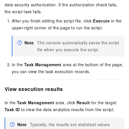
data security authorization. If the authorization check fails,
the script task fails.
After you finish editing the script file, click
Execute
in the
upper-right corner of the page to run the script.
Note
The console automatically saves the script
file when you execute the script.
In the
Task Management
area at the bottom of the page,
you can view the task execution records.
View execution results
In the
Task Management
area, click
Result
for the target
Task ID
to view the data analytics results from the script.
Note
Typically, the results are statistical values