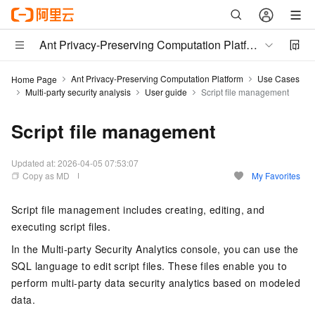
Ant Privacy-Preserving Computation Platform
Ant Privacy-Preserving Computation Platform
Use Cases
Home Page
Multi-party security analysis
User guide
Script file management
Script file management
Updated at:
2026-04-05 07:53:07
Copy as MD
My Favorites
Script file management includes creating, editing, and
executing script files.
In the Multi-party Security Analytics console, you can use the
SQL language to edit script files. These files enable you to
perform multi-party data security analytics based on modeled
data.