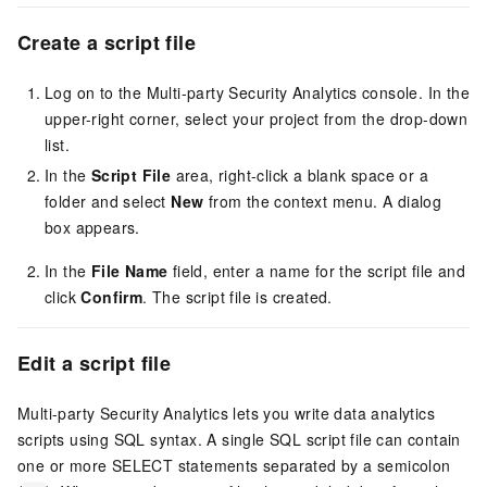
Create a script
file
Log on to the Multi-party Security Analytics console. In the
upper-right corner, select your project from the drop-down
list.
In the
Script File
area, right-click a blank space or a
folder and select
New
from the context menu. A dialog
box appears.
In the
File Name
field, enter a name for the script file and
click
Confirm
. The script file is created.
Edit a script
file
Multi-party Security Analytics lets you write data analytics
scripts using SQL syntax. A single SQL script file can contain
one or more SELECT statements separated by a semicolon