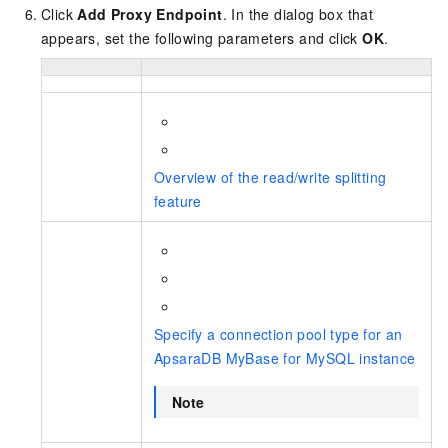
Click
Add Proxy Endpoint
. In the dialog box that
appears, set the following parameters and click
OK
.
Overview of the read/write splitting
feature
Specify a connection pool type for an
ApsaraDB MyBase for MySQL instance
Note