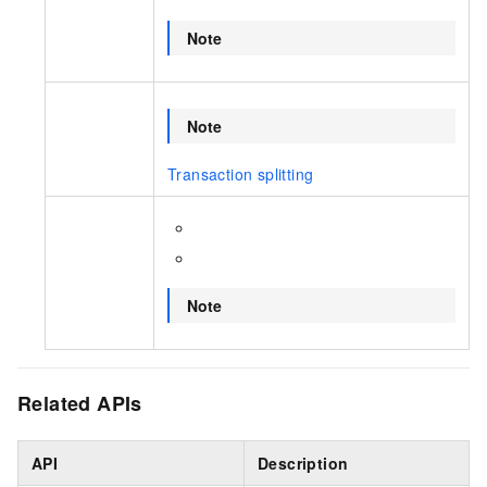
Note
Note
Transaction splitting
Note
Related APIs
API
Description