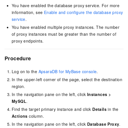
You have enabled the database proxy service. For more
information, see
Enable and configure the database proxy
service
.
You have enabled multiple proxy instances. The number
of proxy instances must be greater than the number of
proxy endpoints.
Procedure
Log on to the
ApsaraDB for MyBase console
.
In the upper-left corner of the page, select the destination
region.
In the navigation pane on the left, click
Instances
>
MySQL
.
Find the target primary instance and click
Details
in the
Actions
column.
In the navigation pane on the left, click
Database Proxy
.