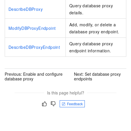
Query database proxy
DescribeDBProxy
details.
Add, modify, or delete a
ModifyDBProxyEndpoint
database proxy endpoint.
Query database proxy
DescribeDBProxyEndpoint
endpoint information.
Previous:
Enable and configure
Next:
Set database proxy
database proxy
endpoints
Is this page helpful?
Feedback