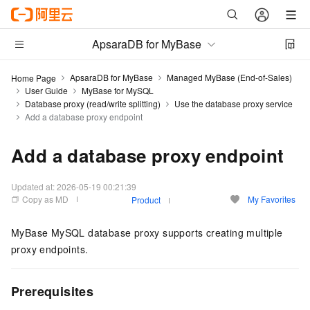
ApsaraDB for MyBase
ApsaraDB for MyBase
Managed MyBase (End-of-Sales)
Home Page
User Guide
MyBase for MySQL
Database proxy (read/write splitting)
Use the database proxy service
Add a database proxy endpoint
Add a database proxy endpoint
Updated at:
2026-05-19 00:21:39
Copy as MD
My Favorites
Product
MyBase MySQL database proxy supports creating multiple
proxy endpoints.
Prerequisites