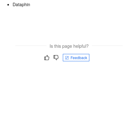
Dataphin
Is this page helpful?
Feedback