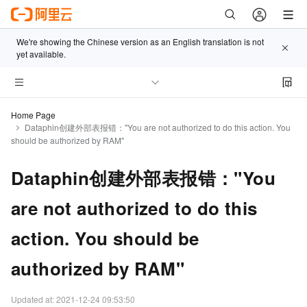
We're showing the Chinese version as an English translation is not
yet available.
Home Page
Dataphin创建外部表报错："You are not authorized to do this action. You
should be authorized by RAM"
Dataphin创建外部表报错："You
are not authorized to do this
action. You should be
authorized by RAM"
Updated at:
2021-12-24 09:53:50