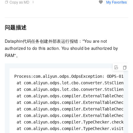
Copy as MD
My Favorites
问题描述
Dataphin代码任务创建外部表运行报错："You are not
authorized to do this action. You should be authorized by
RAM"。
Process:com.aliyun.odps.OdpsException: ODPS-013007
 at com.aliyun.odps.lot.cbo.converter.StsClient.as
 at com.aliyun.odps.lot.cbo.converter.StsClient.as
 at com.aliyun.odps.compiler.ExternalTableChecker$
 at com.aliyun.odps.compiler.ExternalTableChecker$
 at com.aliyun.odps.compiler.ExternalTableChecker.
 at com.aliyun.odps.compiler.ExternalTableChecker.
 at com.aliyun.odps.compiler.TypeChecker.checkExte
 at com.aliyun.odps.compiler.TypeChecker.visit(Typ