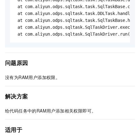
 at com.aliyun.odps.sqltask.task.SqlTaskBase.compi
 at com.aliyun.odps.sqltask.task.DDLTask.handleInt
 at com.aliyun.odps.sqltask.task.SqlTaskBase.handl
 at com.aliyun.odps.sqltask.SqlTaskDriver.execute(
 at com.aliyun.odps.sqltask.SqlTaskDriver.run(SqlT
问题原因
没有为RAM用户添加权限。
解决方案
给代码任务中的RAM用户添加相关权限即可。
适用于