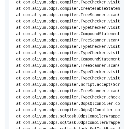
 at com.aliyun.odps.compiler.TypeChecker.visit(Typ
 at com.aliyun.odps.compiler.CreateTableStatement.
 at com.aliyun.odps.compiler.TreeScanner.scan(Tree
 at com.aliyun.odps.compiler.TypeChecker.visit(Typ
 at com.aliyun.odps.compiler.TypeChecker.visit(Typ
 at com.aliyun.odps.compiler.CompoundStatement.acc
 at com.aliyun.odps.compiler.TreeScanner.scan(Tree
 at com.aliyun.odps.compiler.TypeChecker.visit(Typ
 at com.aliyun.odps.compiler.TypeChecker.visit(Typ
 at com.aliyun.odps.compiler.CompoundStatement.acc
 at com.aliyun.odps.compiler.TreeScanner.scan(Tree
 at com.aliyun.odps.compiler.TypeChecker.visit(Typ
 at com.aliyun.odps.compiler.TypeChecker.visit(Typ
 at com.aliyun.odps.compiler.Script.accept(Script.
 at com.aliyun.odps.compiler.TreeScanner.scan(Tree
 at com.aliyun.odps.compiler.TypeChecker.check(Typ
 at com.aliyun.odps.compiler.OdpsQlCompiler.compil
 at com.aliyun.odps.compiler.OdpsQlCompiler.compil
 at com.aliyun.odps.sqltask.OdpsCompilerWrapper.pa
 at com.aliyun.odps.sqltask.OdpsCompilerWrapper.pa
 at com.aliyun.odps.sqltask.task.SqlTaskBase.doCom