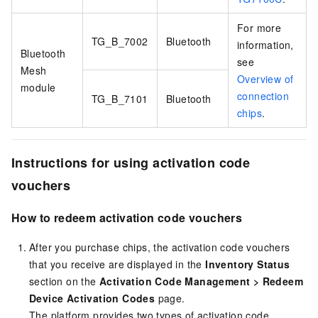
For more
TG_B_7002
Bluetooth
information,
Bluetooth
see
Mesh
Overview of
module
connection
TG_B_7101
Bluetooth
chips
.
Instructions for using activation code
vouchers
How to redeem activation code vouchers
After you purchase chips, the activation code vouchers
that you receive are displayed in the
Inventory Status
section on the
Activation Code Management
>
Redeem
Device Activation Codes
page.
The platform provides two types of activation code