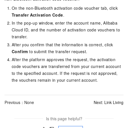
On the non-Bluetooth activation code voucher tab, click
Transfer Activation Code
.
In the pop-up window, enter the account name, Alibaba
Cloud ID, and the number of activation code vouchers to
transfer.
After you confirm that the information is correct, click
Confirm
to submit the transfer request.
After the platform approves the request, the activation
code vouchers are transferred from your current account
to the specified account. If the request is not approved,
the vouchers remain in your current account.
Previous：None
Next:
Link Living
Is this page helpful?