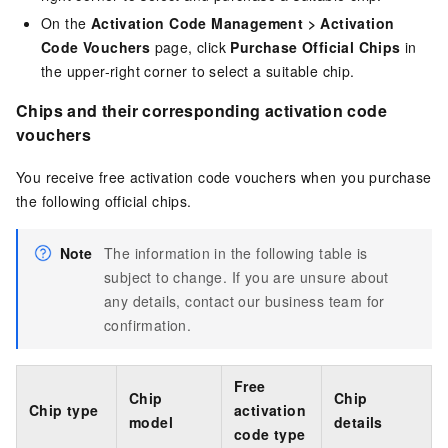
On the
Activation Code Management
>
Activation
Code Vouchers
page, click
Purchase Official Chips
in
the upper-right corner to select a suitable chip.
Chips and their corresponding activation code
vouchers
You receive free activation code vouchers when you purchase
the following official chips.
Note
The information in the following table is
subject to change. If you are unsure about
any details, contact our business team for
confirmation.
Free
Chip
Chip
Chip type
activation
model
details
code type