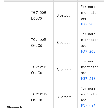
For more
TG7120B-
information,
Bluetooth
D5JC0
see
TG7120B
.
For more
TG7120B-
information,
Bluetooth
Q4JC0
see
TG7120B
.
For more
TG7121B-
information,
Bluetooth
Q6JC0
see
TG7121B
.
For more
TG7121B-
information,
Bluetooth
Q4JC0
see
TG7121B
.
Bluetooth