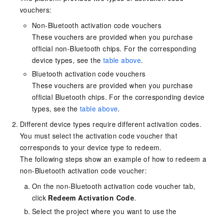
vouchers:
Non-Bluetooth activation code vouchers
These vouchers are provided when you purchase
official non-Bluetooth chips. For the corresponding
device types, see the
table above
.
Bluetooth activation code vouchers
These vouchers are provided when you purchase
official Bluetooth chips. For the corresponding device
types, see the
table above
.
Different device types require different activation codes.
You must select the activation code voucher that
corresponds to your device type to redeem.
The following steps show an example of how to redeem a
non-Bluetooth activation code voucher:
On the non-Bluetooth activation code voucher tab,
click
Redeem Activation Code
.
Select the project where you want to use the