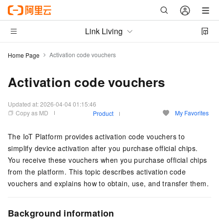
Link Living
Activation code vouchers
Home Page
Activation code vouchers
Updated at:
2026-04-04 01:15:46
Copy as MD
My Favorites
Product
The IoT Platform provides activation code vouchers to
simplify device activation after you purchase official chips.
You receive these vouchers when you purchase official chips
from the platform. This topic describes activation code
vouchers and explains how to obtain, use, and transfer them.
Background information