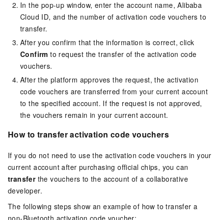
In the pop-up window, enter the account name, Alibaba
Cloud ID, and the number of activation code vouchers to
transfer.
After you confirm that the information is correct, click
Confirm
to request the transfer of the activation code
vouchers.
After the platform approves the request, the activation
code vouchers are transferred from your current account
to the specified account. If the request is not approved,
the vouchers remain in your current account.
How to transfer activation code vouchers
If you do not need to use the activation code vouchers in your
current account after purchasing official chips, you can
transfer
the vouchers to the account of a collaborative
developer.
The following steps show an example of how to transfer a
non-Bluetooth activation code voucher: