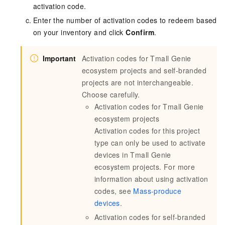
activation code.
Enter the number of activation codes to redeem based
on your inventory and click
Confirm
.
Important
Activation codes for Tmall Genie
ecosystem projects and self-branded
projects are not interchangeable.
Choose carefully.
Activation codes for Tmall Genie
ecosystem projects
Activation codes for this project
type can only be used to activate
devices in Tmall Genie
ecosystem projects. For more
information about using activation
codes, see
Mass-produce
devices
.
Activation codes for self-branded