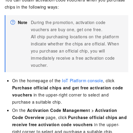
chips in the following ways:
Note
During the promotion, activation code
vouchers are buy one, get one free.
All chip purchasing locations on the platform
indicate whether the chips are official. When
you purchase an official chip, you will
immediately receive a free activation code
voucher.
On the homepage of the
IoT Platform console
, click
Purchase official chips and get free activation code
vouchers
in the upper-right corner to select and
purchase a suitable chip.
On the
Activation Code Management
>
Activation
Code Overview
page, click
Purchase official chips and
receive free activation code vouchers
in the upper-
right corner to select and purchase a suitable chip.