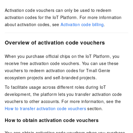
Activation code vouchers can only be used to redeem
activation codes for the IoT Platform. For more information
about activation codes, see
Activation code billing
.
Overview of activation code vouchers
When you purchase official chips on the IoT Platform, you
receive free activation code vouchers. You can use these
vouchers to redeem activation codes for Tmall Genie
ecosystem projects and self-branded projects.
To facilitate usage across different roles during IoT
development, the platform lets you transfer activation code
vouchers to other accounts. For more information, see the
How to transfer activation code vouchers
section.
How to obtain activation code vouchers
You can obtain activation code vouchers when you purchase