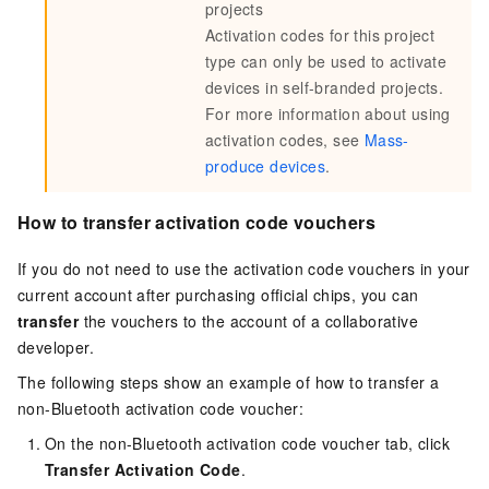
projects
Activation codes for this project
type can only be used to activate
devices in self-branded projects.
For more information about using
activation codes, see
Mass-
produce devices
.
How to transfer activation code vouchers
If you do not need to use the activation code vouchers in your
current account after purchasing official chips, you can
transfer
the vouchers to the account of a collaborative
developer.
The following steps show an example of how to transfer a
non-Bluetooth activation code voucher:
On the non-Bluetooth activation code voucher tab, click
Transfer Activation Code
.