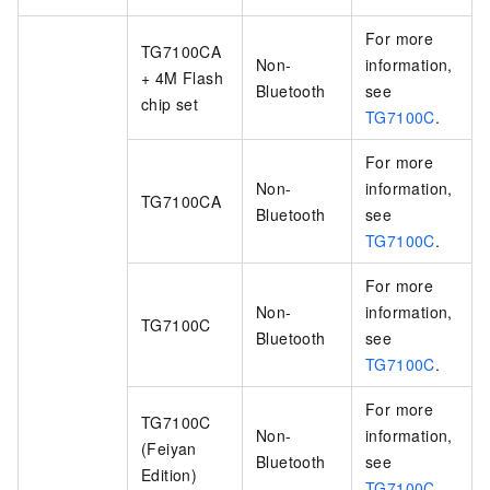
For more
TG7100CA
Non-
information,
+ 4M Flash
Bluetooth
see
chip set
TG7100C
.
For more
Non-
information,
TG7100CA
Bluetooth
see
TG7100C
.
For more
Non-
information,
TG7100C
Bluetooth
see
TG7100C
.
For more
TG7100C
Non-
information,
(Feiyan
Bluetooth
see
Edition)
TG7100C
.