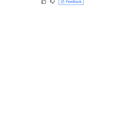
Feedback