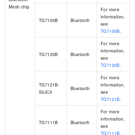
Mesh chip
For more
information,
TG7100B
Bluetooth
see
TG7100B
.
For more
information,
TG7120B
Bluetooth
see
TG7120B
.
For more
TG7121B-
information,
Bluetooth
S3JC0
see
TG7121B
.
For more
information,
TG7111B
Bluetooth
see
TG7111B
.