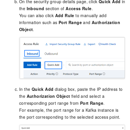
On the security group details page, click
Quick Add
in
the
Inbound
section of
Access Rule
.
You can also click
Add Rule
to manually add
information such as
Port Range
and
Authorization
Object
.
In the
Quick Add
dialog box, paste the IP address to
the
Authorization Object
field and select a
corresponding port range from
Port Range
.
For example, the port range for a Kafka instance is
the port corresponding to the selected access point.