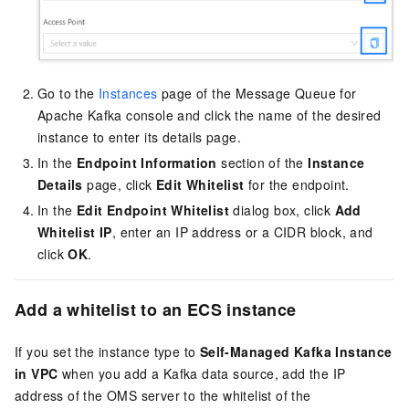
Go to the
Instances
page of the Message Queue for
Apache Kafka console and click the name of the desired
instance to enter its details page.
In the
Endpoint Information
section of the
Instance
Details
page, click
Edit Whitelist
for the endpoint.
In the
Edit Endpoint Whitelist
dialog box, click
Add
Whitelist IP
, enter an IP address or a CIDR block, and
click
OK
.
Add a whitelist to an ECS instance
If you set the instance type to
Self-Managed Kafka Instance
in VPC
when you add a Kafka data source, add the IP
address of the OMS server to the whitelist of the