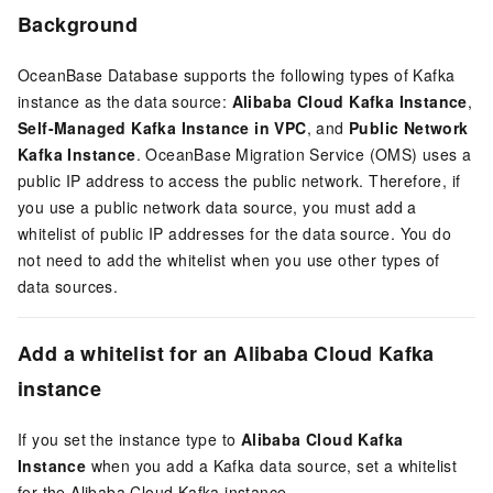
Background
OceanBase Database supports the following types of Kafka
instance as the data source:
Alibaba Cloud Kafka Instance
,
Self-Managed Kafka Instance in VPC
, and
Public Network
Kafka Instance
. OceanBase Migration Service (OMS) uses a
public IP address to access the public network. Therefore, if
you use a public network data source, you must add a
whitelist of public IP addresses for the data source. You do
not need to add the whitelist when you use other types of
data sources.
Add a whitelist for an Alibaba Cloud Kafka
instance
If you set the instance type to
Alibaba Cloud Kafka
Instance
when you add a Kafka data source, set a whitelist
for the Alibaba Cloud Kafka instance.