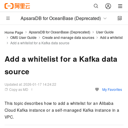
ApsaraDB for OceanBase (Deprecated)
ApsaraDB for OceanBase (Deprecated)
User Guide
Home Page
OMS User Guide
Create and manage data sources
Add a whitelist
Add a whitelist for a Kafka data source
Add a whitelist for a Kafka data
source
Updated at:
2026-01-17 14:24:22
Copy as MD
My Favorites
This topic describes how to add a whitelist for an Alibaba
Cloud Kafka instance or a self-managed Kafka instance in a
VPC.