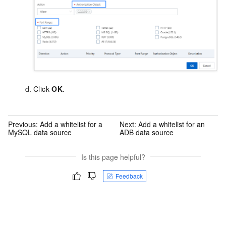
Click
OK
.
Previous:
Add a whitelist for a
Next:
Add a whitelist for an
MySQL data source
ADB data source
Is this page helpful?
Feedback