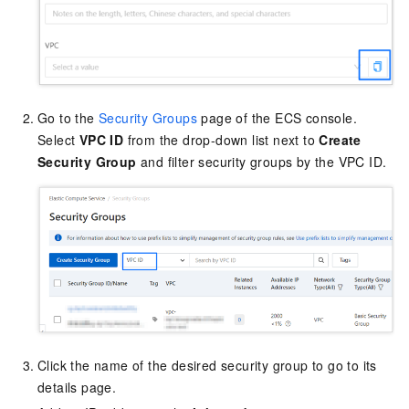
Go to the
Security Groups
page of the ECS console.
Select
VPC ID
from the drop-down list next to
Create
Security Group
and filter security groups by the VPC ID.
Click the name of the desired security group to go to its
details page.