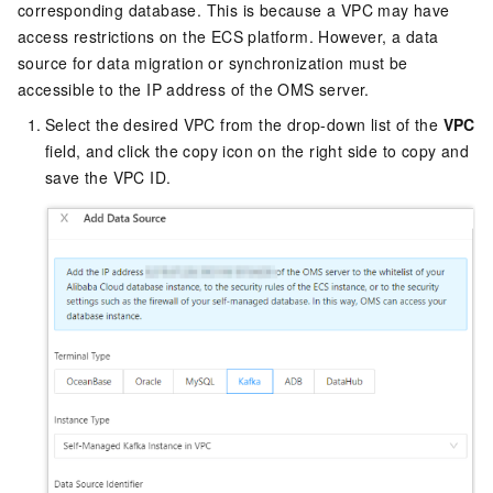
corresponding database. This is because a VPC may have
access restrictions on the ECS platform. However, a data
source for data migration or synchronization must be
accessible to the IP address of the OMS server.
Select the desired VPC from the drop-down list of the
VPC
field, and click the copy icon on the right side to copy and
save the VPC ID.