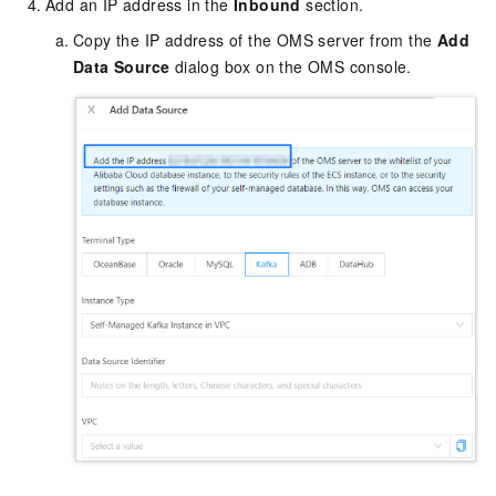
Add an IP address in the
Inbound
section.
Copy the IP address of the OMS server from the
Add
Data Source
dialog box on the OMS console.