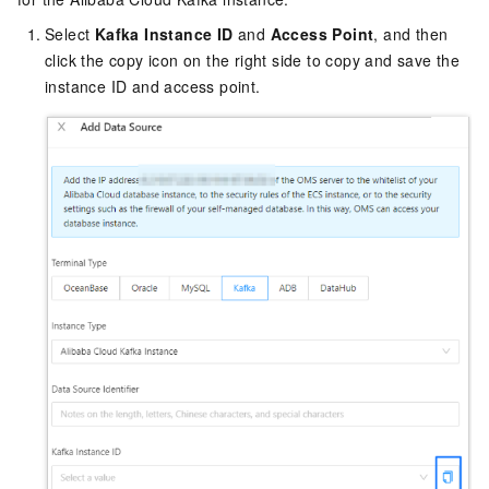
Select
Kafka Instance ID
and
Access Point
, and then
click the copy icon on the right side to copy and save the
instance ID and access point.