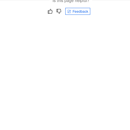
Is this page helpful?
Feedback