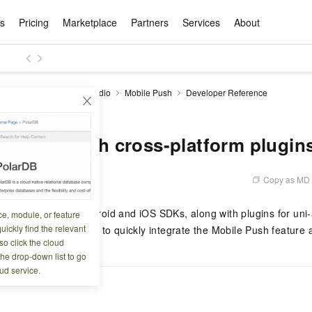
ts
Pricing
Marketplace
Partners
Services
About
s
ation
ace
rtner
ity
Free Trial
Pricing
Data & API
Become a Product Partner
After-sales Service
Tianchi Competition
AI Special
Pricing Ca
Basic Sof
Product P
Enterpris
Best Pract
Model S
ise Mobile Application Studio
Mobile Push
Developer Reference
Promote inclusive computing power and release technical dividends
Learn about the pricing details of cloud products
with cross-platform plugins
w Way of
rs Benefits
Domain Names & Websites
RuiYiBao — Translate & format in one
Solutions Free Trial for Both New and
Product Ecosystem Integration
Text Message Zone
Official Qwen MaaS platform built for developers and agents. New users get over 100 million free tokens
Elastic Comp
Qwen Audio —
Smart Start A
Alibaba Clou
Innovation Ce
Spring Festiv
LLM servi
Dataset
Introductory Learning Competition
Windows
step
Existing Users
Certification Center
voice compan
(Fan Hua)
on platform
Easy domain registration and site
Secure, elastic
Enjoy up to 100
Self-service
Service Pract
Olympic Jour
Phone Three Elements
AI Algorithm Competition
Baota Linux
交付可用成果
l to
building
Upload your file and get an instant
You can claim trial points worth up to 200
computing ser
Qwen-Audio-
accelerate AI 
tegration with cross-platform plugin
ement
Product Ecosystem Partner
Elastic Compu
picked
translation with the original layout intact
CNY and immediately start cloud
音角色扮演
Online Service
Apsara Strate
Identity Verification
Cloud Developer Competition
CentOS
Program
n-Demand
Object Storage Servce (OSS)
ApsaraDB R
Alibaba Clou
services
s
innovation.
, and secure
gram
Alibaba C
Product Ecosystem Partner
 Bundle
GLM-5.2: The 1M Context Window,
AI Product Free Trial
Get Instant 
Secure, cost-effective storage
Managed MySQ
Empower solop
Copy as MD
4 14:16:55
Ticket Service
China on the 
Edition
Text Message
Docker
Workbench
Cloud Storag
Video 
Certificati
Perfected
Pro
NEW
team of multi-
100+ million LLM tokens and 30+
MariaDB data
million in toke
d
ership
Qoder
Witnessing N
k
 cases with
Empower you to tackle end-to-end code
products for free experience
OCR
Easily unlock 
growth.
JAVA
Database Par
rovides native Android and iOS SDKs, along with plugins for uni-a
ce, module, or feature
Kimi-K3
HappyHors
NEW
Training Cam
Enterprise Value-added
tion
Short Messag
Token Plan
solutions
development and complex, long-form
DeepSeek-V4-Pr
pment and
Qoder, Agentic Coding Platform for Real
hitepapers
uickly find the relevant
an use these plugins to quickly integrate the Mobile Push feature 
odel for the
Kimi's Latest Flagship: A Powerhouse for
Generate fluid,
Financial Bes
Invoice Verification
All-in-one En
One Video
140+ Cloud Products Free Trial
Cloud Networ
tasks like never before
minutes
Service
Software
Reliable and f
First access t
loud
o click the cloud
LLM Certifica
Long-Horizon Coding and Reasoning
text
ba Cloud
Program
Hermes Agent-Building Self-Evolving
Your Personal
Free trial for new product customers for
featuring a lim
g
ram
the drop-down list to go
Customer Us
Weather Forecast Query
Operating Sy
Salesforce on
AI Agents
PolarDB
NEW
DataWorks
HOT
tire workflow,
t up to
up to 12 months.
and night rate
Enterprise Value-added Service Desk
All Certificati
ud service.
Deepseek-v4-pro
HappyHors
Partnership 
ce Ecosystem
QwenWork - E
tting usage
Autonomous evolution. Persistent
Go beyond the 
on and Q&A
Centralized and distributed, fully
Unified intell
Express Logistics Query
WordPress
that can
Flagship MoE model featuring million-
Image-to-video:
Alibaba Cloud Certified LLM Engineer
Enterprise Support Plan
While Supplie
memory. Gets smarter the more you use
on-device digi
compatible with MySQL and PostgreSQL,
token context and top-tier reasoning
with exception
 (previously
it.
bernetes
Function Com
semi-compatible with Oracle
Empower your team. Build essential AI
Your AI work si
Ubuntu