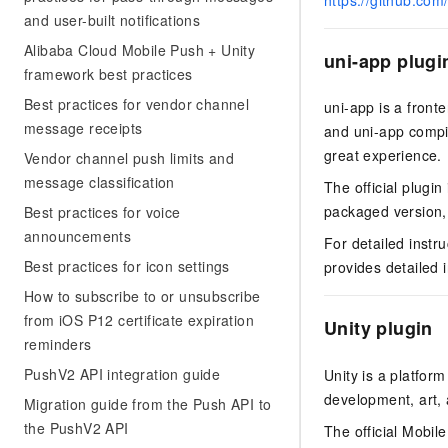
https://github.com
Migration and O&M
training, and inference ser
and user-built notifications
Management
deployment
Alibaba Cloud Mobile Push + Unity
uni-app plugi
Apsara Stack
LLM Solutions
framework best practices
Best practices for vendor channel
uni-app is a front
Dify Deployment
message receipts
and uni-app compil
Streamline AI application
great experience.
Vendor channel push limits and
Engage in audio-video ca
message classification
The official plugi
Agents
packaged version, v
Best practices for voice
Build AI-powered real-tim
announcements
communication application
For detailed instr
understanding capabilities
Best practices for icon settings
provides detailed 
How to subscribe to or unsubscribe
from iOS P12 certificate expiration
Unity plugin
reminders
PushV2 API integration guide
Unity is a platfor
development, art, a
Migration guide from the Push API to
the PushV2 API
The official Mobile