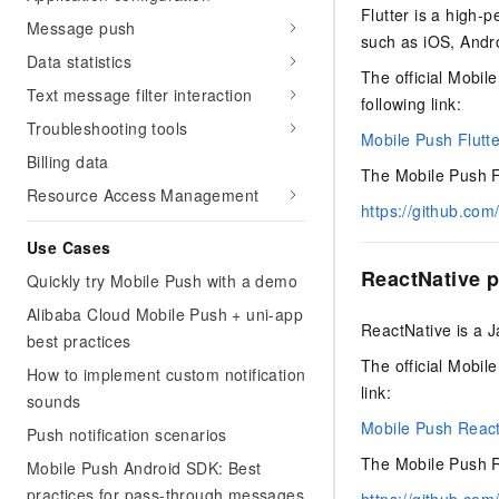
Security
Inclusive Cloud A
Clawdbot)
Flutter is a high-
(ACK)
NEW
Security
Security Compliance
Message push
Qwen3-VL-Plus
Move beyond simple chat
Chanjet
Managed Kubernetes conta
such as iOS, Andr
Network
Comprehensive upgrades i
Official Referral Cashba
Data statistics
your team with an AI workm
Analyst Reports
Middleware
coding, spatial perception
The official Mobile
Tableau Subscription
real results.
Recommend new users to 
Observability
Text message filter interaction
multimodal reasoning
following link:
and obtain a rebate of up
Database
AI Cloud Classroom Onli
Troubleshooting tools
per order
Cloud Adoption & Migration
Mobile Push Flutte
Classroom (Ultimate)
Inclusive Cloud Adoption 
Billing data
Analytics Computing
Recommendation
The Mobile Push Fl
Enterprise Going Global
AI Application
Resource Access Management
Elastic Compute Service st
Ecosystem Soluti
Media Services
https://github.com
Development
CNY per year. Purchase hi
Government & Enterprise
price cloud products.
Use Cases
Enterprise Services &
Developer Ecosystem So
Model Studio - Applicati
Creation Beyond Cloud
ReactNative p
Cloud Communication
Quickly try Mobile Push with a demo
A rich and diverse collecti
Exclusive cloud computing
Industry Ecosystem Solu
application templates and 
universities. Verify your St
Alibaba Cloud Mobile Push + uni-app
Domain Names & Websites
ReactNative is a J
AI Development and AI A
get a ¥300 voucher
best practices
Solutions
Model Studio - Agents
The official Mobile
End User Computing
How to implement custom notification
Flexibly and visually build
link:
sounds
grade Agents
Serverless
Mobile Push React
Push notification scenarios
Platform for Artificial Int
Developer Tools
The Mobile Push Re
Mobile Push Android SDK: Best
An AI-native algorithm en
practices for pass-through messages
platform for end-to-end mo