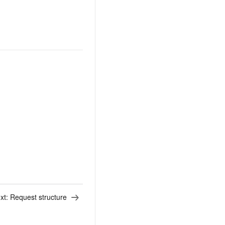
xt:
Request structure