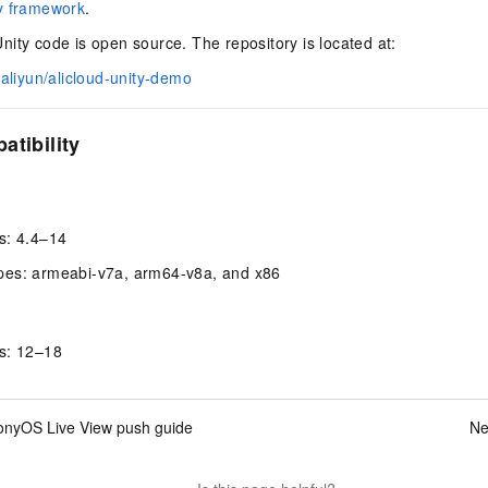
y framework
.
ity code is open source. The repository is located at:
/aliyun/alicloud-unity-demo
atibility
s: 4.4–14
pes: armeabi-v7a, arm64-v8a, and x86
s: 12–18
nyOS Live View push guide
Ne