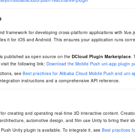
/aliyun/alibabacloud-push-reactnative-plugin
vice
n
end framework for developing cross-platform applications with Vue.j
Powerful assistance - build creative
Fine-tune a 0
es it for iOS and Android. This ensures your application runs corre
websites in one step with Bolt.diy
one
 development
Simplify the development workflow
Achieve over 9
lls with AI
through natural language interaction,
large models i
n is published as open source on the
DCloud Plugin Marketplace
.
with full-stack development support
just 1% of the
isit the following link:
Download the Mobile Push uni-app plugin 
Add an AI assistant to your chat
Get the full
e audio-video
system in 10 minutes
instantly.
s with video
uctions, see
Best practices for Alibaba Cloud Mobile Push and uni-
Deliver AI-powered customer service
Multiple depl
integration instructions and a comprehensive API reference.
within enterprise websites and
easily unlock
communication platforms
instance
m for creating and operating real-time 3D interactive content. Creat
rchitecture, automotive design, and film use Unity to bring their ide
 Push Unity plugin is available. To integrate it, see
Best practices f