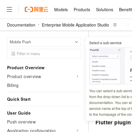
Models
Products
Solutions
Benefi
Documentation
Enterprise Mobile Application Studio
Models
Products
Solutions
Benefits
Pricing
Marketplace
Partners
Services
About
Featured Products
Featured Solution
Innovation Acceler
Price Advantage
Featured Marketpl
Become a Sales Pa
Developer Commun
Join Us
Qwen Cloud
Enterpr
Home Page
Mobile Push
Select a sub-service
Client integration 
Model Studio
Qwenwork: Unlock a Ne
Renewal for Existing Use
Distribution Partner
Umeng Tianyu
Mirror Site
Careers
LLM
Working
Center
NEW
LLM service and applicati
Consulting Partner
Website Construction
Blog Posts
Public Recruitment
企业级Agent产品，直接
Boost efficiency from mode
Client in
Cloud cost manag
Qwen Models
application with our hand
Models
Featured Products
Featured Solutions
Multi-terminal Miniapp
Q&A
Campus Recruitment
Product Overview
Agency Agents: Your O
collection of advanced AI 
Manage and optimize cost
Diverse, high-performance
Sales Partner Pro
Domain Experts
Cloud Adoption Scenario
Product overview
model services
Updated at:
2026-02-0
Salesforce International 
E-books
AI & Machine Learning
AI
Text Generation
Purchase
Build a virtual AI delivery 
Why Alibaba Clou
Subscription
Wuying Ecosystem Partn
Billing
Platform for AI (PAI)
domain experts in one clic
Solve 90% of business use
Computing
Internet Application
EMAS Mobile Push p
Program
You can select a sub-servi
Qwen3.8-Max
HOT
Pre-sales Consulta
discounted, pre-packaged 
Guance Cloud
End-to-end model develo
Research Reports and W
from the drop-down list to q
Development
ReactNative. You c
The All-Around Flagship M
Quick Start
HappyHorse: The All-in-
training
Salesforce on Alibaba C
Container
documentation. You can als
Agentic Era
platforms.
Tuya IoT Platform Aliba
Production Platform
AI Usage Acceleration 
Online Service
What Is Cloud Computin
Consulting Partner Prog
service name at the top of 
Big Data
Edition
Qoder CN
Visually streamline your en
Spend more, earn more. Ge
User Guide
Storage
to the homepage of the clo
Qwen3.7-Plus
Leading Technology
AI LLM Sales and Servi
from script to screen
CNY200 cashback after hi
Intelligent code generati
Modern Applications
Landray OA
Flutter plugin
Push overview
A multimodal agent model 
Partnership Program
thresholds
Network & CDN
Stability and Reliability
perceive, reason, and act
Launch your own Moltbot
Container Service for Ku
Application configuration
Electronic Contract