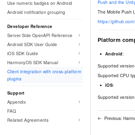
Push and the Unit
Use numeric badges on Android
The Mobile Push Un
Android notification grouping
https://github.com
Developer Reference
Server-Side OpenAPI Reference
Platform comp
Android SDK User Guide
iOS SDK Guide
Android
:
HarmonyOS SDK Manual
Supported version
Client integration with cross-platform
Supported CPU ty
plugins
iOS
:
Support
Supported version
Appendix
FAQ
Previous:
Harmo
Related Agreements