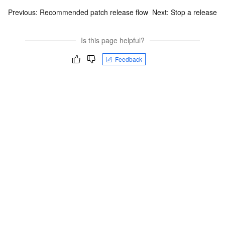
Previous:
Recommended patch release flow
Next:
Stop a release
Is this page helpful?
Feedback