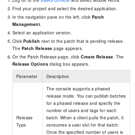
Log on to the
EMAS console
and select Mobile Hotfix.
Find your project and select the desired application.
In the navigation pane on the left, click
Patch
Management
.
Select an application version.
Click
Publish
next to the patch that is pending release.
The
Patch Release
page appears.
On the Patch Release page, click
Create Release
. The
Release Options
dialog box appears.
Parameter
Description
The console supports a phased
release mode. You can publish batches
for a phased release and specify the
number of users and tags for each
Release
batch. When a client pulls the patch, it
Type
consumes a user slot for that batch.
Once the specified number of users is