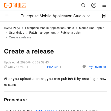
Enterprise Mobile Application Studio
Enterprise Mobile Application Studio
Mobile Hot Repair
Home Page
User Guide
Patch management
Publish a patch
Create a release
Create a release
Updated at:
2026-04-05 09:32:43
Copy as MD
My Favorites
Product
After you upload a patch, you can publish it by creating a new
release.
Procedure