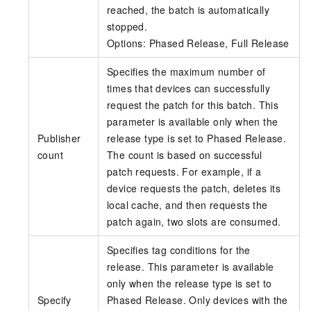
reached, the batch is automatically
stopped.
Options: Phased Release, Full Release
Specifies the maximum number of
times that devices can successfully
request the patch for this batch. This
parameter is available only when the
Publisher
release type is set to Phased Release.
count
The count is based on successful
patch requests. For example, if a
device requests the patch, deletes its
local cache, and then requests the
patch again, two slots are consumed.
Specifies tag conditions for the
release. This parameter is available
only when the release type is set to
Specify
Phased Release. Only devices with the