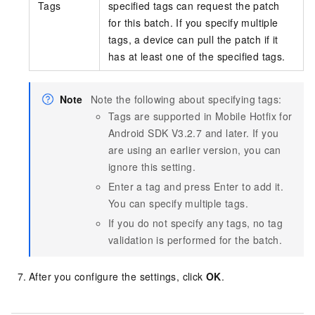
Tags
specified tags can request the patch
for this batch. If you specify multiple
tags, a device can pull the patch if it
has at least one of the specified tags.
Note
Note the following about specifying tags:
Tags are supported in Mobile Hotfix for
Android SDK V3.2.7 and later. If you
are using an earlier version, you can
ignore this setting.
Enter a tag and press Enter to add it.
You can specify multiple tags.
If you do not specify any tags, no tag
validation is performed for the batch.
After you configure the settings, click
OK
.