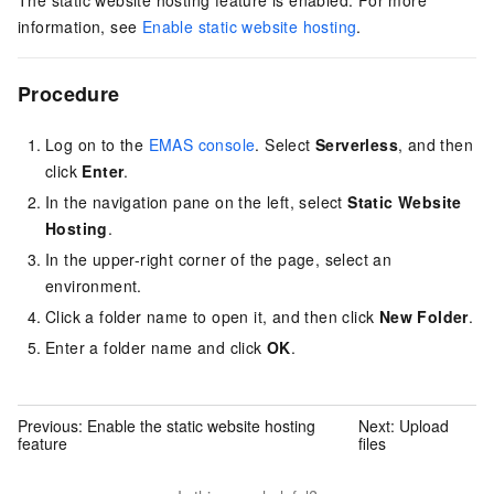
The static website hosting feature is enabled. For more
information, see
Enable static website hosting
.
Procedure
Log on to the
EMAS console
. Select
Serverless
, and then
click
Enter
.
In the navigation pane on the left, select
Static Website
Hosting
.
In the upper-right corner of the page, select an
environment.
Click a folder name to open it, and then click
New Folder
.
Enter a folder name and click
OK
.
Previous:
Enable the static website hosting
Next:
Upload
feature
files