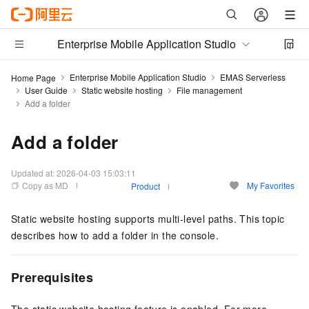
Enterprise Mobile Application Studio
Enterprise Mobile Application Studio
EMAS Serverless
Home Page
User Guide
Static website hosting
File management
Add a folder
Add a folder
Updated at:
2026-04-03 15:03:11
Copy as MD
My Favorites
Product
Static website hosting supports multi-level paths. This topic
describes how to add a folder in the console.
Prerequisites