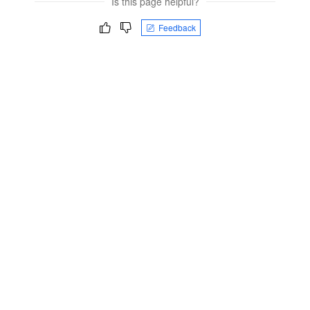
Is this page helpful?
Feedback