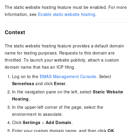
The static website hosting feature must be enabled. For more
information, see
Enable static website hosting
.
Context
The static website hosting feature provides a default domain
name for testing purposes. Requests to this domain are
throttled. To launch your website publicly, attach a custom
domain name that has an ICP filing.
Log on to the
EMAS Management Console
. Select
Serverless
and click
Enter
.
In the navigation pane on the left, select
Static Website
Hosting
.
In the upper-left corner of the page, select the
environment to associate.
Click
Settings
>
Add Domain
.
Enter your custom domain name, and then click
OK
.