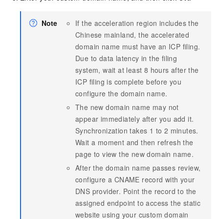
Note
If the acceleration region includes the
Chinese mainland, the accelerated
domain name must have an ICP filing.
Due to data latency in the filing
system, wait at least 8 hours after the
ICP filing is complete before you
configure the domain name.
The new domain name may not
appear immediately after you add it.
Synchronization takes 1 to 2 minutes.
Wait a moment and then refresh the
page to view the new domain name.
After the domain name passes review,
configure a CNAME record with your
DNS provider. Point the record to the
assigned endpoint to access the static
website using your custom domain