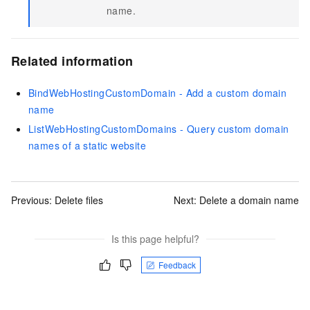
name.
Related information
BindWebHostingCustomDomain - Add a custom domain
name
ListWebHostingCustomDomains - Query custom domain
names of a static website
Previous:
Delete files
Next:
Delete a domain name
Is this page helpful?
Feedback