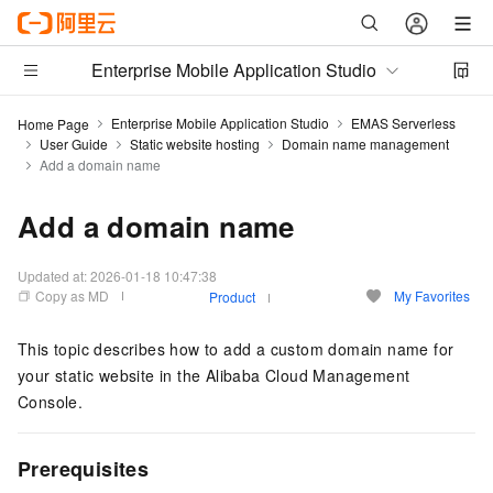
Enterprise Mobile Application Studio
Enterprise Mobile Application Studio
EMAS Serverless
Home Page
User Guide
Static website hosting
Domain name management
Add a domain name
Add a domain name
Updated at:
2026-01-18 10:47:38
Copy as MD
My Favorites
Product
This topic describes how to add a custom domain name for
your static website in the Alibaba Cloud Management
Console.
Prerequisites