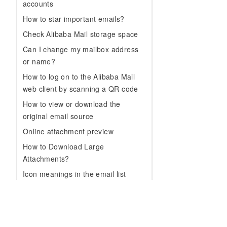
accounts
How to star important emails?
Check Alibaba Mail storage space
Can I change my mailbox address
or name?
How to log on to the Alibaba Mail
web client by scanning a QR code
How to view or download the
original email source
Online attachment preview
How to Download Large
Attachments?
Icon meanings in the email list
View email conversations
How to use the email template
feature?