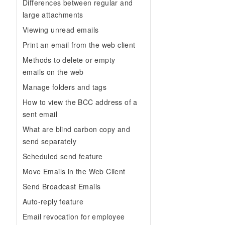
Migration and O&M
Differences between regular and
training, and inference ser
Management
large attachments
deployment
Viewing unread emails
Apsara Stack
LLM Solutions
Print an email from the web client
Dify Deployment
Methods to delete or empty
Streamline AI application
emails on the web
Manage folders and tags
Engage in audio-video ca
Agents
How to view the BCC address of a
Build AI-powered real-tim
sent email
communication application
What are blind carbon copy and
understanding capabilities
send separately
Scheduled send feature
Move Emails in the Web Client
Send Broadcast Emails
Auto-reply feature
Email revocation for employee