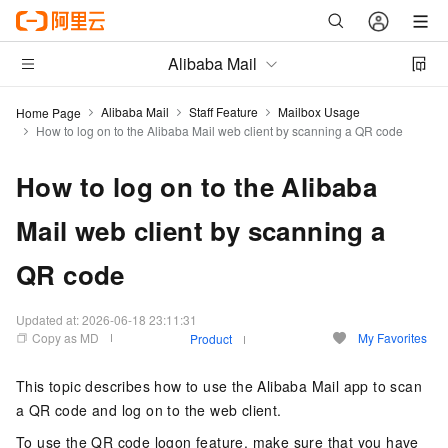
Alibaba Mail
Alibaba Mail
Staff Feature
Mailbox Usage
Home Page
How to log on to the Alibaba Mail web client by scanning a QR code
How to log on to the Alibaba
Mail web client by scanning a
QR code
Updated at:
2026-06-18 23:11:31
Copy as MD
My Favorites
Product
This topic describes how to use the Alibaba Mail app to scan
a QR code and log on to the web client.
To use the QR code logon feature, make sure that you have