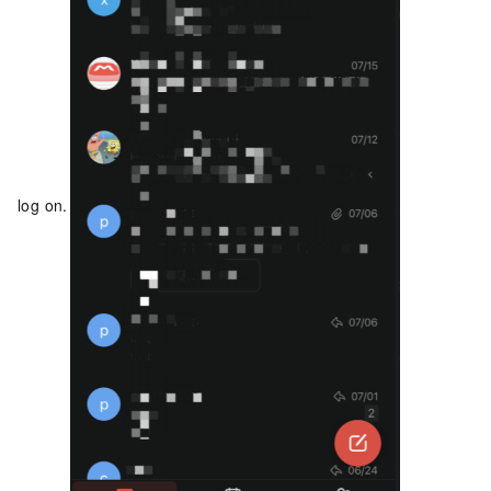
log on.