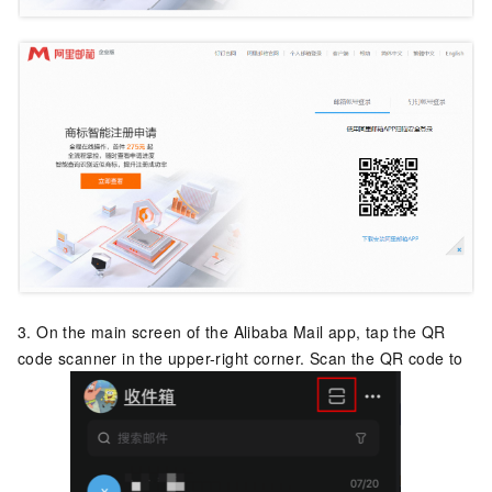
3. On the main screen of the Alibaba Mail app, tap the QR
code scanner in the upper-right corner. Scan the QR code to