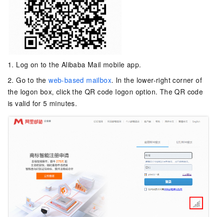
1. Log on to the Alibaba Mail mobile app.
2. Go to the
web-based mailbox
. In the lower-right corner of
the logon box, click the QR code logon option. The QR code
is valid for 5 minutes.