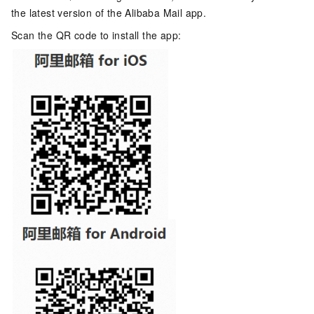
the latest version of the Alibaba Mail app.
Scan the QR code to install the app: