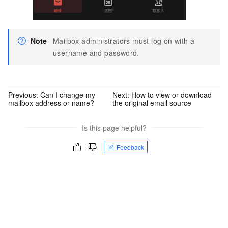
Note
Mailbox administrators must log on with a
username and password.
Previous:
Can I change my
Next:
How to view or download
mailbox address or name?
the original email source
Is this page helpful?
Feedback