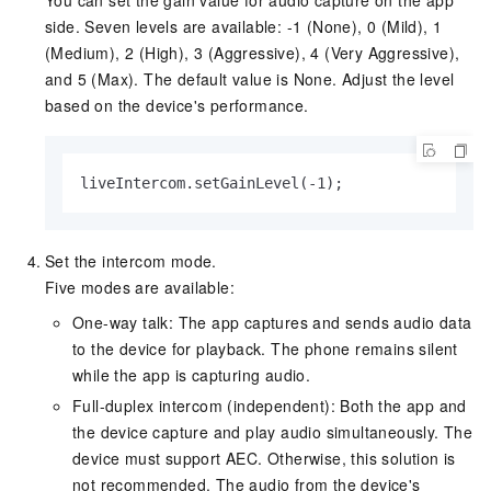
side. Seven levels are available: -1 (None), 0 (Mild), 1
(Medium), 2 (High), 3 (Aggressive), 4 (Very Aggressive),
and 5 (Max). The default value is None. Adjust the level
based on the device's performance.
liveIntercom.setGainLevel(-1);
Set the intercom mode.
Five modes are available:
One-way talk: The app captures and sends audio data
to the device for playback. The phone remains silent
while the app is capturing audio.
Full-duplex intercom (independent): Both the app and
the device capture and play audio simultaneously. The
device must support AEC. Otherwise, this solution is
not recommended. The audio from the device's