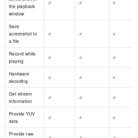
✓
✓
✓
the playback
window
Save
screenshot to
✓
✓
✓
a file
Record while
✓
✓
✓
playing
Hardware
✓
✓
✓
decoding
Get stream
✓
✓
✓
information
Provide YUV
✓
✓
✓
data
Provide raw
✓
✓
✓