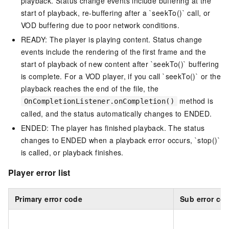
playback. Status change events include buffering at the
start of playback, re-buffering after a `seekTo()` call, or
VOD buffering due to poor network conditions.
READY: The player is playing content. Status change
events include the rendering of the first frame and the
start of playback of new content after `seekTo()` buffering
is complete. For a VOD player, if you call `seekTo()` or the
playback reaches the end of the file, the
method is
OnCompletionListener.onCompletion()
called, and the status automatically changes to ENDED.
ENDED: The player has finished playback. The status
changes to ENDED when a playback error occurs, `stop()`
is called, or playback finishes.
Player error list
Primary error code
Sub error co