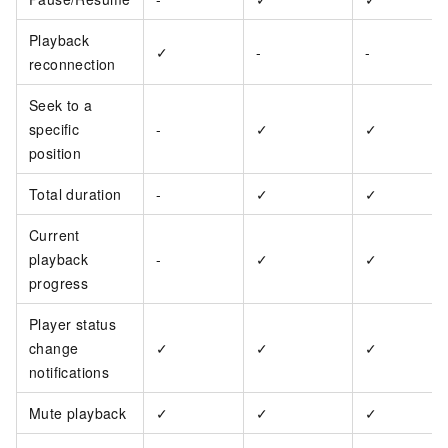
Playback
✓
-
-
reconnection
Seek to a
specific
-
✓
✓
position
Total duration
-
✓
✓
Current
playback
-
✓
✓
progress
Player status
change
✓
✓
✓
notifications
Mute playback
✓
✓
✓