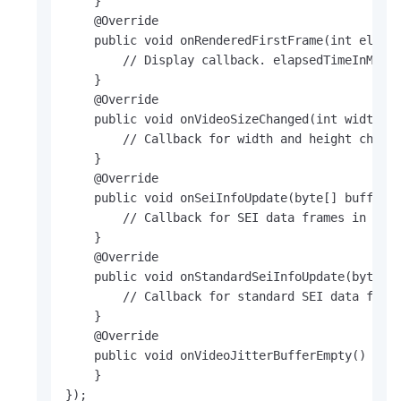
    }

    @Override

    public void onRenderedFirstFrame(int elapse
        // Display callback. elapsedTimeInMs in
    }

    @Override

    public void onVideoSizeChanged(int width, i
        // Callback for width and height change
    }

    @Override

    public void onSeiInfoUpdate(byte[] buffer, 
        // Callback for SEI data frames in a pr
    }

    @Override

    public void onStandardSeiInfoUpdate(byte[] 
        // Callback for standard SEI data frame
    }

    @Override

    public void onVideoJitterBufferEmpty() {

    }

});
