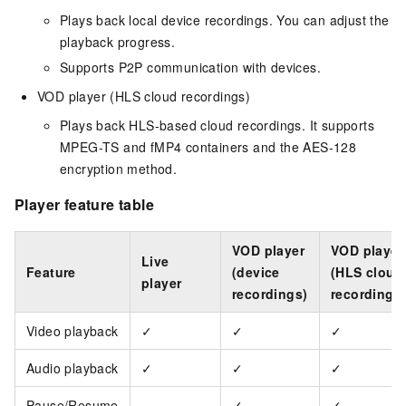
Plays back local device recordings. You can adjust the
playback progress.
Supports P2P communication with devices.
VOD player (HLS cloud recordings)
Plays back HLS-based cloud recordings. It supports
MPEG-TS and fMP4 containers and the AES-128
encryption method.
Player feature table
VOD player
VOD player
Live
Feature
(device
(HLS cloud
player
recordings)
recordings
Video playback
✓
✓
✓
Audio playback
✓
✓
✓
Pause/Resume
-
✓
✓