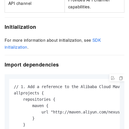
API channel
capabilities.
Initialization
For more information about initialization, see
SDK
initialization
.
Import dependencies
// 1. Add a reference to the Alibaba Cloud Maven r
allprojects {

    repositories {

        maven {

            url "http://maven.aliyun.com/nexus/con
        }

    }
