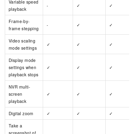
Variable speed
-
✓
✓
playback
Frame-by-
-
✓
✓
frame stepping
Video scaling
✓
✓
✓
mode settings
Display mode
settings when
✓
✓
✓
playback stops
NVR multi-
screen
✓
✓
✓
playback
Digital zoom
✓
✓
✓
Take a
screenshot of