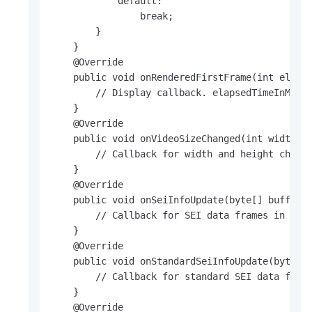
            default:

                break;

        }

    }

    @Override

    public void onRenderedFirstFrame(int elapse
        // Display callback. elapsedTimeInMs in
    }

    @Override

    public void onVideoSizeChanged(int width, i
        // Callback for width and height change
    }    

    @Override

    public void onSeiInfoUpdate(byte[] buffer, 
        // Callback for SEI data frames in a pr
    }

    @Override

    public void onStandardSeiInfoUpdate(byte[] 
        // Callback for standard SEI data frame
    }

    @Override
