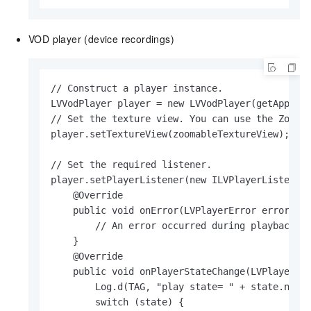
VOD player (device recordings)
// Construct a player instance.

LVVodPlayer player = new LVVodPlayer(getApplica
// Set the texture view. You can use the Zoomab
player.setTextureView(zoomableTextureView);

// Set the required listener.

player.setPlayerListener(new ILVPlayerListener(
    @Override

    public void onError(LVPlayerError error) {

        // An error occurred during playback.

    }

    @Override

    public void onPlayerStateChange(LVPlayerSta
        Log.d(TAG, "play state= " + state.name(
        switch (state) {
