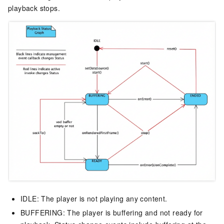
playback stops.
IDLE: The player is not playing any content.
BUFFERING: The player is buffering and not ready for