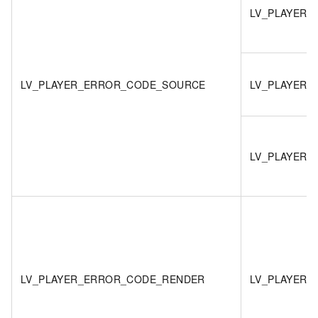
LV_PLAYER
LV_PLAYER_ERROR_CODE_SOURCE
LV_PLAYER_
LV_PLAYER_
LV_PLAYER_ERROR_CODE_RENDER
LV_PLAYER