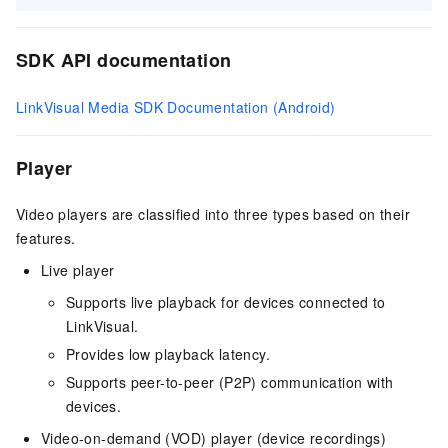
SDK API documentation
LinkVisual Media SDK Documentation (Android)
Player
Video players are classified into three types based on their
features.
Live player
Supports live playback for devices connected to
LinkVisual.
Provides low playback latency.
Supports peer-to-peer (P2P) communication with
devices.
Video-on-demand (VOD) player (device recordings)