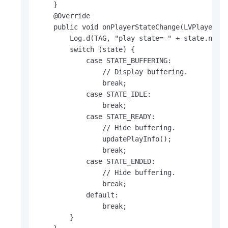
    }

    @Override

    public void onPlayerStateChange(LVPlayerSta
        Log.d(TAG, "play state= " + state.name(
        switch (state) {

            case STATE_BUFFERING:

                // Display buffering.

                break;

            case STATE_IDLE:

                break;

            case STATE_READY:

                // Hide buffering.

                updatePlayInfo();

                break;

            case STATE_ENDED:

                // Hide buffering.

                break;

            default:

                break;

        }
