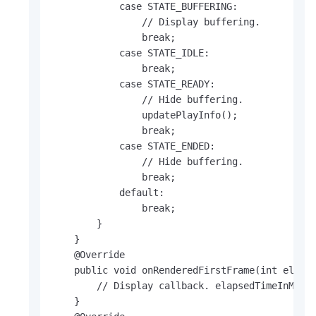
            case STATE_BUFFERING:

                // Display buffering.

                break;

            case STATE_IDLE:

                break;

            case STATE_READY:

                // Hide buffering.

                updatePlayInfo();

                break;

            case STATE_ENDED:

                // Hide buffering.

                break;

            default:

                break;

        }

    }

    @Override

    public void onRenderedFirstFrame(int elapse
        // Display callback. elapsedTimeInMs in
    }
