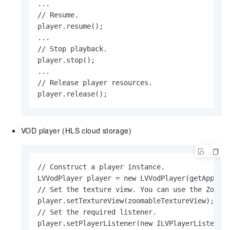
...

// Resume.

player.resume();

...

// Stop playback.

player.stop();

...

// Release player resources.

player.release();                 
VOD player (HLS cloud storage)
// Construct a player instance.

LVVodPlayer player = new LVVodPlayer(getApplica
// Set the texture view. You can use the Zoomab
player.setTextureView(zoomableTextureView);

// Set the required listener.

player.setPlayerListener(new ILVPlayerListener(