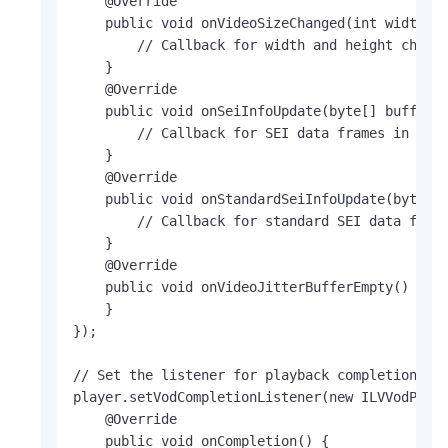
    @Override

    public void onVideoSizeChanged(int width, i
        // Callback for width and height change
    }

    @Override

    public void onSeiInfoUpdate(byte[] buffer, 
        // Callback for SEI data frames in a pr
    }

    @Override

    public void onStandardSeiInfoUpdate(byte[] 
        // Callback for standard SEI data frame
    }

    @Override

    public void onVideoJitterBufferEmpty() {

    }

});

// Set the listener for playback completion.

player.setVodCompletionListener(new ILVVodPlaye
    @Override

    public void onCompletion() {
