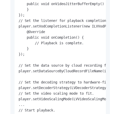
    public void onVideoJitterBufferEmpty() {

    }

});

// Set the listener for playback completion.

player.setVodCompletionListener(new ILVVodPlaye
    @Override

    public void onCompletion() {

        // Playback is complete.

    }

});

// Set the data source by cloud recording filen
player.setDataSourceByCloudRecordFileName(iotId
// Set the decoding strategy to hardware-first.
player.setDecoderStrategy(LVDecoderStrategy.LV_
// Set the video scaling mode to fit.

player.setVideoScalingMode(LVVideoScalingMode.L
...

// Start playback.
