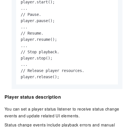
player.start();

...

// Pause.

player.pause();

...

// Resume.

player.resume();

...

// Stop playback.

player.stop();

...

// Release player resources.

player.release();                 
Player status description
You can set a player status listener to receive status change
events and update related UI elements.
Status change events include playback errors and manual