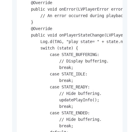
    @Override

    public void onError(LVPlayerError error) {

        // An error occurred during playback.

    }

    @Override

    public void onPlayerStateChange(LVPlayerSta
        Log.d(TAG, "play state= " + state.name(
        switch (state) {

            case STATE_BUFFERING:

                // Display buffering.

                break;

            case STATE_IDLE:

                break;

            case STATE_READY:

                // Hide buffering.

                updatePlayInfo();

                break;

            case STATE_ENDED:

                // Hide buffering.

                break;
