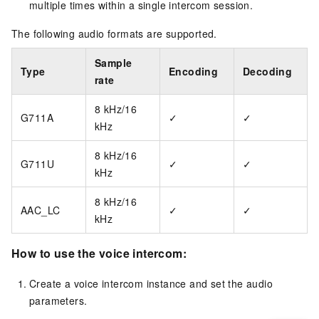
multiple times within a single intercom session.
The following audio formats are supported.
Sample
Type
Encoding
Decoding
rate
8 kHz/16
G711A
✓
✓
kHz
8 kHz/16
G711U
✓
✓
kHz
8 kHz/16
AAC_LC
✓
✓
kHz
How to use the voice intercom:
Create a voice intercom instance and set the audio
parameters.