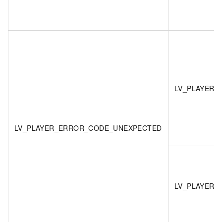
LV_PLAYER_
LV_PLAYER_ERROR_CODE_UNEXPECTED
LV_PLAYER_