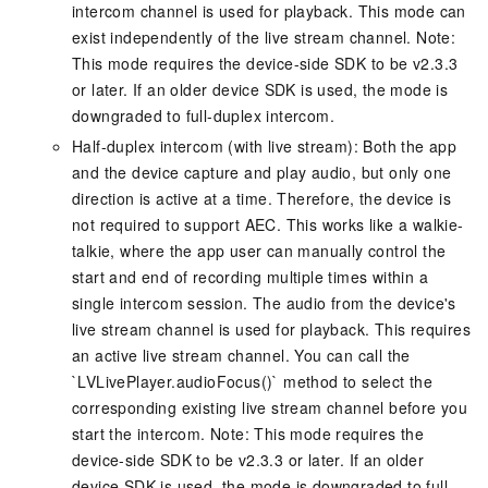
intercom channel is used for playback. This mode can
exist independently of the live stream channel. Note:
This mode requires the device-side SDK to be v2.3.3
or later. If an older device SDK is used, the mode is
downgraded to full-duplex intercom.
Half-duplex intercom (with live stream): Both the app
and the device capture and play audio, but only one
direction is active at a time. Therefore, the device is
not required to support AEC. This works like a walkie-
talkie, where the app user can manually control the
start and end of recording multiple times within a
single intercom session. The audio from the device's
live stream channel is used for playback. This requires
an active live stream channel. You can call the
`LVLivePlayer.audioFocus()` method to select the
corresponding existing live stream channel before you
start the intercom. Note: This mode requires the
device-side SDK to be v2.3.3 or later. If an older
device SDK is used, the mode is downgraded to full-