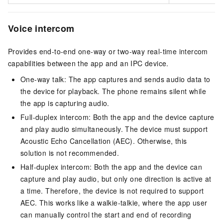
Voice intercom
Provides end-to-end one-way or two-way real-time intercom
capabilities between the app and an IPC device.
One-way talk: The app captures and sends audio data to
the device for playback. The phone remains silent while
the app is capturing audio.
Full-duplex intercom: Both the app and the device capture
and play audio simultaneously. The device must support
Acoustic Echo Cancellation (AEC). Otherwise, this
solution is not recommended.
Half-duplex intercom: Both the app and the device can
capture and play audio, but only one direction is active at
a time. Therefore, the device is not required to support
AEC. This works like a walkie-talkie, where the app user
can manually control the start and end of recording