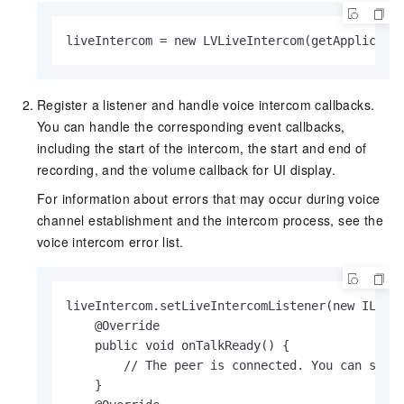
liveIntercom = new LVLiveIntercom(getApplicati
Register a listener and handle voice intercom callbacks.
You can handle the corresponding event callbacks,
including the start of the intercom, the start and end of
recording, and the volume callback for UI display.
For information about errors that may occur during voice
channel establishment and the intercom process, see the
voice intercom error list.
liveIntercom.setLiveIntercomListener(new ILVLiv
    @Override

    public void onTalkReady() {

        // The peer is connected. You can start
    }
