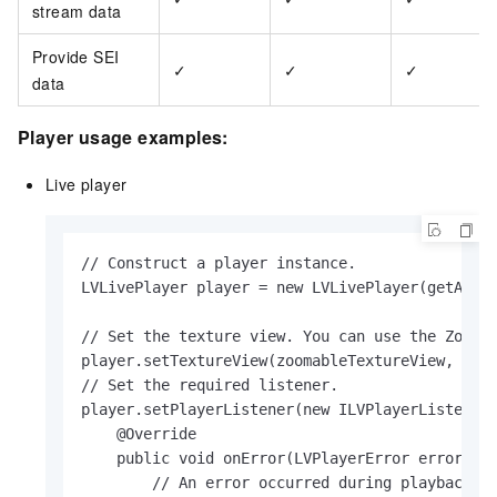
stream data
Provide SEI
✓
✓
✓
data
Player usage examples:
Live player
// Construct a player instance.

LVLivePlayer player = new LVLivePlayer(getAppli
// Set the texture view. You can use the Zoomab
player.setTextureView(zoomableTextureView, LVVi
// Set the required listener.

player.setPlayerListener(new ILVPlayerListener(
    @Override

    public void onError(LVPlayerError error) {

        // An error occurred during playback.
