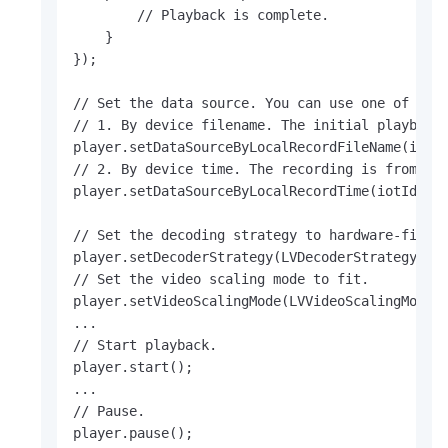
        // Playback is complete.

    }

});

// Set the data source. You can use one of the 
// 1. By device filename. The initial playback 
player.setDataSourceByLocalRecordFileName(iotId
// 2. By device time. The recording is from 202
player.setDataSourceByLocalRecordTime(iotId, 16
// Set the decoding strategy to hardware-first.
player.setDecoderStrategy(LVDecoderStrategy.LV_
// Set the video scaling mode to fit.

player.setVideoScalingMode(LVVideoScalingMode.L
...

// Start playback.

player.start();

...

// Pause.

player.pause();
