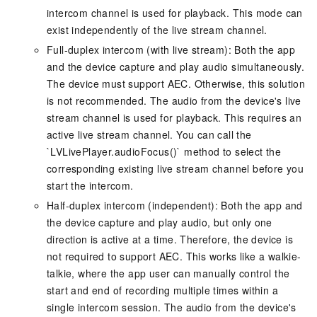
intercom channel is used for playback. This mode can
exist independently of the live stream channel.
Full-duplex intercom (with live stream): Both the app
and the device capture and play audio simultaneously.
The device must support AEC. Otherwise, this solution
is not recommended. The audio from the device's live
stream channel is used for playback. This requires an
active live stream channel. You can call the
`LVLivePlayer.audioFocus()` method to select the
corresponding existing live stream channel before you
start the intercom.
Half-duplex intercom (independent): Both the app and
the device capture and play audio, but only one
direction is active at a time. Therefore, the device is
not required to support AEC. This works like a walkie-
talkie, where the app user can manually control the
start and end of recording multiple times within a
single intercom session. The audio from the device's