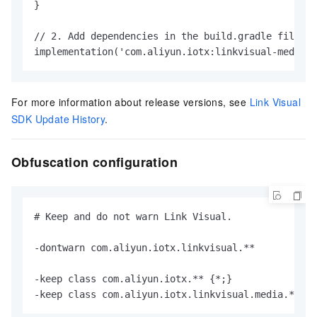
}

// 2. Add dependencies in the build.gradle file of
implementation('com.aliyun.iotx:linkvisual-media:2
For more information about release versions, see
Link Visual
SDK Update History
.
Obfuscation configuration
# Keep and do not warn Link Visual.

-dontwarn com.aliyun.iotx.linkvisual.**

-keep class com.aliyun.iotx.** {*;}

-keep class com.aliyun.iotx.linkvisual.media.** { 