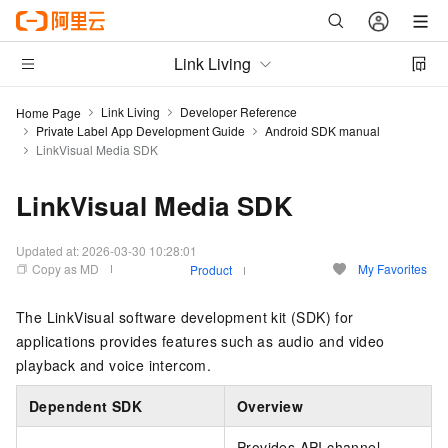
Link Living
Link Living
Developer Reference
Home Page
Private Label App Development Guide
Android SDK manual
LinkVisual Media SDK
LinkVisual Media SDK
Updated at:
2026-03-30 10:28:01
Copy as MD
My Favorites
Product
The LinkVisual software development kit (SDK) for
applications provides features such as audio and video
playback and voice intercom.
Dependent SDK
Overview
Provides API channel