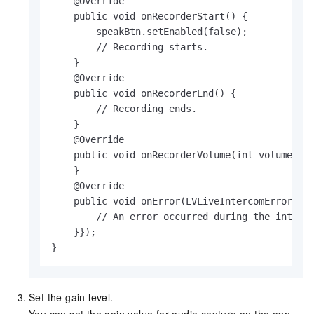
    @Override

    public void onRecorderStart() {

        speakBtn.setEnabled(false);

        // Recording starts.

    }

    @Override

    public void onRecorderEnd() {

        // Recording ends.

    }

    @Override

    public void onRecorderVolume(int volume) {

    }

    @Override

    public void onError(LVLiveIntercomError err
        // An error occurred during the interco
    }});

}
Set the gain level.
You can set the gain value for audio capture on the app