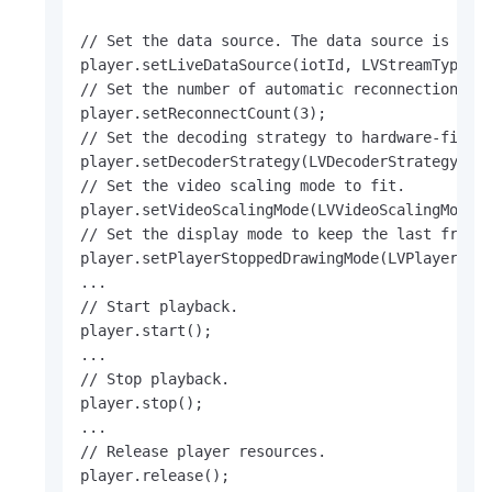
// Set the data source. The data source is the 
player.setLiveDataSource(iotId, LVStreamType.LV
// Set the number of automatic reconnections.

player.setReconnectCount(3);

// Set the decoding strategy to hardware-first.
player.setDecoderStrategy(LVDecoderStrategy.LV_
// Set the video scaling mode to fit.

player.setVideoScalingMode(LVVideoScalingMode.L
// Set the display mode to keep the last frame 
player.setPlayerStoppedDrawingMode(LVPlayerStop
...

// Start playback.

player.start();

...

// Stop playback.

player.stop();

...

// Release player resources.

player.release();     