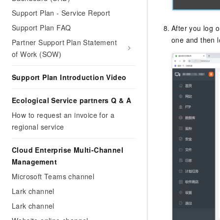
Support Plan - Service Report
Support Plan FAQ
After you log 
one and then l
Partner Support Plan Statement
of Work (SOW)
Support Plan Introduction Video
Ecological Service partners Q & A
How to request an invoice for a
regional service
Cloud Enterprise Multi-Channel
Management
Microsoft Teams channel
Lark channel
Lark channel