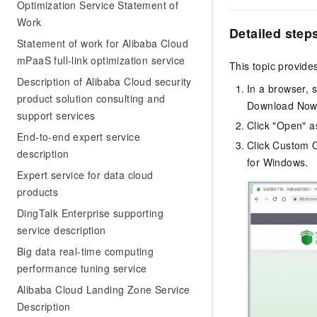
Migration and O&M
Optimization Service Statement of
training, and inference ser
Management
Work
deployment
Detailed step
Statement of work for Alibaba Cloud
Apsara Stack
LLM Solutions
mPaaS full-link optimization service
This topic provid
Description of Alibaba Cloud security
Dify Deployment
In a browser, 
product solution consulting and
Streamline AI application
Download Now t
support services
Click "Open" a
Engage in audio-video ca
End-to-end expert service
Agents
Click Custom O
description
Build AI-powered real-tim
for Windows.
communication application
Expert service for data cloud
understanding capabilities
products
DingTalk Enterprise supporting
service description
Big data real-time computing
performance tuning service
Alibaba Cloud Landing Zone Service
Description