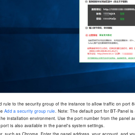
 rule to the security group of the instance to allow traffic on port
ee
Add a security group rule
. Note: The default port for BT-Panel i
he installation environment. Use the port number from the panel a
 port is also available in the panel's system settings.
, such as Chrome. Enter the panel address, your account, and yo