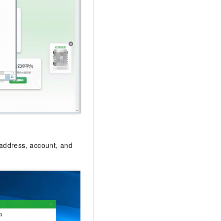
 address, account, and