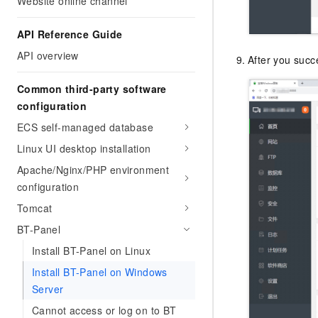
Website online channel
API Reference Guide
API overview
After you succe
Common third-party software
configuration
ECS self-managed database
Linux UI desktop installation
Apache/Nginx/PHP environment
configuration
Tomcat
BT-Panel
Install BT-Panel on Linux
Install BT-Panel on Windows
Server
Cannot access or log on to BT