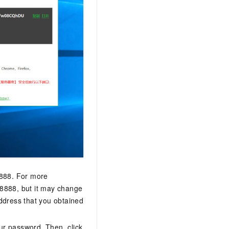
 8888. For more
s 8888, but it may change
ddress that you obtained
ur password. Then, click