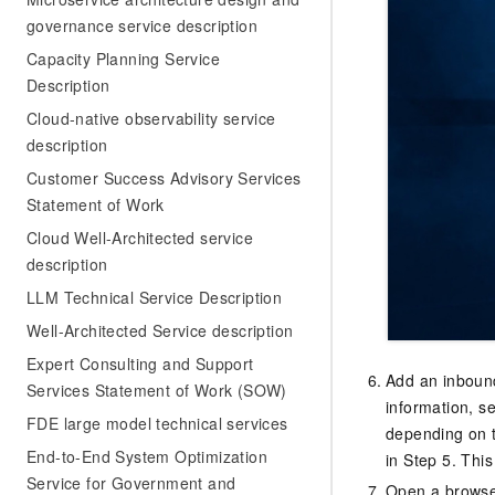
governance service description
Capacity Planning Service
Description
Cloud-native observability service
description
Customer Success Advisory Services
Statement of Work
Cloud Well-Architected service
description
LLM Technical Service Description
Well-Architected Service description
Expert Consulting and Support
Add an inbound
Services Statement of Work (SOW)
information, s
FDE large model technical services
depending on t
End-to-End System Optimization
in Step 5. This
Service for Government and
Open a browser