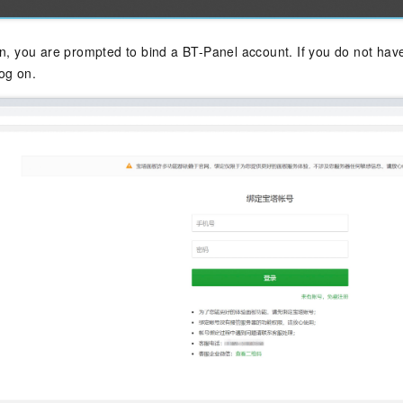
on, you are prompted to bind a BT-Panel account. If you do not have
og on.