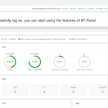
ssfully log on, you can start using the features of BT-Panel.