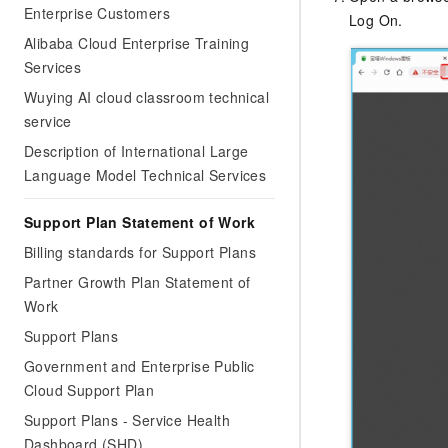
Enterprise Customers
Log On.
Alibaba Cloud Enterprise Training
Services
Wuying AI cloud classroom technical
service
Description of International Large
Language Model Technical Services
Support Plan Statement of Work
Billing standards for Support Plans
Partner Growth Plan Statement of
Work
Support Plans
Government and Enterprise Public
Cloud Support Plan
Support Plans - Service Health
Dashboard (SHD)