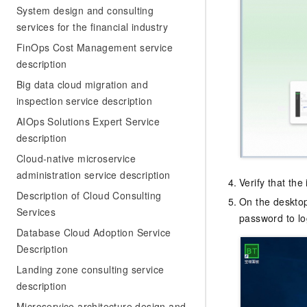
System design and consulting
services for the financial industry
FinOps Cost Management service
description
Big data cloud migration and
inspection service description
AIOps Solutions Expert Service
description
Cloud-native microservice
administration service description
Verify that the
Description of Cloud Consulting
On the desktop
Services
password to lo
Database Cloud Adoption Service
Description
Landing zone consulting service
description
Microservice architecture design and