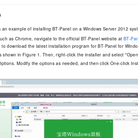
vice
s
es an example of installing BT-Panel on a Windows Server 2012 sys
Powerful assistance - build creative
Fine-tune a 0
such as Chrome, navigate to the official BT-Panel website at
BT-Pan
websites in one step with Bolt.diy
one
 development
o download the latest installation program for BT-Panel for Wind
Simplify the development workflow
Achieve over 9
s shown in Figure 1. Then, right-click the installer and select "Ope
lls with AI
through natural language interaction,
large models i
with full-stack development support
just 1% of the
ptions. Modify the options as needed, and then click One-click Insta
Add an AI assistant to your chat
Get the full
e audio-video
system in 10 minutes
instantly.
s with video
Deliver AI-powered customer service
Multiple depl
within enterprise websites and
easily unlock
communication platforms
instance