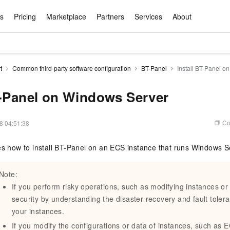
ts
Pricing
Marketplace
Partners
Services
About
s
ation
ace
rtner
ity
Free Trial
Pricing
Data & API
Become a Product Partner
After-sales Service
Tianchi Competition
AI Special
Pricing Ca
Basic Sof
Product P
Enterpris
Best Pract
Model S
t
Common third-party software configuration
BT-Panel
Install BT-Panel o
Promote inclusive computing power and release technical dividends
Learn about the pricing details of cloud products
w Way of
rs Benefits
Domain Names & Websites
RuiYiBao — Translate & format in one
Solutions Free Trial for Both New and
Product Ecosystem Integration
Text Message Zone
Official Qwen MaaS platform built for developers and agents. New users get over 100 million free tokens
Elastic Comp
Qwen Audio —
Smart Start A
Alibaba Clou
Innovation Ce
Spring Festiv
LLM servi
Dataset
Introductory Learning Competition
Windows
step
Existing Users
Certification Center
voice compan
(Fan Hua)
on platform
Easy domain registration and site
Secure, elastic
Enjoy up to 100
T-Panel on Windows Server
Self-service
Service Pract
Olympic Jour
Phone Three Elements
AI Algorithm Competition
Baota Linux
交付可用成果
l to
building
Upload your file and get an instant
You can claim trial points worth up to 200
computing ser
Qwen-Audio-
accelerate AI 
ement
Product Ecosystem Partner
Elastic Compu
picked
translation with the original layout intact
CNY and immediately start cloud
音角色扮演
Online Service
Apsara Strate
Identity Verification
Cloud Developer Competition
CentOS
Program
n-Demand
Object Storage Servce (OSS)
ApsaraDB R
Alibaba Clou
services
s
innovation.
, and secure
Co
8 04:51:38
gram
Alibaba C
Product Ecosystem Partner
 Bundle
GLM-5.2: The 1M Context Window,
AI Product Free Trial
Get Instant 
Secure, cost-effective storage
Managed MySQ
Empower solop
Ticket Service
China on the 
Edition
Text Message
Docker
Workbench
Cloud Storag
Video 
Certificati
Perfected
Pro
NEW
team of multi-
100+ million LLM tokens and 30+
MariaDB data
million in toke
d
es how to install BT-Panel on an ECS instance that runs Windows S
ership
Qoder
Witnessing N
k
 cases with
Empower you to tackle end-to-end code
products for free experience
OCR
Easily unlock 
growth.
JAVA
Database Par
Kimi-K3
HappyHors
NEW
Training Cam
Enterprise Value-added
tion
Short Messag
Token Plan
solutions
development and complex, long-form
DeepSeek-V4-Pr
pment and
Qoder, Agentic Coding Platform for Real
hitepapers
odel for the
Kimi's Latest Flagship: A Powerhouse for
Generate fluid,
Financial Bes
Invoice Verification
All-in-one En
One Video
140+ Cloud Products Free Trial
Cloud Networ
Note:
tasks like never before
minutes
Service
Software
Reliable and f
First access t
loud
LLM Certifica
Long-Horizon Coding and Reasoning
text
ba Cloud
Program
Hermes Agent-Building Self-Evolving
Your Personal
Free trial for new product customers for
featuring a lim
g
If you perform risky operations, such as modifying instances or
ram
Customer Us
Weather Forecast Query
Operating Sy
Salesforce on
AI Agents
PolarDB
NEW
DataWorks
HOT
tire workflow,
t up to
up to 12 months.
and night rate
Enterprise Value-added Service Desk
All Certificati
security by understanding the disaster recovery and fault tolera
Deepseek-v4-pro
HappyHors
Partnership 
ce Ecosystem
QwenWork - E
tting usage
Autonomous evolution. Persistent
Go beyond the 
on and Q&A
Centralized and distributed, fully
Unified intell
Express Logistics Query
WordPress
your instances.
that can
Flagship MoE model featuring million-
Image-to-video:
Alibaba Cloud Certified LLM Engineer
Enterprise Support Plan
While Supplie
memory. Gets smarter the more you use
on-device digi
compatible with MySQL and PostgreSQL,
token context and top-tier reasoning
with exception
If you modify the configurations or data of instances, such as
 (previously
it.
bernetes
Function Com
semi-compatible with Oracle
Empower your team. Build essential AI
Your AI work si
Ubuntu