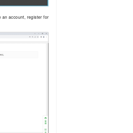
 an account, register for