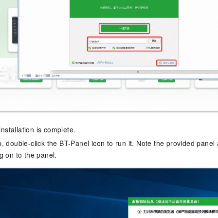
 installation is complete.
, double-click the BT-Panel icon to run it. Note the provided panel
g on to the panel.