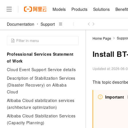
Models
Products
Solutions
Benefi
Documentation
Support
Models
Products
Solutions
Benefits
Pricing
Marketplace
Partners
Services
About
Featured Products
Featured Solution
Innovation Acceler
Price Advantage
Featured Marketpl
Become a Sales Pa
Developer Commun
Join Us
Qwen Cloud
Suppor
Home Page
Model Studio
Qwenwork: Unlock a Ne
Renewal for Existing Use
Distribution Partner
Umeng Tianyu
Mirror Site
Careers
LLM
Working
Center
NEW
LLM service and applicati
Install B
Professional Services Statement
Consulting Partner
Website Construction
Blog Posts
Public Recruitment
企业级Agent产品，直接
Boost efficiency from mode
Cloud cost manag
of Work
Qwen Models
application with our hand
Models
Featured Products
Featured Solutions
Multi-terminal Miniapp
Q&A
Campus Recruitment
Agency Agents: Your O
collection of advanced AI 
Manage and optimize cost
Diverse, high-performance
Updated at:
2026-06-0
Cloud Event Support Service details
Sales Partner Pro
Domain Experts
Cloud Adoption Scenario
model services
Salesforce International 
E-books
AI & Machine Learning
AI
Text Generation
Description of Stabilization Services
Purchase
Build a virtual AI delivery 
Why Alibaba Clou
Subscription
This topic describ
Wuying Ecosystem Partn
(Disaster Recovery) on Alibaba
Platform for AI (PAI)
domain experts in one clic
Solve 90% of business use
Computing
Internet Application
Program
Qwen3.8-Max
HOT
Pre-sales Consulta
discounted, pre-packaged 
Guance Cloud
Cloud
End-to-end model develo
Research Reports and W
Development
The All-Around Flagship M
HappyHorse: The All-in-
Important
training
Salesforce on Alibaba C
Container
Alibaba Cloud stabilization services
Agentic Era
Tuya IoT Platform Aliba
Production Platform
AI Usage Acceleration 
Online Service
What Is Cloud Computin
Consulting Partner Prog
Big Data
(architecture optimization)
Edition
Qoder CN
Visually streamline your en
Spend more, earn more. Ge
Storage
Qwen3.7-Plus
Leading Technology
AI LLM Sales and Servi
from script to screen
CNY200 cashback after hi
Intelligent code generati
Alibaba Cloud Stabilization Services
Modern Applications
Landray OA
A multimodal agent model 
Partnership Program
thresholds
(Capacity Planning)
Network & CDN
Stability and Reliability
perceive, reason, and act
Launch your own Moltbot
Container Service for Ku
Electronic Contract