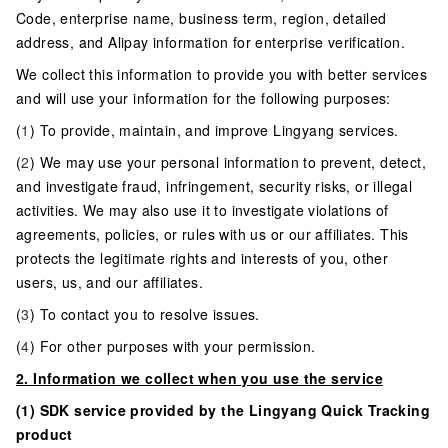
Code, enterprise name, business term, region, detailed
address, and Alipay information for enterprise verification.
We collect this information to provide you with better services
and will use your information for the following purposes:
(
1
) To provide, maintain, and improve Lingyang services.
(
2
) We may use your personal information to prevent, detect,
and investigate fraud, infringement, security risks, or illegal
activities. We may also use it to investigate violations of
agreements, policies, or rules with us or our affiliates. This
protects the legitimate rights and interests of you, other
users, us, and our affiliates.
(
3
) To contact you to resolve issues.
(
4
) For other purposes with your permission.
2. Information we collect when you use the service
(1) SDK service provided by the Lingyang Quick Tracking
product