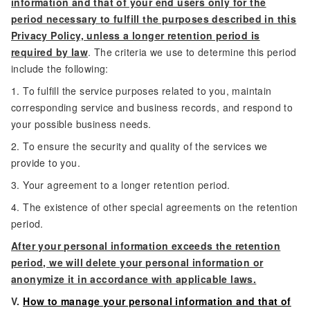
information and that of your end users only for the
period necessary to fulfill the purposes described in this
Privacy Policy, unless a longer retention period is
required by law
. The criteria we use to determine this period
include the following:
1. To fulfill the service purposes related to you, maintain
corresponding service and business records, and respond to
your possible business needs.
2. To ensure the security and quality of the services we
provide to you.
3. Your agreement to a longer retention period.
4. The existence of other special agreements on the retention
period.
After your personal information exceeds the retention
period, we will delete your personal information or
anonymize it in accordance with applicable laws.
V.
How to manage your personal information and that of