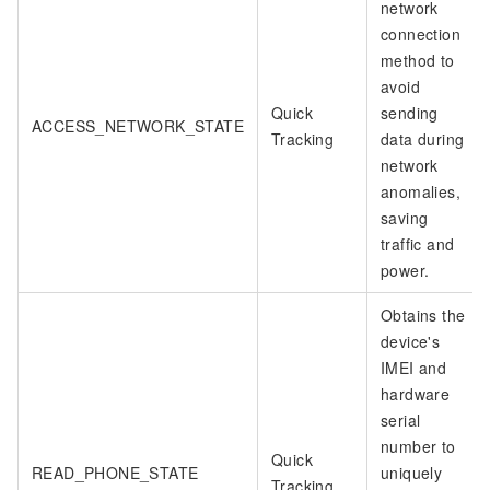
network
connection
method to
avoid
Quick
sending
ACCESS_NETWORK_STATE
Tracking
data during
network
anomalies,
saving
traffic and
power.
Obtains the
device's
IMEI and
hardware
serial
number to
Quick
READ_PHONE_STATE
uniquely
Tracking