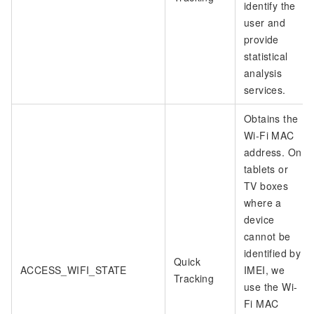
identify the
user and
provide
statistical
analysis
services.
Obtains the
Wi-Fi MAC
address. On
tablets or
TV boxes
where a
device
cannot be
identified by
Quick
ACCESS_WIFI_STATE
IMEI, we
Tracking
use the Wi-
Fi MAC