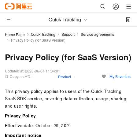
Quick Tracking
Quick Tracking
Support
Service agreements
Home Page
Privacy Policy (for SaaS Version)
Privacy Policy (for SaaS Version)
Updated at:
2026-06-04 11:34:01
Copy as MD
My Favorites
Product
This privacy policy applies to users of the Quick Tracking
SaaS SDK service, covering data collection, usage, sharing,
and user rights.
Privacy Policy
Effective date:
October 29,
2021
Important notice