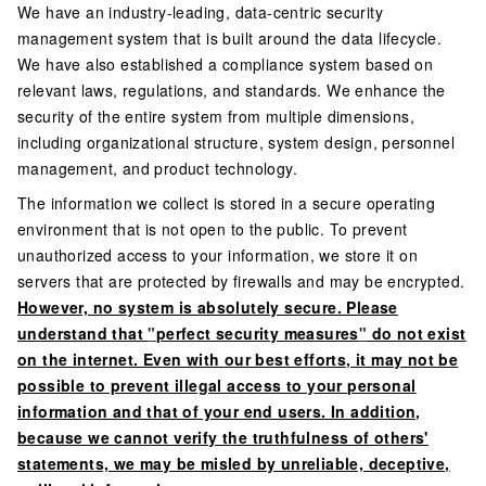
We have an industry-leading, data-centric security
management system that is built around the data lifecycle.
We have also established a compliance system based on
relevant laws, regulations, and standards. We enhance the
security of the entire system from multiple dimensions,
including organizational structure, system design, personnel
management, and product technology.
The information we collect is stored in a secure operating
environment that is not open to the public. To prevent
unauthorized access to your information, we store it on
servers that are protected by firewalls and may be encrypted.
However, no system is absolutely secure. Please
understand that
"
perfect security measures
"
do not exist
on the internet. Even with our best efforts, it may not be
possible to prevent illegal access to your personal
information and that of your end users. In addition,
because we cannot verify the truthfulness of others'
statements, we may be misled by unreliable, deceptive,