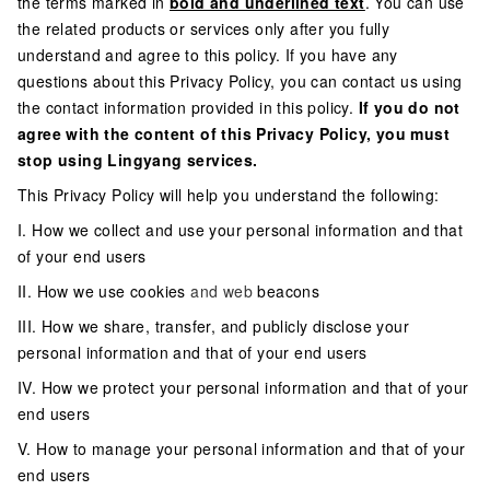
the terms marked in
bold and underlined text
. You can use
the related products or services only after you fully
understand and agree to this policy. If you have any
questions about this Privacy Policy, you can contact us using
the contact information provided in this policy.
If you do not
agree with the content of this Privacy Policy, you must
stop using Lingyang services.
This Privacy Policy will help you understand the following:
I. How we collect and use your personal information and that
of your end users
II. How we use cookies
and web
beacons
III. How we share, transfer, and publicly disclose your
personal information and that of your end users
IV. How we protect your personal information and that of your
end users
V. How to manage your personal information and that of your
end users