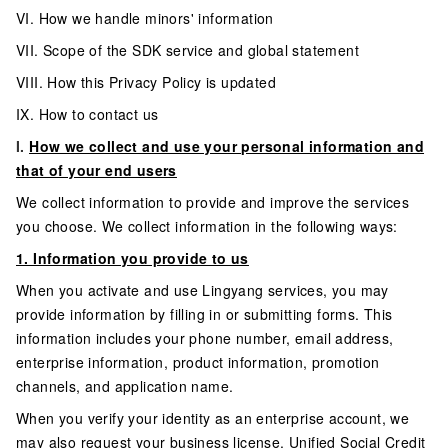
VI. How we handle minors' information
VII. Scope of the SDK service and global statement
VIII. How this Privacy Policy is updated
IX. How to contact us
I.
How we collect and use your personal information and
that of your end users
We collect information to provide and improve the services
you choose. We collect information in the following ways:
1. Information you provide to us
When you activate and use Lingyang services, you may
provide information by filling in or submitting forms. This
information includes your phone number, email address,
enterprise information, product information, promotion
channels, and application name.
When you verify your identity as an enterprise account, we
may also request your business license, Unified Social Credit