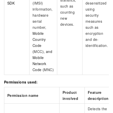
statistics,
SDK
(IMSI)
desensitized
such as
information,
using
counting
hardware
security
new
serial
measures
devices.
number,
such as
Mobile
encryption
Country
and de-
Code
identification.
(
MCC
), and
Mobile
Network
Code (
MNC
)
Permissions used:
Product
Feature
Permission name
involved
description
Detects the