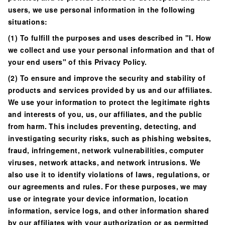
users, we use personal information in the following
situations:
(1) To fulfill the purposes and uses described in "I. How
we collect and use your personal information and that of
your end users" of this Privacy Policy.
(2) To ensure and improve the security and stability of
products and services provided by us and our affiliates.
We use your information to protect the legitimate rights
and interests of you, us, our affiliates, and the public
from harm. This includes preventing, detecting, and
investigating security risks, such as phishing websites,
fraud, infringement, network vulnerabilities, computer
viruses, network attacks, and network intrusions. We
also use it to identify violations of laws, regulations, or
our agreements and rules. For these purposes, we may
use or integrate your device information, location
information, service logs, and other information shared
by our affiliates with your authorization or as permitted