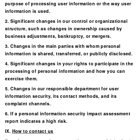
purpose of processing user information or the way user
information is used.
2. Significant changes in our control or organizational
structure, such as changes in ownership caused by
business adjustments, bankruptcy, or mergers.
3. Changes in the main parties with whom personal
information is shared, transferred, or publicly disclosed.
4. Significant changes in your rights to participate in the
processing of personal information and how you can
exercise them.
5. Changes in our responsible department for user
information security, its contact methods, and its
complaint channels.
6. If a personal information security impact assessment
report indicates a high risk.
IX.
How to contact us