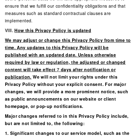
ensure that we fulfill our confidentiality obligations and that
measures such as standard contractual clauses are
implemented.
VIII.
How this Privacy Policy is updated
We may adjust or change this Privacy Policy from time to
time. Any updates to this Privacy Policy will be
published with an updated date. Unless otherwise
required by law or regulation, the adjusted or changed
content will take effect
7
days after notification or
publication.
We will not limit your rights under this
Privacy Policy without your explicit consent. For major
changes, we will provide a more prominent notice, such
as public announcements on our website or client
homepage, or pop-up notifications.
Major changes referred to in this Privacy Policy include,
but are not limited to, the following:
1. Significant changes to our service model, such as the