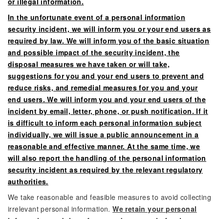
or illegal information.
In the unfortunate event of a personal information
security incident, we will inform you or your end users as
required by law. We will inform you of the basic situation
and possible impact of the security incident, the
disposal measures we have taken or will take,
suggestions for you and your end users to prevent and
reduce risks, and remedial measures for you and your
end users. We will inform you and your end users of the
incident by email, letter, phone, or push notification. If it
is difficult to inform each personal information subject
individually, we will issue a public announcement in a
reasonable and effective manner. At the same time, we
will also report the handling of the personal information
security incident as required by the relevant regulatory
authorities.
We take reasonable and feasible measures to avoid collecting
irrelevant personal information.
We retain your personal