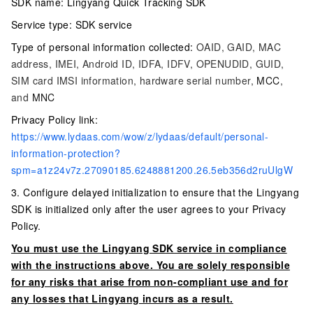
SDK name: Lingyang Quick Tracking SDK
Service type: SDK service
Type of personal information collected:
OAID, GAID, MAC
address, IMEI, Android ID, IDFA, IDFV, OPENUDID, GUID,
SIM card IMSI information, hardware serial number,
MCC
,
and
MNC
Privacy Policy link:
https://www.lydaas.com/wow/z/lydaas/default/personal-
information-protection?
spm=a1z24v7z.27090185.6248881200.26.5eb356d2ruUlgW
3. Configure delayed initialization to ensure that the Lingyang
SDK is initialized only after the user agrees to your Privacy
Policy.
You must use the Lingyang SDK service in compliance
with the instructions above. You are solely responsible
for any risks that arise from non-compliant use and for
any losses that Lingyang incurs as a result.