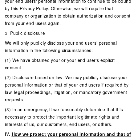
your end users' personal information to continue to be bound
by this Privacy Policy. Otherwise, we will require that
company or organization to obtain authorization and consent
from your end users again.
3
. Public disclosure
We will only publicly disclose your end users' personal
information in the following circumstances:
(
1
) We have obtained your or your end user's explicit
consent.
(
2
) Disclosure based on law: We may publicly disclose your
personal information or that of your end users if required by
law, legal proceedings, litigation, or mandatory government
requests.
(
3
) In an emergency, if we reasonably determine that it is
necessary to protect the important legitimate rights and
interests of us, our customers, end users, or others.
IV.
How we protect your personal information and that of