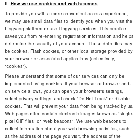
II.
How we use
cookies
and web
beacons
To provide you with a more convenient access experience,
we may use small data files to identify you when you visit the
Lingyang platform or use Lingyang services. This practice
saves you from re-entering registration information and helps
determine the security of your account. These data files may
be cookies, Flash cookies, or other local storage provided by
your browser or associated applications (collectively,
"cookies").
Please understand that some of our services can only be
implemented using cookies. If your browser or browser add-
on service allows, you can open your browser's settings,
select privacy settings, and check "Do Not Track" or disable
cookies. This will prevent your data from being tracked by us.
Web pages often contain electronic images known as "single-
pixel GIF files" or "web beacons". We use web beacons to
collect information about your web browsing activities, such
as the address of the page you visit, the address of the