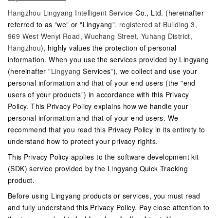
Hangzhou Lingyang Intelligent Service
Co., Ltd. (hereinafter
referred to as
"
we
"
or
"
Lingyang
", registered at Building 3,
969 West Wenyi Road, Wuchang Street, Yuhang District,
Hangzhou
), highly values the protection of personal
information. When you use the services provided by Lingyang
(hereinafter
"Lingyang
Services
"
), we collect and use your
personal information and that of your end users (the
"
end
users of your products
"
) in accordance with this Privacy
Policy. This Privacy Policy explains how we handle your
personal information and that of your end users. We
recommend that you read this Privacy Policy in its entirety to
understand how to protect your privacy rights.
This Privacy Policy applies to the software development kit
(SDK) service provided by the Lingyang Quick Tracking
product.
Before using Lingyang products or services, you must read
and fully understand this Privacy Policy. Pay close attention to