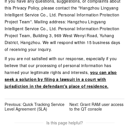
If you have any questions, suggestions, or complaints about
this Privacy Policy, please contact the "Hangzhou Lingyang
Intelligent Service Co., Ltd. Personal Information Protection
Project Team". Mailing address: Hangzhou Lingyang
Intelligent Service Co., Ltd. Personal Information Protection
Project Team, Building 3, 969 West Wenyi Road, Yuhang
District, Hangzhou. We will respond within 15 business days
of receiving your inquiry.
If you are not satisfied with our response, especially if you
believe that our processing of personal information has
harmed your legitimate rights and interests,
you can also
seek a solution by filing a lawsuit in a court with
jurisdiction in the defendant's place of residence.
Previous:
Quick Tracking Service
Next:
Grant RAM user access
Level Agreement (SLA)
to the QT console
Is this page helpful?