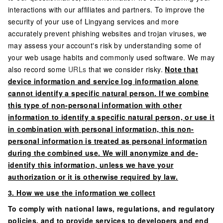
interactions with our affiliates and partners. To improve the
security of your use of Lingyang services and more
accurately prevent phishing websites and trojan viruses, we
may assess your account's risk by understanding some of
your web usage habits and commonly used software. We may
also record some
URLs
that we consider risky.
Note that
device information and service log information alone
cannot identify a specific natural person. If we combine
this type of non-personal information with other
information to identify a specific natural person, or use it
in combination with personal information, this non-
personal information is treated as personal information
during the combined use. We will anonymize and de-
identify this information, unless we have your
authorization or it is otherwise required by law.
3. How we use the information we collect
To comply with national laws, regulations, and regulatory
policies, and to provide services to developers and end