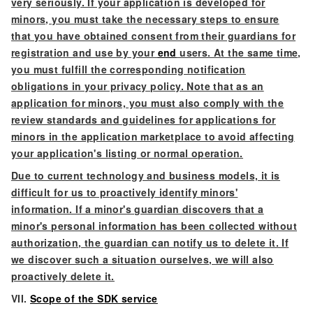
very seriously. If your application is developed for
minors, you must take the necessary steps to ensure
that you have obtained consent from their guardians for
registration and use by your
end
users. At the same time,
you must fulfill the corresponding notification
obligations in your privacy policy. Note that as an
application for minors, you must also comply with the
review standards and guidelines for applications for
minors in the application marketplace to avoid affecting
your application's listing or normal operation.
Due to current technology and business models, it is
difficult for us to proactively identify minors'
information. If a minor's guardian discovers that a
minor's personal information has been collected without
authorization, the guardian can notify us to delete it. If
we discover such a situation ourselves, we will also
proactively delete it.
VII.
Scope of the SDK service