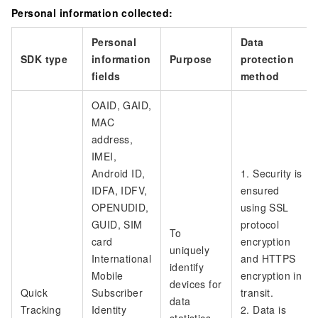
Personal information collected:
Personal
Data
SDK type
information
Purpose
protection
fields
method
OAID, GAID,
MAC
address,
IMEI,
Android ID,
1. Security is
IDFA, IDFV,
ensured
OPENUDID,
using SSL
GUID, SIM
protocol
To
card
encryption
uniquely
International
and HTTPS
identify
Mobile
encryption in
devices for
Quick
Subscriber
transit.
data
Tracking
Identity
2. Data is