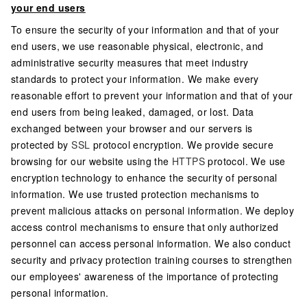
your end users
To ensure the security of your information and that of your
end users, we use reasonable physical, electronic, and
administrative security measures that meet industry
standards to protect your information. We make every
reasonable effort to prevent your information and that of your
end users from being leaked, damaged, or lost. Data
exchanged between your browser and our servers is
protected by
SSL
protocol encryption. We provide secure
browsing for our website using the
HTTPS
protocol. We use
encryption technology to enhance the security of personal
information. We use trusted protection mechanisms to
prevent malicious attacks on personal information. We deploy
access control mechanisms to ensure that only authorized
personnel can access personal information. We also conduct
security and privacy protection training courses to strengthen
our employees' awareness of the importance of protecting
personal information.