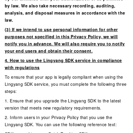
by law. We also take necessary recording, auditing,
analysis, and disposal measures in accordance with the
law.
(3) If we intend to use personal information for other
purposes not specified in this Privacy Policy, we will
notify you in advance. We will also require you to notify
your end users and obtain their consent.
4. How to use the Lingyang SDK service in compliance
with regulations
To ensure that your app is legally compliant when using the
Lingyang SDK service, you must complete the following three
steps:
1. Ensure that you upgrade the Lingyang SDK to the latest
version that meets new regulatory requirements.
2. Inform users in your Privacy Policy that you use the
Lingyang SDK. You can use the following reference text: