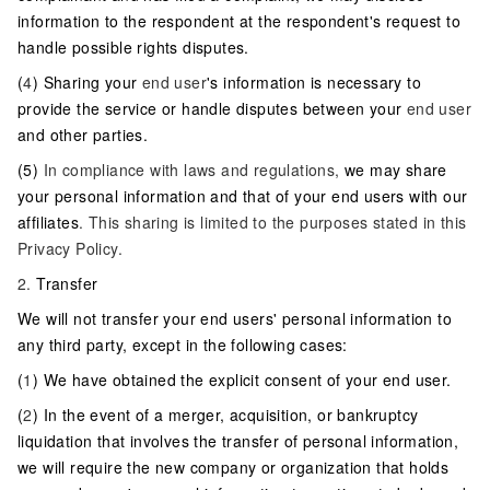
information to the respondent at the respondent's request to
handle possible rights disputes.
(
4
) Sharing your
end user
's information is necessary to
provide the service or handle disputes between your
end user
and other parties.
(5)
In compliance with laws and regulations,
we may share
your personal information and that of your end users with our
affiliates
. This sharing is limited to the purposes stated in this
Privacy Policy.
2.
Transfer
We will not transfer your end users' personal information to
any third party, except in the following cases:
(
1
) We have obtained the explicit consent of your end user.
(
2
) In the event of a merger, acquisition, or bankruptcy
liquidation that involves the transfer of personal information,
we will require the new company or organization that holds