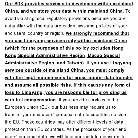
Our SDK provides services to developers within mainland
China, and we store your data within mainland China.
To
avoid violating local regulatory provisions because you are
unfamiliar with the data protection laws and policies of your
end users' country or region,
we strongly recommend that
you use Lingyang services only within mainland China
(which for the purposes of this policy excludes Hong
Kong Special Administrative Region, Macao Special
Administrative Region, and Taiwan). If you use Lingyang
services outside of mainland China, you must comply
with the legal requirements for cross-border data transfer
and assume all possible risks. If this causes any form of
loss to Lingyang, you are responsible for providing us
with full compensation.
If you provide services in the
European Union (EU), our business may require us to
transfer your end users' personal data to countries outside
the EU. These countries may offer different levels of data
protection than EU countries. As the processor of your end
users' personal data, we will take appropriate measures to