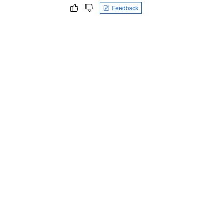
Feedback