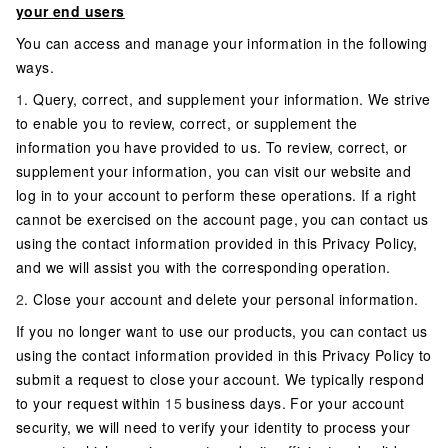
your end users
You can access and manage your information in the following
ways.
1
. Query, correct, and supplement your information. We strive
to enable you to review, correct, or supplement the
information you have provided to us. To review, correct, or
supplement your information, you can visit our website and
log in to your account to perform these operations. If a right
cannot be exercised on the account page, you can contact us
using the contact information provided in this Privacy Policy,
and we will assist you with the corresponding operation.
2
. Close your account and delete your personal information.
If you no longer want to use our products, you can contact us
using the contact information provided in this Privacy Policy to
submit a request to close your account. We typically respond
to your request within
15
business days. For your account
security, we will need to verify your identity to process your