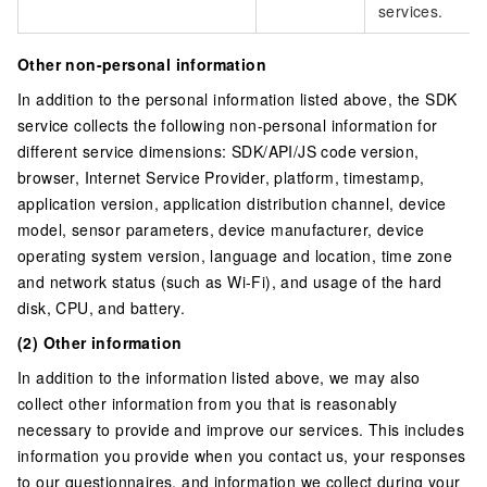
services.
Other non-personal information
In addition to the personal information listed above, the SDK
service collects the following non-personal information for
different service dimensions: SDK/API/JS code version,
browser, Internet Service Provider, platform, timestamp,
application version, application distribution channel, device
model, sensor parameters, device manufacturer, device
operating system version, language and location, time zone
and network status (such as Wi-Fi), and usage of the hard
disk, CPU, and battery.
(2) Other information
In addition to the information listed above, we may also
collect other information from you that is reasonably
necessary to provide and improve our services. This includes
information you provide when you contact us, your responses
to our questionnaires, and information we collect during your