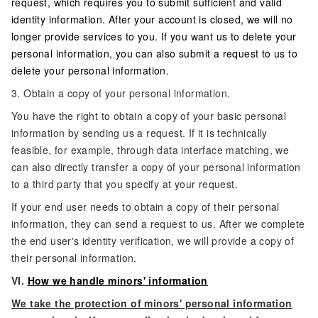
request, which requires you to submit sufficient and valid
identity information. After your account is closed, we will no
longer provide services to you. If you want us to delete your
personal information, you can also submit a request to us to
delete your personal information.
3. Obtain a copy of your personal information.
You have the right to obtain a copy of your basic personal
information by sending us a request. If it is technically
feasible, for example, through data interface matching, we
can also directly transfer a copy of your personal information
to a third party that you specify at your request.
If your end user needs to obtain a copy of their personal
information, they can send a request to us. After we complete
the end user's identity verification, we will provide a copy of
their personal information.
VI.
How we handle minors' information
We take the protection of minors' personal information