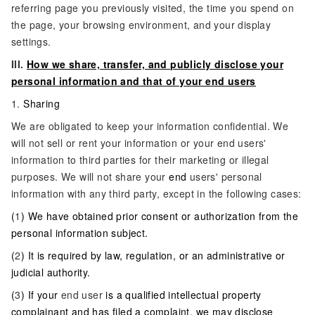
referring page you previously visited, the time you spend on
the page, your browsing environment, and your display
settings.
III.
How we share, transfer, and publicly disclose your
personal information and that of your end users
1.
Sharing
We are obligated to keep your information confidential. We
will not sell or rent your information or your end users'
information to third parties for their marketing or illegal
purposes. We will not share your
end
users' personal
information with any third party, except in the following cases:
(
1
) We have obtained prior consent or authorization from the
personal information subject.
(
2
) It is required by law, regulation, or an administrative or
judicial authority.
(
3
) If your
end user
is a qualified intellectual property
complainant and has filed a complaint, we may disclose