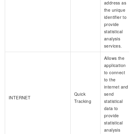
address as
the unique
identifier to
provide
statistical
analysis
services.
Allows the
application
to connect
to the
internet and
Quick
send
INTERNET
Tracking
statistical
data to
provide
statistical
analysis