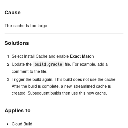
Cause
The cache is too large.
Solutions
Select Install Cache and enable
Exact Match
Update the
file. For example, add a
build.gradle
comment to the file.
Trigger the build again. This build does not use the cache.
After the build is complete, a new, streamlined cache is
created. Subsequent builds then use this new cache.
Applies to
Cloud Build