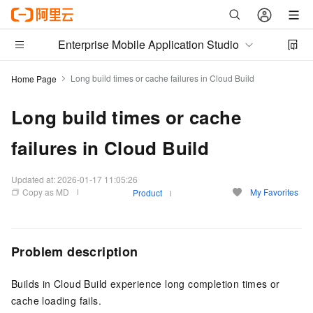
Enterprise Mobile Application Studio
Long build times or cache failures in Cloud Build
Home Page
Long build times or cache
failures in Cloud Build
Updated at:
2026-01-17 11:05:26
Copy as MD
My Favorites
Product
Problem description
Builds in Cloud Build experience long completion times or
cache loading fails.