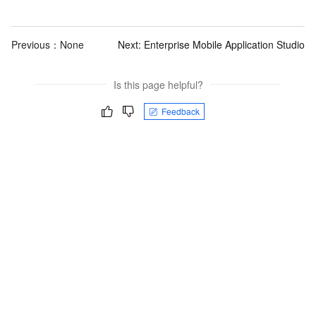
Previous：None
Next:
Enterprise Mobile Application Studio
Is this page helpful?
Feedback