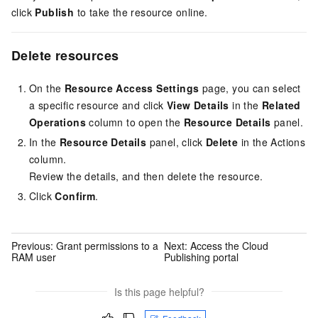
click
Publish
to take the resource online.
Delete resources
On the
Resource Access Settings
page, you can select
a specific resource and click
View Details
in the
Related
Operations
column to open the
Resource Details
panel.
In the
Resource Details
panel, click
Delete
in the Actions
column.
Review the details, and then delete the resource.
Click
Confirm
.
Previous:
Grant permissions to a
Next:
Access the Cloud
RAM user
Publishing portal
Is this page helpful?