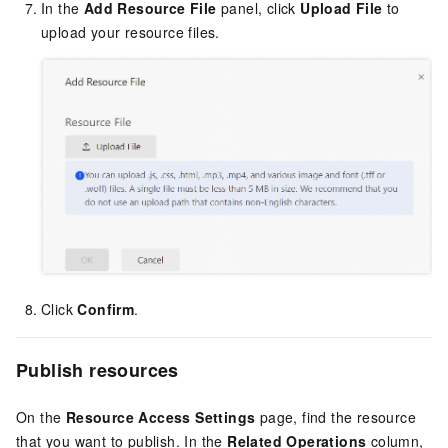
In the
Add Resource File
panel, click
Upload File
to
upload your resource files.
Click
Confirm
.
Publish resources
On the
Resource Access Settings
page, find the resource
that you want to publish. In the
Related Operations
column,