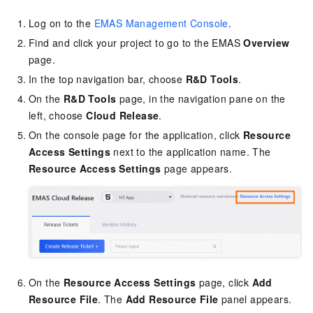
Log on to the
EMAS Management Console
.
Find and click your project to go to the EMAS
Overview
page.
In the top navigation bar, choose
R&D Tools
.
On the
R&D Tools
page, in the navigation pane on the
left, choose
Cloud Release
.
On the console page for the application, click
Resource
Access Settings
next to the application name. The
Resource Access Settings
page appears.
On the
Resource Access Settings
page, click
Add
Resource File
. The
Add Resource File
panel appears.