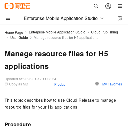
Enterprise Mobile Application Studio
Enterprise Mobile Application Studio
Cloud Publishing
Home Page
User Guide
Manage resource files for H5 applications
Manage resource files for H5
applications
Updated at:
2026-01-17 11:08:54
Copy as MD
My Favorites
Product
This topic describes how to use Cloud Release to manage
resource files for your H5 applications.
Procedure