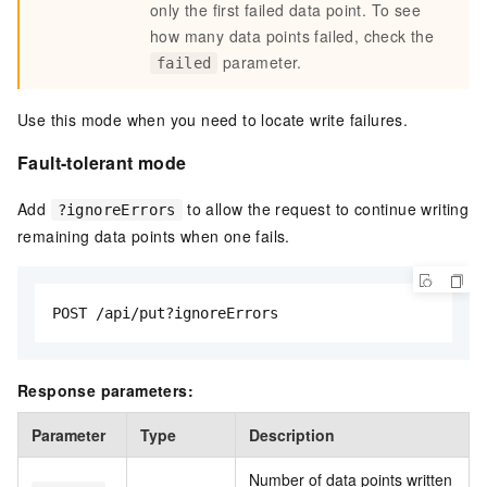
only the first failed data point. To see
how many data points failed, check the
parameter.
failed
Use this mode when you need to locate write failures.
Fault-tolerant mode
Add
to allow the request to continue writing
?ignoreErrors
remaining data points when one fails.
POST /api/put?ignoreErrors
Response parameters:
Parameter
Type
Description
Number of data points written