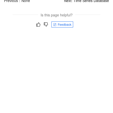
Previous：None
Next:
Time Series Database
Is this page helpful?
Feedback