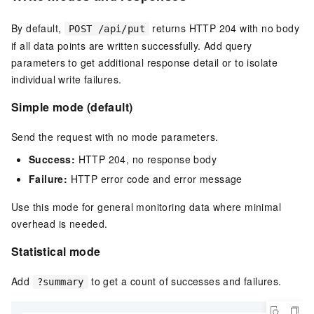
By default,
returns HTTP 204 with no body
POST /api/put
if all data points are written successfully. Add query
parameters to get additional response detail or to isolate
individual write failures.
Simple mode (default)
Send the request with no mode parameters.
Success:
HTTP 204, no response body
Failure:
HTTP error code and error message
Use this mode for general monitoring data where minimal
overhead is needed.
Statistical mode
Add
to get a count of successes and failures.
?summary