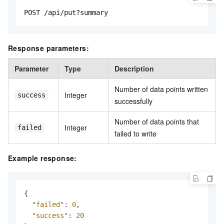
POST /api/put?summary
Response parameters:
Parameter
Type
Description
Number of data points written
Integer
success
successfully
Number of data points that
Integer
failed
failed to write
Example response:
{
"failed"
:
0
,
"success"
:
20