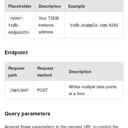
Placeholder
Description
Example
Your TSDB
<your-
instance
tsdb-
tsdb.example.com:4242
address
endpoint>
Endpoint
Request
Request
Description
path
method
Writes multiple data points
POST
/api/put
at a time
Query parameters
Append these parameters to the request URL to control the