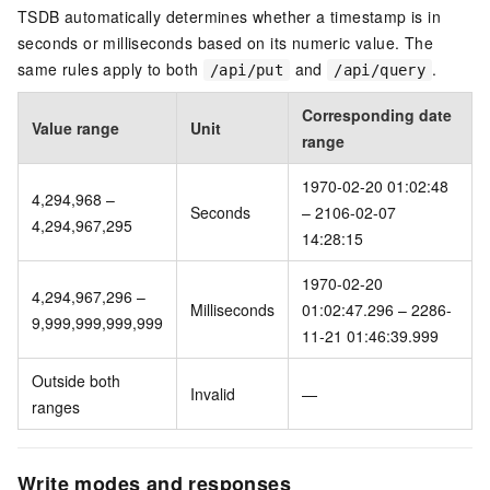
TSDB automatically determines whether a timestamp is in
seconds or milliseconds based on its numeric value. The
same rules apply to both
and
.
/api/put
/api/query
Corresponding date
Value range
Unit
range
1970-02-20 01:02:48
4,294,968 –
Seconds
– 2106-02-07
4,294,967,295
14:28:15
1970-02-20
4,294,967,296 –
Milliseconds
01:02:47.296 – 2286-
9,999,999,999,999
11-21 01:46:39.999
Outside both
Invalid
—
ranges
Write modes and responses