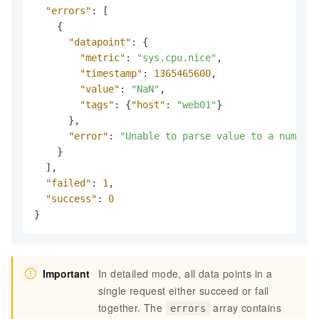
"errors"
:
[
{
"datapoint"
:
{
"metric"
:
"sys.cpu.nice"
,
"timestamp"
:
1365465600
,
"value"
:
"NaN"
,
"tags"
:
{
"host"
:
"web01"
}
}
,
"error"
:
"Unable to parse value to a number"
}
]
,
"failed"
:
1
,
"success"
:
0
}
Important
In detailed mode, all data points in a
single request either succeed or fail
together. The
array contains
errors