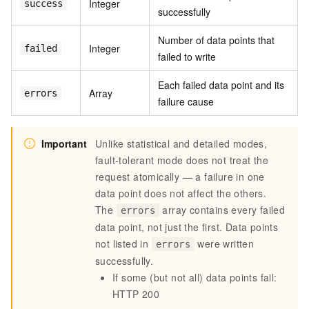
Integer
success
successfully
Number of data points that
Integer
failed
failed to write
Each failed data point and its
Array
errors
failure cause
Important
Unlike statistical and detailed modes,
fault-tolerant mode does not treat the
request atomically — a failure in one
data point does not affect the others.
The
array contains every failed
errors
data point, not just the first. Data points
not listed in
were written
errors
successfully.
If some (but not all) data points fail:
HTTP 200