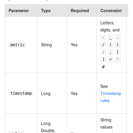
Parameter
Type
Required
Constraint
D
Letters,
digits, and
-
_
.
T
String
Yes
/
(
)
metric
n
:
,
[
]
=
'
#
U
See
t
Long
Yes
Timestamp
i
timestamp
rules
o
m
String
Long,
values
Double,
T