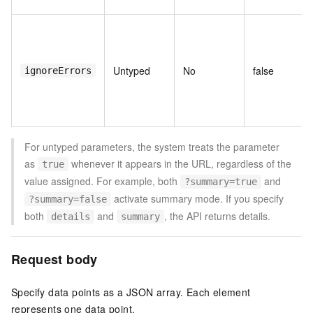
Untyped
No
false
ignoreErrors
For untyped parameters, the system treats the parameter
as
whenever it appears in the URL, regardless of the
true
value assigned. For example, both
and
?summary=true
activate summary mode. If you specify
?summary=false
both
and
, the API returns details.
details
summary
Request body
Specify data points as a JSON array. Each element
represents one data point.