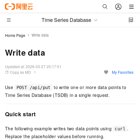
Time Series Database
Write data
Home Page
Write data
Updated at:
2026-03-27 20:17:51
Copy as MD
My Favorites
Use
to write one or more data points to
POST /api/put
Time Series Database (TSDB) in a single request.
Quick start
The following example writes two data points using
.
curl
Replace the placeholder values before running.