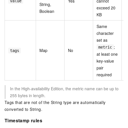
Yes
cannot
value
String,
p
exceed 20
Boolean
KB
Same
character
set as
;
T
metric
Map
No
tags
v
at least one
key-value
pair
required
In the High-availability Edition, the metric name can be up to
255 bytes in length.
Tags that are not of the String type are automatically
converted to String.
Timestamp rules