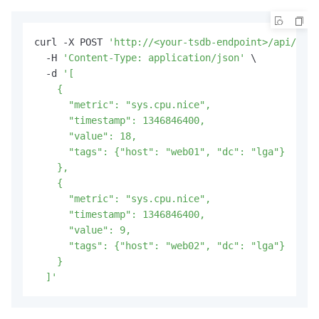
curl -X POST 
'http://<your-tsdb-endpoint>/api/put?
  -H 
'Content-Type: application/json'
 \

  -d 
'[

    {

      "metric": "sys.cpu.nice",

      "timestamp": 1346846400,

      "value": 18,

      "tags": {"host": "web01", "dc": "lga"}

    },

    {

      "metric": "sys.cpu.nice",

      "timestamp": 1346846400,

      "value": 9,

      "tags": {"host": "web02", "dc": "lga"}

    }

  ]'