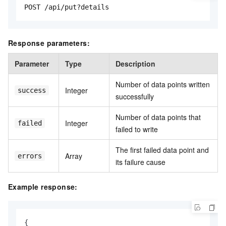
POST /api/put?details
Response parameters:
Parameter
Type
Description
Number of data points written
Integer
success
successfully
Number of data points that
Integer
failed
failed to write
The first failed data point and
Array
errors
its failure cause
Example response:
{