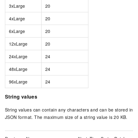
3xLarge
20
4xLarge
20
6xLarge
20
12xLarge
20
24xLarge
24
48xLarge
24
96xLarge
24
String values
String values can contain any characters and can be stored in
JSON format. The maximum size of a string value is 20 KB.