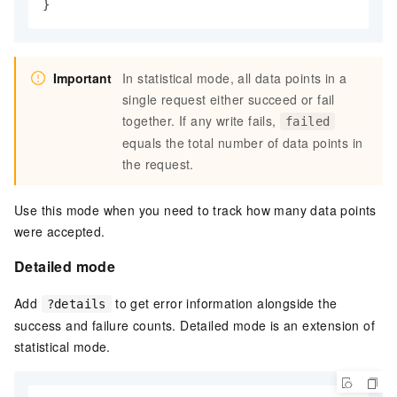
}
Important
In statistical mode, all data points in a
single request either succeed or fail
together. If any write fails,
failed
equals the total number of data points in
the request.
Use this mode when you need to track how many data points
were accepted.
Detailed mode
Add
to get error information alongside the
?details
success and failure counts. Detailed mode is an extension of
statistical mode.