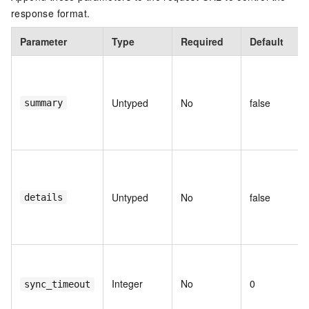
response format.
Parameter
Type
Required
Default
Untyped
No
false
summary
Untyped
No
false
details
Integer
No
0
sync_timeout