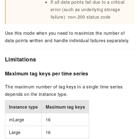
If all data points fail due to a critical
error (such as underlying storage
failure): non-200 status code
Use this mode when you need to maximize the number of
data points written and handle individual failures separately.
Limitations
Maximum tag keys per time series
The maximum number of tag keys in a single time series
depends on the instance type.
Instance type
Maximum tag keys
mLarge
16
Large
16