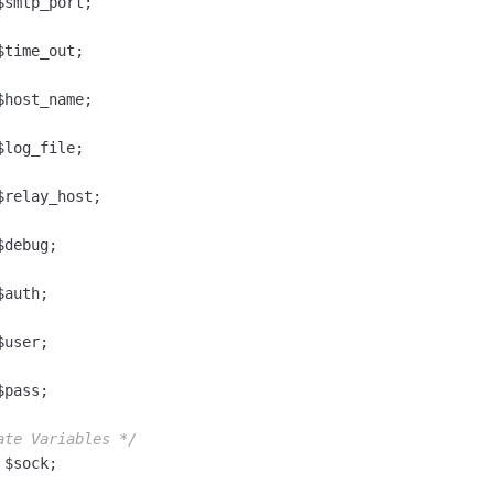
smtp_port;

time_out;

host_name;

log_file;

relay_host;

debug;

auth;

user;

pass;

ate Variables */
$sock;
