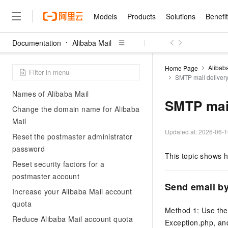
Alibaba Cloud Console
Models
Products
Solutions
Benefi
Resolve the 'domain name is already
attached' error
Documentation
Alibaba Mail
Verify mailbox domain name
Models
Products
Solutions
Benefits
Pricing
Marketplace
Partners
Services
About
Featured Products
Featured Solution
Innovation Acceler
Price Advantage
Featured Marketpl
Become a Sales Pa
Developer Commun
Join Us
Qwen Cloud
ownership
Alibab
Home Page
SMTP mail deliver
Model Studio
Qwenwork: Unlock a Ne
Renewal for Existing Use
Distribution Partner
Umeng Tianyu
Mirror Site
Careers
LLM
Precautions for Binding Domain
Working
Center
NEW
LLM service and applicati
Names of Alibaba Mail
Consulting Partner
Website Construction
Blog Posts
Public Recruitment
企业级Agent产品，直接
Boost efficiency from mode
SMTP mail
Cloud cost manag
Change the domain name for Alibaba
Qwen Models
application with our hand
Models
Featured Products
Featured Solutions
Multi-terminal Miniapp
Q&A
Campus Recruitment
Agency Agents: Your O
collection of advanced AI 
Manage and optimize cost
Mail
Diverse, high-performance
Sales Partner Pro
Domain Experts
Cloud Adoption Scenario
model services
Updated at:
2026-06-1
Salesforce International 
E-books
AI & Machine Learning
AI
Text Generation
Reset the postmaster administrator
Purchase
Build a virtual AI delivery 
Why Alibaba Clou
Subscription
Wuying Ecosystem Partn
password
Platform for AI (PAI)
domain experts in one clic
Solve 90% of business use
Computing
Internet Application
This topic shows 
Program
Qwen3.8-Max
HOT
Pre-sales Consulta
discounted, pre-packaged 
Guance Cloud
End-to-end model develo
Reset security factors for a
Research Reports and W
Development
The All-Around Flagship M
HappyHorse: The All-in-
training
Salesforce on Alibaba C
postmaster account
Container
Agentic Era
Tuya IoT Platform Aliba
Production Platform
AI Usage Acceleration 
Online Service
What Is Cloud Computin
Consulting Partner Prog
Send email b
Big Data
Edition
Increase your Alibaba Mail account
Qoder CN
Visually streamline your en
Spend more, earn more. Ge
Storage
Qwen3.7-Plus
Leading Technology
quota
AI LLM Sales and Servi
from script to screen
CNY200 cashback after hi
Intelligent code generati
Modern Applications
Landray OA
Method 1: Use th
A multimodal agent model 
Partnership Program
thresholds
Network & CDN
Reduce Alibaba Mail account quota
Stability and Reliability
perceive, reason, and act
Exception.php, a
Launch your own Moltbot
Cloud Firewall
Electronic Contract