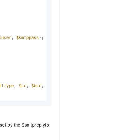
puser
, 
$smtppass
iltype
, 
$cc
, 
$bcc
, 
$additional_headers
, 
$sender
, 
$smtpre
 set by the $smtpreplyto