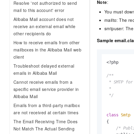
Note
:
Resolve 'not authorized to send
mail to this account' error
You must downl
Alibaba Mail account does not
mailto: The re
receive an external email while
smtpuser: The 
other recipients do
Sample email.cl
How to receive emails from other
mailboxes in the Alibaba Mail web
client
<?php

Troubleshoot delayed external
emails in Alibaba Mail
/**

Cannot receive emails from a
 * SMTP for
specific email service provider in
 *

 */
Alibaba Mail
Emails from a third-party mailbox
are not received at certain times
class
Smtp
The Email Receiving Time Does
{

Not Match The Actual Sending
/* Publ