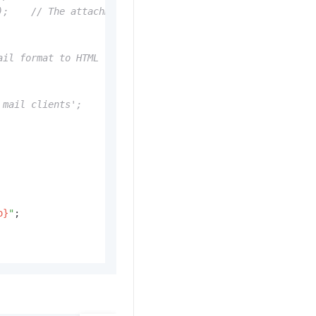
);    // The attachment name is optional
ail format to HTML
 mail clients';
o}
"
;
