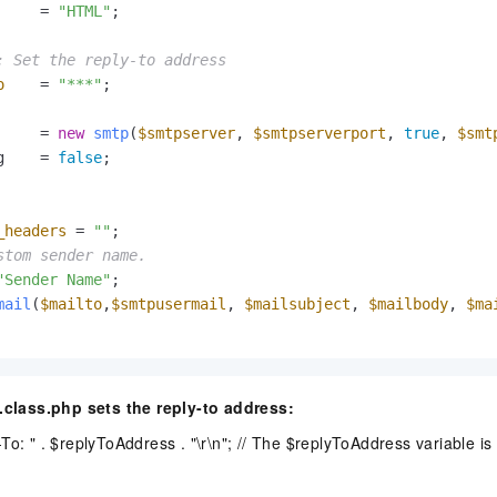
     = 
"HTML"
;

: Set the reply-to address
o
    = 
"***"
;

     = 
new
smtp
(
$smtpserver
, 
$smtpserverport
, 
true
, 
$smt
g    = 
false
_headers
 = 
""
stom sender name.
"Sender Name"
mail
(
$mailto
,
$smtpusermail
, 
$mailsubject
, 
$mailbody
, 
$ma
l.class.php sets the reply-to address:
To: " . $replyToAddress . "\r\n"; // The $replyToAddress variable is