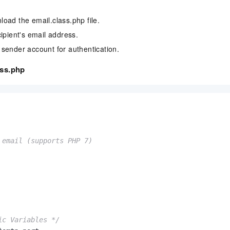
oad the email.class.php file.
cipient's email address.
sender account for authentication.
ass.php
 email (supports PHP 7)

ic Variables */