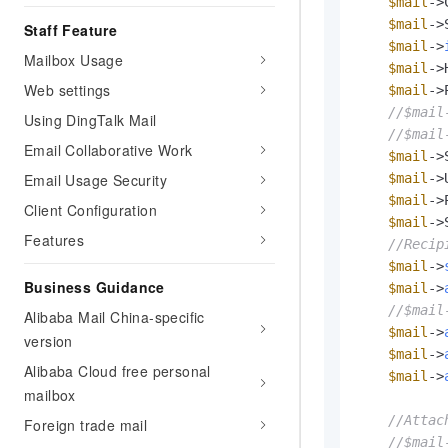
Migration and O&M
$mail
->
training, and inference ser
$mail
->
Management
Staff Feature
deployment
$mail
->
Mailbox Usage
Apsara Stack
$mail
->
LLM Solutions
Web settings
$mail
->
//$mail
Dify Deployment
Using DingTalk Mail
//$mail
Streamline AI application
Email Collaborative Work
$mail
->
Engage in audio-video ca
Email Usage Security
$mail
->
Agents
$mail
->
Client Configuration
Build AI-powered real-tim
$mail
->
Features
communication application
//Recip
understanding capabilities
$mail
->
Business Guidance
$mail
->
//$mail
Alibaba Mail China-specific
$mail
->
version
$mail
->
Alibaba Cloud free personal
$mail
->
mailbox
//Attac
Foreign trade mail
//$mail