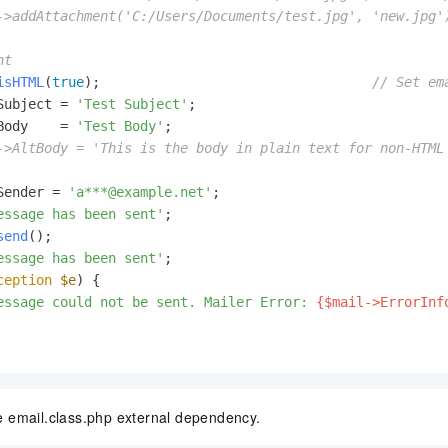
->addAttachment('C:/Users/Documents/test.jpg', 'new.jpg'
nt
isHTML
(
true
);                                  
// Set em
Subject = 
'Test Subject'
;

Body    = 
'Test Body'
;

->AltBody = 'This is the body in plain text for non-HTML
Sender = 
'a***@example.net'
;

essage has been sent'
;

send
();

essage has been sent'
;

ception
$e
) {

essage could not be sent. Mailer Error: 
{$mail->ErrorInf
e email.class.php external dependency.