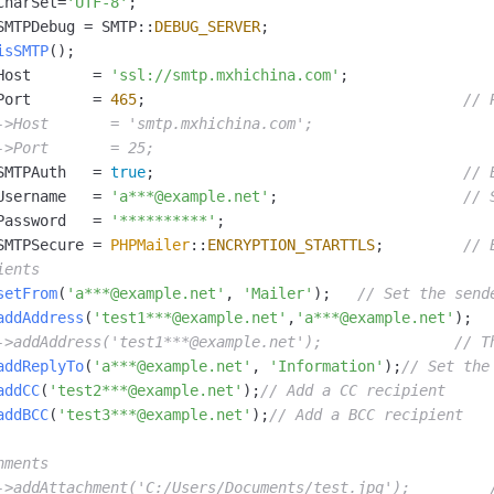
CharSet=
'UTF-8'
;

vice
SMTPDebug = SMTP::
DEBUG_SERVER
;                      

isSMTP
();                                            

Host       = 
'ssl://smtp.mxhichina.com'
;                
Port       = 
465
;                                    
// 
->Host       = 'smtp.mxhichina.com';                    
Powerful assistance - build creative
Fine-tune a 0
->Port       = 25;                                    
websites in one step with Bolt.diy
one
 development
SMTPAuth   = 
true
;                                   
// 
Simplify the development workflow
Achieve over 9
lls with AI
through natural language interaction,
large models i
Username   = 
'a***@example.net'
;                     
// 
with full-stack development support
just 1% of the
Password   = 
'**********'
;                              
Add an AI assistant to your chat
Get the full
e audio-video
SMTPSecure = 
PHPMailer
::
ENCRYPTION_STARTTLS
;         
// 
system in 10 minutes
instantly.
s with video
ients
Deliver AI-powered customer service
Multiple depl
setFrom
(
'a***@example.net'
, 
'Mailer'
);   
// Set the send
within enterprise websites and
easily unlock
addAddress
(
'test1***@example.net'
,
'a***@example.net'
);  
communication platforms
instance
->addAddress('test1***@example.net');               // T
addReplyTo
(
'a***@example.net'
, 
'Information'
);
// Set the
addCC
(
'test2***@example.net'
);
// Add a CC recipient
addBCC
(
'test3***@example.net'
);
// Add a BCC recipient
hments
->addAttachment('C:/Users/Documents/test.jpg');         