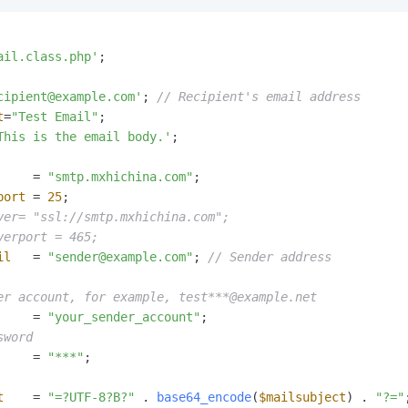
ail.class.php'
;

cipient@example.com'
; 
// Recipient's email address
t
=
"Test Email"
This is the email body.'
;

     = 
"smtp.mxhichina.com"
port
 = 
25
ver= "ssl://smtp.mxhichina.com";
verport = 465;
il
   = 
"sender@example.com"
; 
// Sender address
er account, for example, test***@example.net
     = 
"your_sender_account"
sword
     = 
"***"
;

t
    = 
"=?UTF-8?B?"
 . 
base64_encode
(
$mailsubject
) . 
"?="