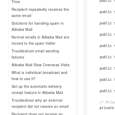
    public $
Time
Recipient repeatedly receives the
    public $
same email
Solutions for handling spam in
    public $
Alibaba Mail
    public $
Normal emails in Alibaba Mail are
moved to the spam folder
    public $
Troubleshoot email sending
failures
    public $
Alibaba Mail Slow Overseas Visits
    public $
What is individual broadcast and
how to use it?
    public $
Set up the automatic delivery
    public $
receipt feature in Alibaba Mail
Troubleshoot why an external
/* Priv
recipient did not receive an email
    private 
Recipient does not receive an