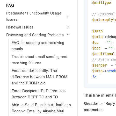
$mailtype
  
FAQ
Postmaster Functionality Usage
// Optional
Issues
$smtpreplyt
Renewal Issues
$smtp
      
Receiving and Sending Problems
$smtp
->debu
FAQ for sending and receiving
$cc
   =
""
emails
$bcc
  = 
""
$additional
Troubleshoot email sending and
// Set a cu
receiving failures
$sender
  = 
Email sender identity: The
$smtp
->
send
difference between MAIL FROM
?>
and the FROM field
Email Recipient ID: Differences
This line in emai
Between RCPT TO and TO
$header .= "Reply-
Able to Send Emails but Unable to
parameter.
Receive Email by Alibaba Mail