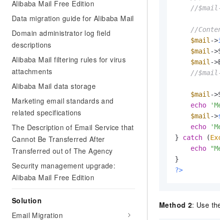
Alibaba Mail Free Edition
//$mail
Data migration guide for Alibaba Mail
//Conte
Domain administrator log field
$mail
->
descriptions
$mail
->
Alibaba Mail filtering rules for virus
$mail
->
attachments
//$mail
Alibaba Mail data storage
$mail
->
Marketing email standards and
echo
'M
related specifications
$mail
->
The Description of Email Service that
echo
'M
} 
catch
 (
Ex
Cannot Be Transferred After
echo
"M
Transferred out of The Agency
Security management upgrade:
?>
Alibaba Mail Free Edition
Solution
Method 2
: Use th
Email Migration