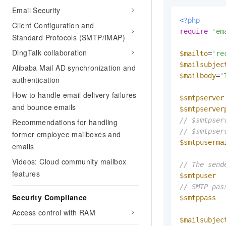
Email Security
<?php
Client Configuration and
require
'em
Standard Protocols (SMTP/IMAP)
DingTalk collaboration
$mailto
=
're
$mailsubjec
Alibaba Mail AD synchronization and
$mailbody
=
'
authentication
How to handle email delivery failures
$smtpserver
and bounce emails
$smtpserver
// $smtpser
Recommendations for handling
// $smtpser
former employee mailboxes and
$smtpuserma
emails
Videos: Cloud community mailbox
// The send
features
$smtpuser
  
// SMTP pas
Security Compliance
$smtppass
  
Access control with RAM
$mailsubjec