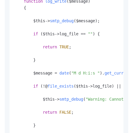
function
log_write
(
$message
)

    {

        $this->
smtp_debug
($message);

if
 ($this->log_file == 
""
) {

return
TRUE
;

        }

        $message = 
date
(
"M d H:i:s "
).
get_current_
if
 (!@
file_exists
($this->log_file) || !($f
            $this->
smtp_debug
(
"Warning: Cannot ope
return
FALSE
;

        }
