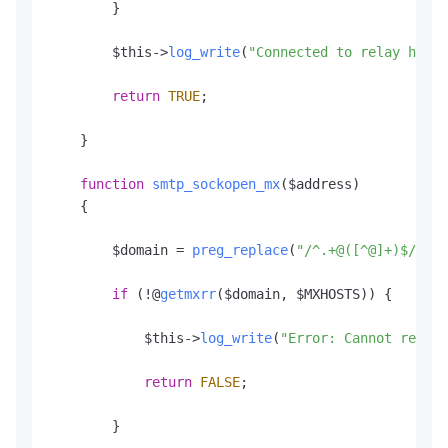
        }

        $this->
log_write
(
"Connected to relay host 
return
TRUE
;

    }

function
smtp_sockopen_mx
(
$address
)

    {

        $domain = 
preg_replace
(
"/^.+@([^@]+)$/"
, 
"
if
 (!@
getmxrr
($domain, $MXHOSTS)) {

            $this->
log_write
(
"Error: Cannot resolv
return
FALSE
;

        }
