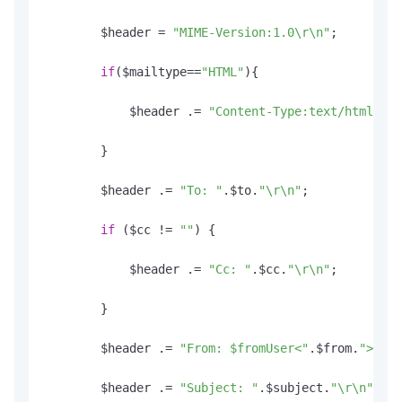
        $header = 
"MIME-Version:1.0\r\n"
;

if
($mailtype==
"HTML"
){

            $header .= 
"Content-Type:text/html; ch
        }

        $header .= 
"To: "
.
$to
.
"\r\n"
;

if
 ($cc != 
""
) {

            $header .= 
"Cc: "
.
$cc
.
"\r\n"
;

        }

        $header .= 
"From: $fromUser<"
.
$from
.
">\r\n
        $header .= 
"Subject: "
.
$subject
.
"\r\n"
;
