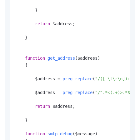
        }

return
 $address;

    }

function
get_address
(
$address
)

    {

        $address = 
preg_replace
(
"/([ \t\r\n])+/"
, 
        $address = 
preg_replace
(
"/^.*<(.+)>.*$/"
, 
return
 $address;

    }

function
smtp_debug
(
$message
)
