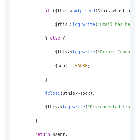
if
 ($this->
smtp_send
($this->host_name,
                $this->
log_write
(
"Email has been s
            } 
else
 {

                $this->
log_write
(
"Error: Cannot se
                $sent = 
FALSE
;

            }

fclose
($this->sock);

            $this->
log_write
(
"Disconnected from re
        }

return
 $sent;
