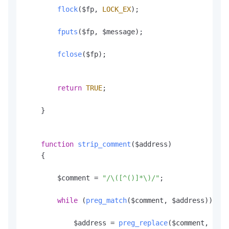
flock
($fp, 
LOCK_EX
);

fputs
($fp, $message);

fclose
($fp);

return
TRUE
;

    }

function
strip_comment
(
$address
)

    {

        $comment = 
"/\([^()]*\)/"
;

while
 (
preg_match
($comment, $address)) {

            $address = 
preg_replace
($comment, 
""
, 