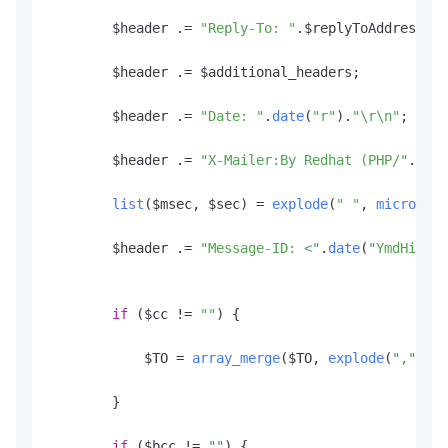
        $header .= 
"Reply-To: "
.
$replyToAddress
.
"\
        $header .= $additional_headers;

        $header .= 
"Date: "
.
date
(
"r"
).
"\r\n"
;

        $header .= 
"X-Mailer:By Redhat (PHP/"
.
phpv
list
($msec, $sec) = 
explode
(
" "
, 
microtime
        $header .= 
"Message-ID: <"
.
date
(
"YmdHis"
, 
if
 ($cc != 
""
) {

            $TO = 
array_merge
($TO, 
explode
(
","
, $t
        }

if
 ($bcc != 
""
) {
