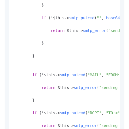
            }

if
 (!$this->
smtp_putcmd
(
""
, 
base64_enc
return
 $this->
smtp_error
(
"sending 
            }

        }

if
 (!$this->
smtp_putcmd
(
"MAIL"
, 
"FROM:<"
.
$
return
 $this->
smtp_error
(
"sending the 
        }

if
 (!$this->
smtp_putcmd
(
"RCPT"
, 
"TO:<"
.
$to
return
 $this->
smtp_error
(
"sending the 