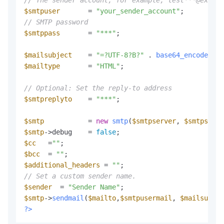
// The sender account, for example, test***@exampl
$smtpuser
       = 
"your_sender_account"
// SMTP password
$smtppass
       = 
"***"
;

$mailsubject
    = 
"=?UTF-8?B?"
 . 
base64_encode
(
$ma
$mailtype
       = 
"HTML"
;

// Optional: Set the reply-to address
$smtpreplyto
    = 
"***"
;

$smtp
           = 
new
smtp
(
$smtpserver
, 
$smtpserve
$smtp
->debug    = 
false
$cc
   =
""
$bcc
  = 
""
$additional_headers
 = 
""
// Set a custom sender name.
$sender
  = 
"Sender Name"
$smtp
->
sendmail
(
$mailto
,
$smtpusermail
, 
$mailsubjec
?>