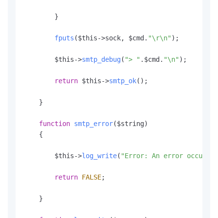
        }

fputs
($this->sock, $cmd.
"\r\n"
);

        $this->
smtp_debug
(
"> "
.
$cmd
.
"\n"
);

return
 $this->
smtp_ok
();

    }

function
smtp_error
(
$string
)

    {

        $this->
log_write
(
"Error: An error occurred
return
FALSE
;

    }
