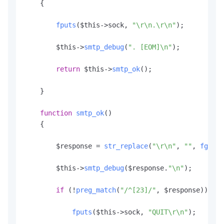
    {

fputs
($this->sock, 
"\r\n.\r\n"
);

        $this->
smtp_debug
(
". [EOM]\n"
);

return
 $this->
smtp_ok
();

    }

function
smtp_ok
(
)

    {

        $response = 
str_replace
(
"\r\n"
, 
""
, 
fgets
(
        $this->
smtp_debug
($response.
"\n"
);

if
 (!
preg_match
(
"/^[23]/"
, $response)) {

fputs
($this->sock, 
"QUIT\r\n"
);
