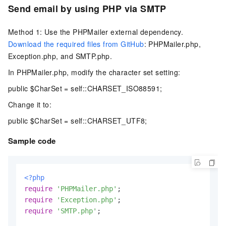
Send email by using PHP via SMTP
Method 1: Use the PHPMailer external dependency.
Download the required files from GitHub
: PHPMailer.php,
Exception.php, and SMTP.php.
In PHPMailer.php, modify the character set setting:
public $CharSet = self::CHARSET_ISO88591;
Change it to:
public $CharSet = self::CHARSET_UTF8;
Sample code
<?php
require
'PHPMailer.php'
require
'Exception.php'
require
'SMTP.php'
;
