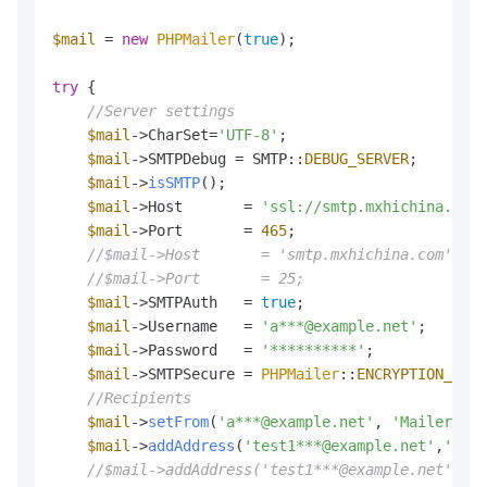
$mail
 = 
new
PHPMailer
(
true
);

try
 {

//Server settings
$mail
->CharSet=
'UTF-8'
;

$mail
->SMTPDebug = SMTP::
DEBUG_SERVER
;        
$mail
->
isSMTP
();                              
$mail
->Host       = 
'ssl://smtp.mxhichina.com'
$mail
->Port       = 
465
;                      
//$mail->Host       = 'smtp.mxhichina.com';   
//$mail->Port       = 25;                     
$mail
->SMTPAuth   = 
true
;                     
$mail
->Username   = 
'a***@example.net'
;       
$mail
->Password   = 
'**********'
;             
$mail
->SMTPSecure = 
PHPMailer
::
ENCRYPTION_STAR
//Recipients
$mail
->
setFrom
(
'a***@example.net'
, 
'Mailer'
); 
$mail
->
addAddress
(
'test1***@example.net'
,
'a***
//$mail->addAddress('test1***@example.net');  