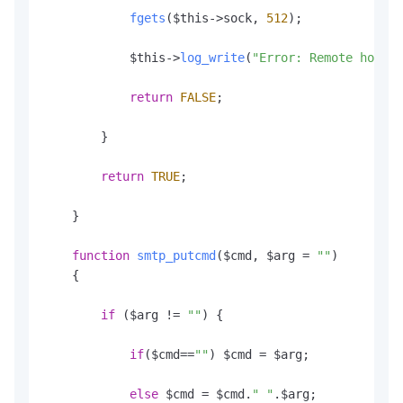
fgets
($this->sock, 
512
);

            $this->
log_write
(
"Error: Remote host r
return
FALSE
;

        }

return
TRUE
;

    }

function
smtp_putcmd
(
$cmd, $arg = 
""
)

    {

if
 ($arg != 
""
) {

if
($cmd==
""
) $cmd = $arg;

else
 $cmd = $cmd.
" "
.
$arg
;
