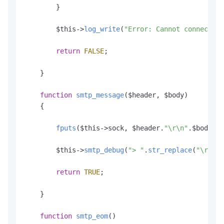
        }

        $this->
log_write
(
"Error: Cannot connect to
return
FALSE
;

    }

function
smtp_message
(
$header, $body
)

    {

fputs
($this->sock, $header.
"\r\n"
.
$body
);

        $this->
smtp_debug
(
"> "
.
str_replace
(
"\r\n"
,
return
TRUE
;

    }

function
smtp_eom
(
)
