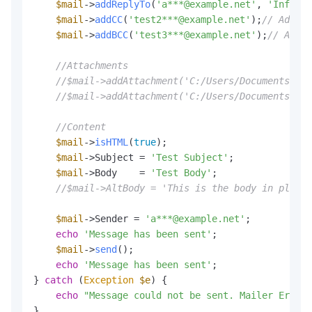
$mail
->
addReplyTo
(
'a***@example.net'
, 
'Informa
$mail
->
addCC
(
'test2***@example.net'
);
// Add a 
$mail
->
addBCC
(
'test3***@example.net'
);
// Add a
//Attachments
//$mail->addAttachment('C:/Users/Documents/tes
//$mail->addAttachment('C:/Users/Documents/tes
//Content
$mail
->
isHTML
(
true
);                          
$mail
->Subject = 
'Test Subject'
;

$mail
->Body    = 
'Test Body'
;

//$mail->AltBody = 'This is the body in plain 
$mail
->Sender = 
'a***@example.net'
;

echo
'Message has been sent'
;

$mail
->
send
();

echo
'Message has been sent'
;

} 
catch
 (
Exception
$e
) {

echo
"Message could not be sent. Mailer Error: