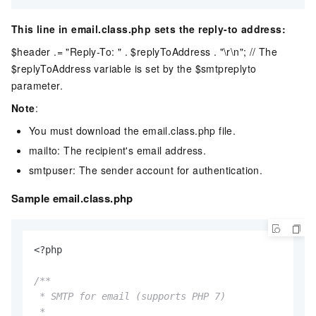
This line in email.class.php sets the reply-to address:
$header .= "Reply-To: " . $replyToAddress . "\r\n"; // The
$replyToAddress variable is set by the $smtpreplyto
parameter.
Note
:
You must download the email.class.php file.
mailto: The recipient's email address.
smtpuser: The sender account for authentication.
Sample email.class.php
<?php

/**

 * SMTP for email (supports PHP 7)

 *
