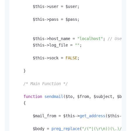
        $this->user = $user;

        $this->pass = $pass;

        $this->host_name = 
"localhost"
; 
// Used in
        $this->log_file = 
""
;

        $this->sock = 
FALSE
;

    }

/* Main Function */
function
sendmail
(
$to, $from, $subject, $body,
    {

        $mail_from = $this->
get_address
($this->
str
        $body = 
preg_replace
(
"/(^|(\r\n))(\.)/"
, 
"