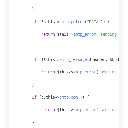
        }

if
 (!$this->
smtp_putcmd
(
"DATA"
)) {

return
 $this->
smtp_error
(
"sending the 
        }

if
 (!$this->
smtp_message
($header, $body)) 
return
 $this->
smtp_error
(
"sending mess
        }

if
 (!$this->
smtp_eom
()) {

return
 $this->
smtp_error
(
"sending <CR>
        }
