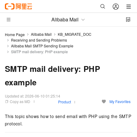
Alibaba Mail
Alibaba Mail
KB_MIGRATE_DOC
Home Page
Receiving and Sending Problems
Alibaba Mail SMTP Sending Example
SMTP mail delivery: PHP example
SMTP mail delivery: PHP
example
Updated at:
2026-06-10 01:25:14
Copy as MD
My Favorites
Product
This topic shows how to send email with PHP using the SMTP
protocol.