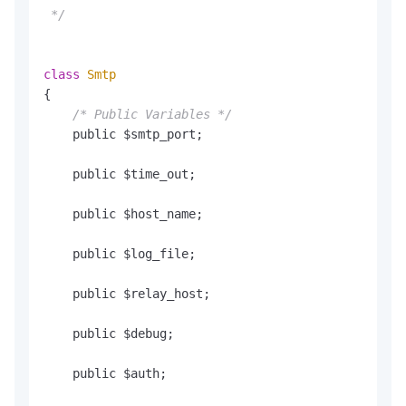
 */
class
Smtp
{

/* Public Variables */
    public $smtp_port;

    public $time_out;

    public $host_name;

    public $log_file;

    public $relay_host;

    public $debug;

    public $auth;
