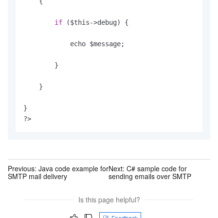
    {

if
 ($this->debug) {

            echo $message;

        }

    }

}

?>
Previous:
Java code example for
Next:
C# sample code for
SMTP mail delivery
sending emails over SMTP
Is this page helpful?
Feedback