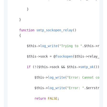
        }

    }

function
smtp_sockopen_relay
(
)

    {

        $this->
log_write
(
"Trying to "
.
$this
->relay
        $this->sock = @
fsockopen
($this->relay_host
if
 (!($this->sock && $this->
smtp_ok
())) {

            $this->
log_write
(
"Error: Cannot connec
            $this->
log_write
(
"Error: "
.
$errstr
.
" (
return
FALSE
;
