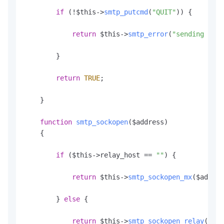
if
 (!$this->
smtp_putcmd
(
"QUIT"
)) {

return
 $this->
smtp_error
(
"sending the 
        }

return
TRUE
;

    }

function
smtp_sockopen
(
$address
)

    {

if
 ($this->relay_host == 
""
) {

return
 $this->
smtp_sockopen_mx
($addres
        } 
else
 {

return
 $this->
smtp_sockopen_relay
();
