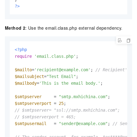
?>
Method 2
: Use the email.class.php external dependency.
<?php
require
'email.class.php'
;

$mailto
=
'recipient@example.com'
; 
// Recipient's em
$mailsubject
=
"Test Email"
$mailbody
=
'This is the email body.'
;

$smtpserver
     = 
"smtp.mxhichina.com"
$smtpserverport
 = 
25
// $smtpserver= "ssl://smtp.mxhichina.com";
// $smtpserverport = 465;
$smtpusermail
   = 
"sender@example.com"
; 
// Sender 