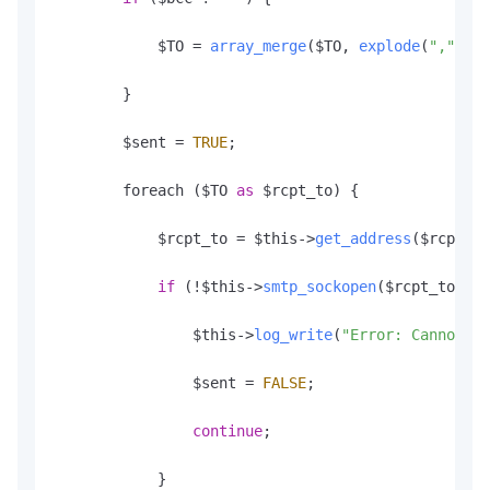
            $TO = 
array_merge
($TO, 
explode
(
","
, $t
        }

        $sent = 
TRUE
;

        foreach ($TO 
as
 $rcpt_to) {

            $rcpt_to = $this->
get_address
($rcpt_to
if
 (!$this->
smtp_sockopen
($rcpt_to)) {

                $this->
log_write
(
"Error: Cannot se
                $sent = 
FALSE
;

continue
;

            }
