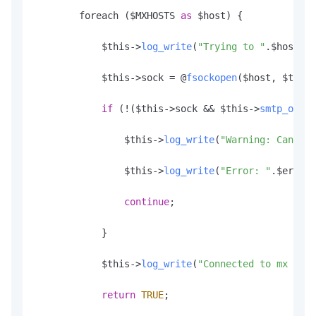
        foreach ($MXHOSTS 
as
 $host) {

            $this->
log_write
(
"Trying to "
.
$host
.
":
            $this->sock = @
fsockopen
($host, $this-
if
 (!($this->sock && $this->
smtp_ok
())
                $this->
log_write
(
"Warning: Cannot 
                $this->
log_write
(
"Error: "
.
$errstr
continue
;

            }

            $this->
log_write
(
"Connected to mx host
return
TRUE
;
