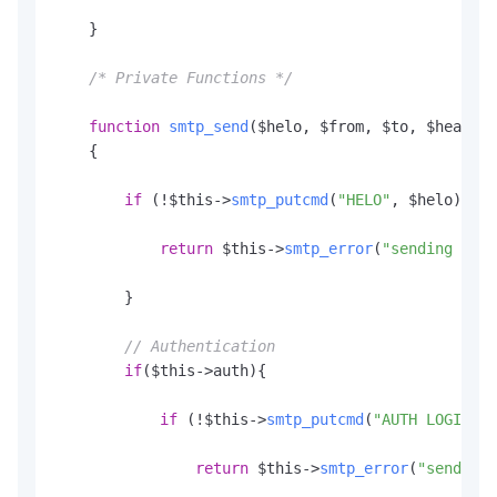
    }

/* Private Functions */
function
smtp_send
(
$helo, $from, $to, $header,
    {

if
 (!$this->
smtp_putcmd
(
"HELO"
, $helo)) {

return
 $this->
smtp_error
(
"sending the 
        }

// Authentication
if
($this->auth){

if
 (!$this->
smtp_putcmd
(
"AUTH LOGIN"
, 
return
 $this->
smtp_error
(
"sending 