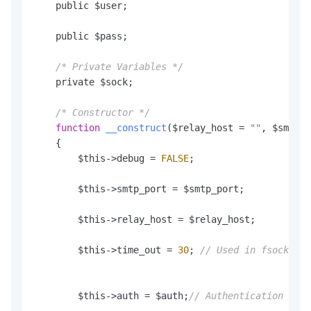
    public $user;

    public $pass;

/* Private Variables */
    private $sock;

/* Constructor */
function
__construct
(
$relay_host = 
""
, $smtp_p
    {

        $this->debug = 
FALSE
;

        $this->smtp_port = $smtp_port;

        $this->relay_host = $relay_host;

        $this->time_out = 
30
; 
// Used in fsockopen
        $this->auth = $auth;
// Authentication