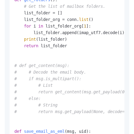
# Get the list of mailbox folders.
    list_folder = []

    list_folder_org = conn.
list
()

for
 i 
in
 list_folder_org[
1
]:

        list_folder.append(imap_utf7.decode(i).spl
print
(list_folder)

return
 list_folder

# def get_content(msg):
#     # Decode the email body.
#     if msg.is_multipart():
#         # List
#         return get_content(msg.get_payload(0))  
#     else:
#         # String
#         return msg.get_payload(None, decode=True
def
save_email_as_eml
(
msg, uid
):
