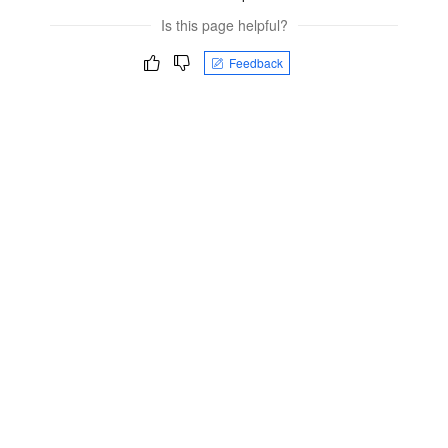
Is this page helpful?
Feedback