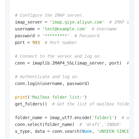
# Configure the IMAP server.
imap_server = 
'imap.qiye.aliyun.com'
# IMAP serve
username = 
'test@example.com'
# Username
password = 
'*********'
# Password
port = 
993
# Port number
# Connect to the server and log on.
conn = imaplib.IMAP4_SSL(imap_server, port)  
# SSL
# Authenticate and log on.
conn.login(username, password)

print
(
'Mailbox folder list:'
)

get_folders()  
# Get the list of mailbox folders.
folder_name = imap_utf7.encode(
'folder1'
)  
# utf-7
conn.select(folder_name)  
# 'draft','INBOX'   # Se
v_type, data = conn.search(
None
, 
'UNSEEN SINCE 05-