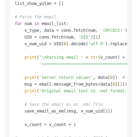
list_show_yulan = []

# Parse the email.
for
 num 
in
 email_list:

    v_type, data = conn.fetch(num, 
'(RFC822)'
)

    UID = conn.fetch(num, 
'UID'
)[
1
]

    v_num_uid = UID[
0
].decode(
'utf-8'
).replace(
'('
print
(
'\nParsing email '
 + 
str
(v_count) + 
', n
'=======================================
print
(
'Server return value='
, data[
0
])  
# The 
    msg = email.message_from_bytes(data[
0
][
1
])

print
(
'Original email text in .eml format:\n'
,
# Save the email as an .eml file.
    save_email_as_eml(msg, v_num_uid[
2
])

    v_count = v_count + 
1