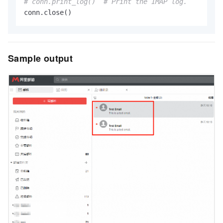
# conn.print_log()  # Print the IMAP log.
Sample output