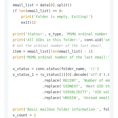
email_list = data[
0
if
len
(email_list) == 
0
:

print
(
'Folder is empty. Exiting!'
)

    exit(
1
)

print
(
'Status='
, v_type, 
'MSMQ ordinal number num=
print
(
'All UIDs in this folder:'
, conn.uid(
'search
# Get the ordinal number of the last email.
item = email_list[
len
(email_list) - 
1
print
(
'MSMQ ordinal number of the last email:'
, it
v_status = conn.status(folder_name, 
'()'
)

v_status_1 = (v_status[
1
][
0
].decode(
'utf-8'
).repla
              .replace(
'RECENT'
, 
'Number of emails
              .replace(
'UIDNEXT'
, 
'Next UID that c
              .replace(
'UIDVALIDITY'
, 
'UID validit
              .replace(
'UNSEEN'
, 
'Unread emails:'
)
print
(
'Basic mailbox folder information:'
, folder_
v_count = 
1