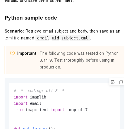
emails, and save them as .eml files.
Python sample code
Scenario
: Retrieve email subject and body, then save as an
.eml file named
.
email_uid_subject.eml
Important
The following code was tested on Python
3.11.9. Test thoroughly before using in
production.
# -*- coding: utf-8 -*-
import
import
from
 imapclient 
import
 imap_utf7

def
get_folders
():
