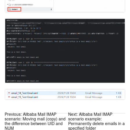
Previous:
Alibaba Mail IMAP
Next:
Alibaba Mail IMAP
scenario: Moving mail (copy) and
scenario example:
the difference between UID and
Permanently delete emails in a
NUM
specified folder