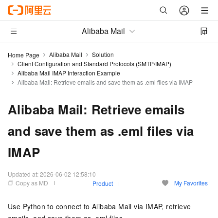
Alibaba Mail
Alibaba Mail
Solution
Home Page
Client Configuration and Standard Protocols (SMTP/IMAP)
Alibaba Mail IMAP Interaction Example
Alibaba Mail: Retrieve emails and save them as .eml files via IMAP
Alibaba Mail: Retrieve emails
and save them as .eml files via
IMAP
Updated at:
2026-06-02 12:58:10
Copy as MD
My Favorites
Product
Use Python to connect to Alibaba Mail via IMAP, retrieve