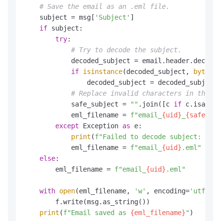
# Save the email as an .eml file.
    subject = msg[
'Subject'
]

if
 subject:

try
:

# Try to decode the subject.
            decoded_subject = email.header.decode_
if
isinstance
(decoded_subject, 
bytes
):

                decoded_subject = decoded_subject.
# Replace invalid characters in the fi
            safe_subject = 
""
.join([c 
if
 c.isalnum
            eml_filename = 
f"email_
{uid}
_
{safe_sub
except
 Exception 
as
 e:

print
(
f"Failed to decode subject: 
{e}
"
            eml_filename = 
f"email_
{uid}
.eml"
else
:

        eml_filename = 
f"email_
{uid}
.eml"
with
open
(eml_filename, 
'w'
, encoding=
'utf-8'
)
        f.write(msg.as_string())

print
(
f"Email saved as 
{eml_filename}
"
)
