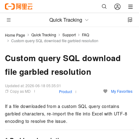
Quick Tracking
Quick Tracking
Support
FAQ
Home Page
Custom query SQL download file garbled resolution
Custom query SQL download
file garbled resolution
Updated at:
2026-06-18 05:35:01
Copy as MD
My Favorites
Product
If a file downloaded from a custom SQL query contains
garbled characters, re-import the file into Excel with UTF-8
encoding to resolve the issue.