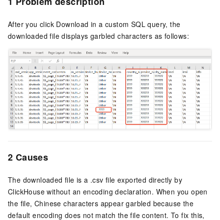
1 Problem description
After you click Download in a custom SQL query, the
downloaded file displays garbled characters as follows:
2 Causes
The downloaded file is a .csv file exported directly by
ClickHouse without an encoding declaration. When you open
the file, Chinese characters appear garbled because the
default encoding does not match the file content. To fix this,