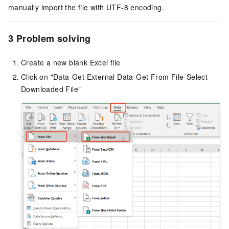
manually import the file with UTF-8 encoding.
3 Problem solving
Create a new blank Excel file
Click on "Data-Get External Data-Get From File-Select
Downloaded File"