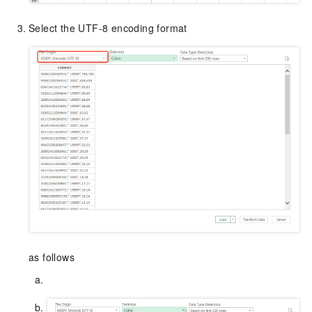
Select the UTF-8 encoding format
as follows