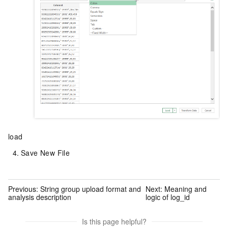
load
Save New File
Previous:
String group upload format and
Next:
Meaning and
analysis description
logic of log_id
Is this page helpful?