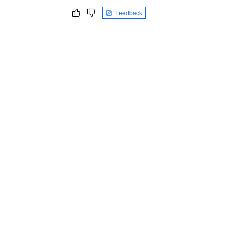
Feedback