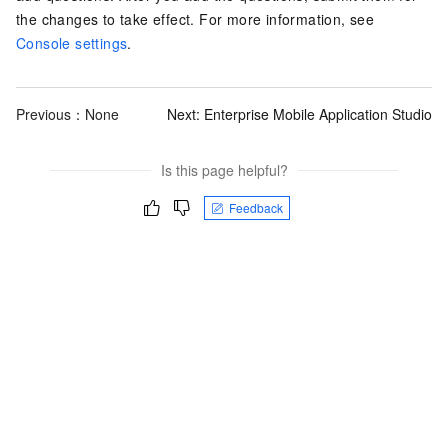
the changes to take effect. For more information, see
Console settings
.
Previous：None
Next:
Enterprise Mobile Application Studio
Is this page helpful?
Feedback