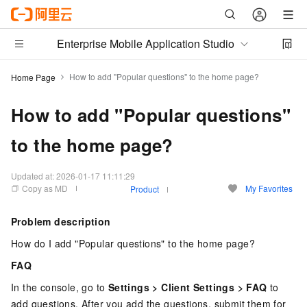
Enterprise Mobile Application Studio
How to add "Popular questions" to the home page?
Home Page
How to add "Popular questions"
to the home page?
Updated at:
2026-01-17 11:11:29
Copy as MD
My Favorites
Product
Problem description
How do I add "Popular questions" to the home page?
FAQ
In the console, go to
Settings > Client Settings > FAQ
to
add questions. After you add the questions, submit them for