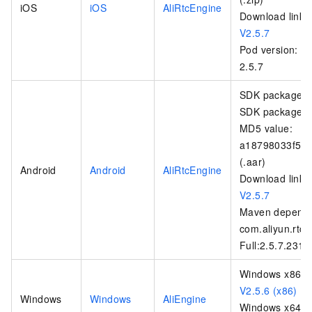
iOS
iOS
AliRtcEngine
Download link:
V2.5.7
Pod version:
2.5.7
SDK package na
SDK package si
MD5 value:
a18798033f5b
(.aar)
Android
Android
AliRtcEngine
Download link:
V2.5.7
Maven depende
com.aliyun.rtc:
Full:2.5.7.231
Windows x86:
V2.5.6 (x86)
Windows
Windows
AliEngine
Windows x64: