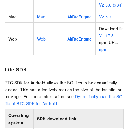
V2.5.6 (x64)
Mac
Mac
AliRtcEngine
V2.5.7
Download link:
V1.17.3
Web
Web
AliRtcEngine
npm URL:
npm
Lite SDK
RTC SDK for Android allows the SO files to be dynamically
loaded. This can effectively reduce the size of the installation
package. For more information, see
Dynamically load the SO
file of RTC SDK for Android
.
Operating
SDK download link
system