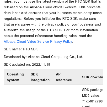
rules, you must use the latest version of the RTC SDK that is
released on the Alibaba Cloud official website. This prevents
data leaks and ensures that your business meets compliance
regulations. Before you initialize the RTC SDK, make sure
that users agree with the privacy policy of your business and
authorize the usage of the RTC SDK. For more information
about the personal information handling rules, read the
Alibaba Cloud Video Service Privacy Policy
.
SDK name: RTC SDK
Developed by: Alibaba Cloud Computing Co., Ltd.
SDK updated on: 2022.11.19
Operating
SDK
API
SDK download
system
integration
reference
SDK package si
MD5 value:
71cb0f1c7987
(.zip)