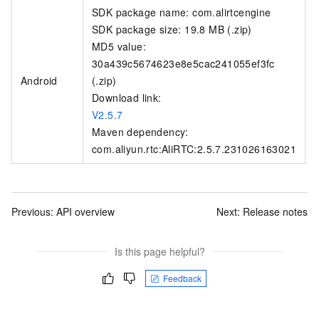
SDK package name: com.alirtcengine
SDK package size: 19.8 MB (.zip)
MD5 value:
30a439c5674623e8e5cac241055ef3fc
Android
(.zip)
Download link:
V2.5.7
Maven dependency:
com.aliyun.rtc:AliRTC:2.5.7.231026163021
Previous:
API overview
Next:
Release notes
Is this page helpful?
Feedback