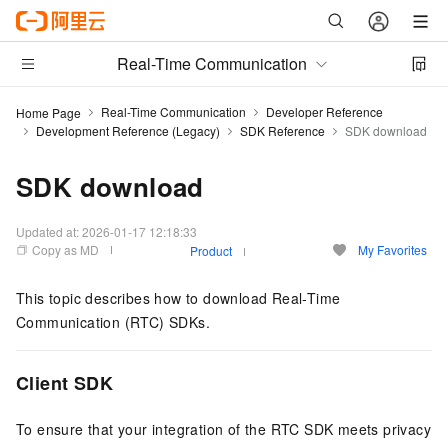
Real-Time Communication
Real-Time Communication
Developer Reference
Home Page
Development Reference (Legacy)
SDK Reference
SDK download
SDK download
Updated at:
2026-01-17 12:18:33
Copy as MD
My Favorites
Product
This topic describes how to download Real-Time
Communication (RTC) SDKs.
Client SDK
To ensure that your integration of the RTC SDK meets privacy