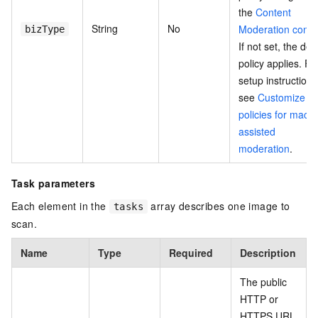
the
Content
String
No
Moderation conso
bizType
If not set, the def
policy applies. Fo
setup instructions
see
Customize
policies for mach
assisted
moderation
.
Task parameters
Each element in the
array describes one image to
tasks
scan.
Name
Type
Required
Description
The public
HTTP or
HTTPS URL