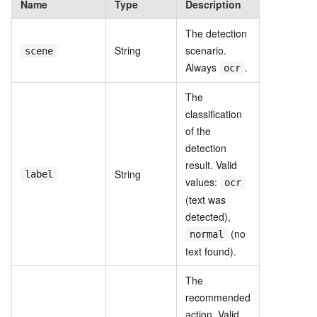
Name
Type
Description
The detection
String
scenario.
scene
Always
.
ocr
The
classification
of the
detection
result. Valid
String
label
values:
ocr
(text was
detected),
(no
normal
text found).
The
recommended
action. Valid