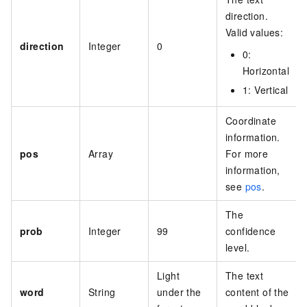
direction.
Valid values:
direction
Integer
0
0
:
Horizontal
1
: Vertical
Coordinate
information.
pos
Array
For more
information,
see
pos
.
The
prob
Integer
99
confidence
level.
Light
The text
word
String
under the
content of the