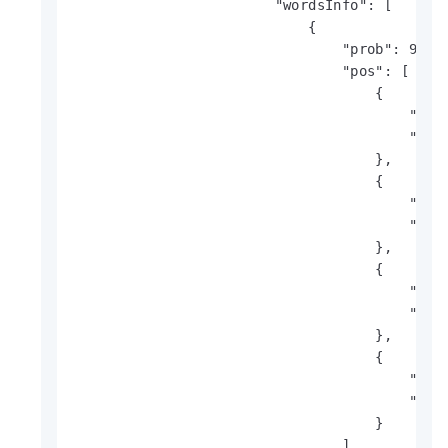
                        "wordsInfo": [

                            {

                                "prob": 99,

                                "pos": [

                                    {

                                        "x": 
                                        "y": 
                                    },

                                    {

                                        "x": 
                                        "y": 
                                    },

                                    {

                                        "x": 
                                        "y": 
                                    },

                                    {

                                        "x": 
                                        "y": 
                                    }

                                ],
