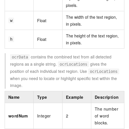
pixels.
The width of the text region,
Float
w
in pixels.
The height of the text region,
Float
h
in pixels.
contains the combined text from all detected
ocrData
regions as a single string.
gives the
ocrLocations
position of each individual text region. Use
ocrLocations
when you need to locate or highlight specific text within the
image.
Name
Type
Example
Description
The number
wordNum
Integer
2
of word
blocks.