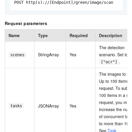
POST http(s)://[Endpoint]/green/image/scan
Request parameters
Name
Type
Required
Description
The detection
StringArray
Yes
scenario. Set to
scenes
.
["ocr"]
The images to sc
Up to 100 items p
request. To submi
100 items in a sin
request, you mus
JSONArray
Yes
tasks
increase the num
of concurrent tas
to more than 100
See
Task