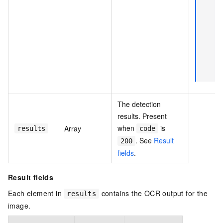
The detection
results. Present
when
is
Array
results
code
. See
Result
200
fields
.
Result fields
Each element in
contains the OCR output for the
results
image.