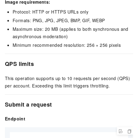
Image requirements:
Protocol: HTTP or HTTPS URLs only
Formats: PNG, JPG, JPEG, BMP, GIF, WEBP
Maximum size: 20 MB (applies to both synchronous and
asynchronous moderation)
Minimum recommended resolution: 256 × 256 pixels
QPS limits
This operation supports up to 10 requests per second (QPS)
per account. Exceeding this limit triggers throttling.
Submit a request
Endpoint