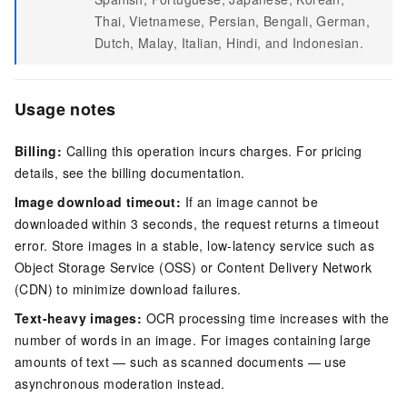
Thai, Vietnamese, Persian, Bengali, German,
Dutch, Malay, Italian, Hindi, and Indonesian.
Usage notes
Billing:
Calling this operation incurs charges. For pricing
details, see the billing documentation.
Image download timeout:
If an image cannot be
downloaded within 3 seconds, the request returns a timeout
error. Store images in a stable, low-latency service such as
Object Storage Service (OSS) or Content Delivery Network
(CDN) to minimize download failures.
Text-heavy images:
OCR processing time increases with the
number of words in an image. For images containing large
amounts of text — such as scanned documents — use
asynchronous moderation instead.