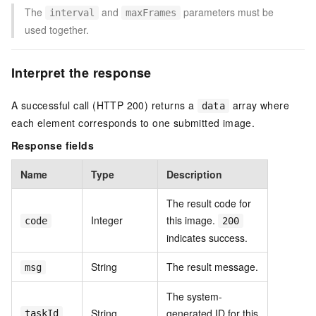
The
and
parameters must be
interval
maxFrames
used together.
Interpret the response
A successful call (HTTP 200) returns a
array where
data
each element corresponds to one submitted image.
Response fields
Name
Type
Description
The result code for
Integer
this image.
code
200
indicates success.
String
The result message.
msg
The system-
String
generated ID for this
taskId