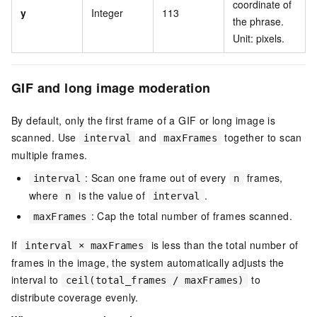
coordinate of
y
Integer
113
the phrase.
Unit: pixels.
GIF and long image moderation
By default, only the first frame of a GIF or long image is
scanned. Use
and
together to scan
interval
maxFrames
multiple frames.
: Scan one frame out of every
frames,
interval
n
where
is the value of
.
n
interval
: Cap the total number of frames scanned.
maxFrames
If
is less than the total number of
interval × maxFrames
frames in the image, the system automatically adjusts the
interval to
to
ceil(total_frames / maxFrames)
distribute coverage evenly.