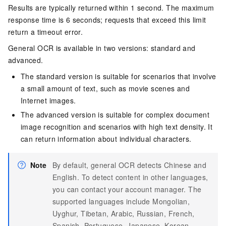
Results are typically returned within 1 second. The maximum
response time is 6 seconds; requests that exceed this limit
return a timeout error.
General OCR is available in two versions: standard and
advanced.
The standard version is suitable for scenarios that involve
a small amount of text, such as movie scenes and
Internet images.
The advanced version is suitable for complex document
image recognition and scenarios with high text density. It
can return information about individual characters.
Note
By default, general OCR detects Chinese and
English. To detect content in other languages,
you can contact your account manager. The
supported languages include Mongolian,
Uyghur, Tibetan, Arabic, Russian, French,
Spanish, Portuguese, Japanese, Korean,