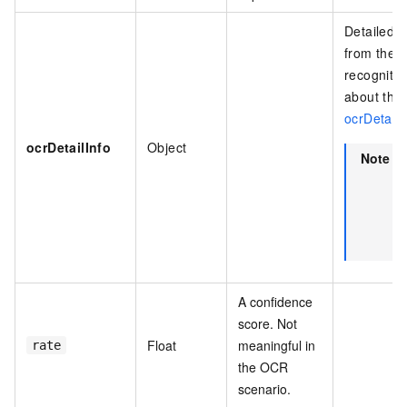
Detailed i
from the a
recognitio
about the 
ocrDetailI
ocrDetailInfo
Object
Note
T
r
i
A confidence
score. Not
Float
meaningful in
rate
the OCR
scenario.