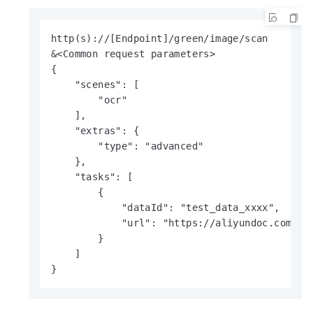
http(s)://[Endpoint]/green/image/scan

&<Common request parameters>

{

    "scenes": [

        "ocr"

    ],

    "extras": {

        "type": "advanced"

    },

    "tasks": [

        {

            "dataId": "test_data_xxxx",

            "url": "https://aliyundoc.com/tes
        }

    ]

}