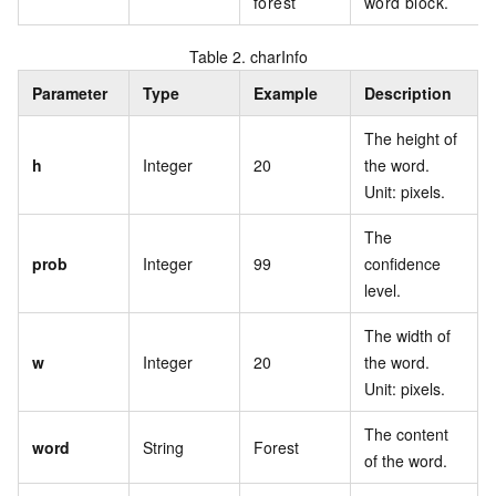
forest
word block.
Table 2.
charInfo
Parameter
Type
Example
Description
The height of
h
Integer
20
the word.
Unit: pixels.
The
prob
Integer
99
confidence
level.
The width of
w
Integer
20
the word.
Unit: pixels.
The content
word
String
Forest
of the word.