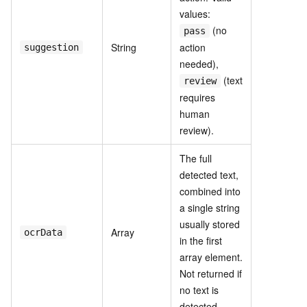
values:
(no
pass
String
action
suggestion
needed),
(text
review
requires
human
review).
The full
detected text,
combined into
a single string
usually stored
Array
ocrData
in the first
array element.
Not returned if
no text is
detected.