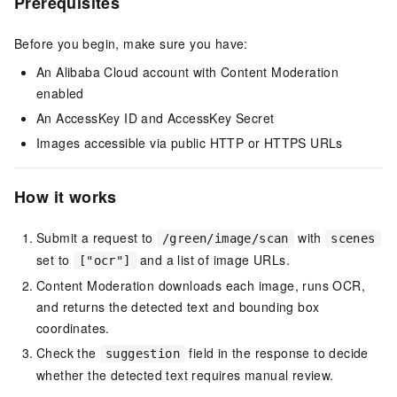
Prerequisites
Before you begin, make sure you have:
An Alibaba Cloud account with Content Moderation
enabled
An AccessKey ID and AccessKey Secret
Images accessible via public HTTP or HTTPS URLs
How it works
Submit a request to
with
/green/image/scan
scenes
set to
and a list of image URLs.
["ocr"]
Content Moderation downloads each image, runs OCR,
and returns the detected text and bounding box
coordinates.
Check the
field in the response to decide
suggestion
whether the detected text requires manual review.