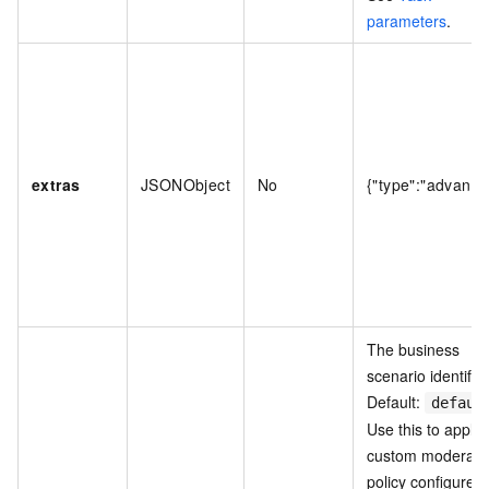
parameters
.
extras
JSONObject
No
{"type":"advance
The business
scenario identifier
Default:
defaul
Use this to apply 
custom moderati
policy configured 