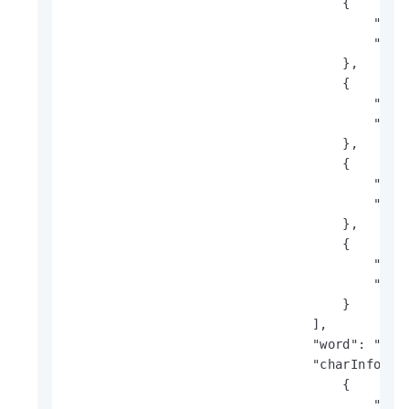
                                    {

                                        "x": 
                                        "y": 
                                    },

                                    {

                                        "x": 
                                        "y": 
                                    },

                                    {

                                        "x": 
                                        "y": 
                                    },

                                    {

                                        "x": 
                                        "y": 
                                    }

                                ],

                                "word": "Spar
                                "charInfo": [
                                    {

                                        "prob