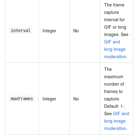
The frame
capture
interval for
GIF or long
Integer
No
interval
images. See
GIF and
long image
moderation
.
The
maximum
number of
frames to
Integer
No
capture.
maxFrames
Default: 1.
See
GIF and
long image
moderation
.