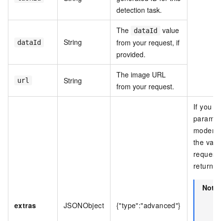
detection task.
The
value
dataId
String
from your request, if
dataId
provided.
The image URL
String
url
from your request.
If you s
paramete
moderat
the valu
request 
returned
Note
extras
JSONObject
{"type":"advanced"}