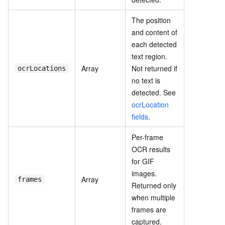
The position
and content of
each detected
text region.
Array
Not returned if
ocrLocations
no text is
detected. See
ocrLocation
fields
.
Per-frame
OCR results
for GIF
images.
Array
frames
Returned only
when multiple
frames are
captured.