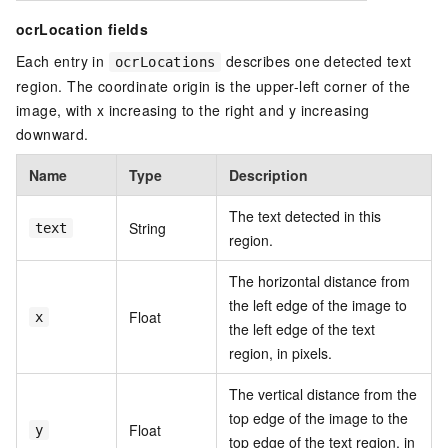
ocrLocation fields
Each entry in
describes one detected text
ocrLocations
region. The coordinate origin is the upper-left corner of the
image, with x increasing to the right and y increasing
downward.
Name
Type
Description
The text detected in this
String
text
region.
The horizontal distance from
the left edge of the image to
Float
x
the left edge of the text
region, in pixels.
The vertical distance from the
top edge of the image to the
Float
y
top edge of the text region, in