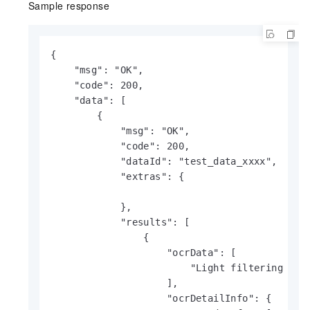
Sample response
{

    "msg": "OK",

    "code": 200,

    "data": [

        {

            "msg": "OK",

            "code": 200,

            "dataId": "test_data_xxxx",

            "extras": {

            },

            "results": [

                {

                    "ocrData": [

                        "Light filtering thro
                    ],

                    "ocrDetailInfo": {
