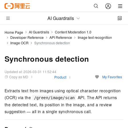
AI Guardrails
AI Guardrails
Content Moderation 1.0
Home Page
Developer Reference
API Reference
Image text recognition
Image OCR
Synchronous detection
Synchronous detection
Updated at:
2026-03-31 11:52:44
Copy as MD
My Favorites
Product
Extracts text from images using optical character recognition
(OCR) via the
API. The API returns
/green/image/scan
the detected text, its position in the image, and a review
suggestion — all in a single synchronous call.