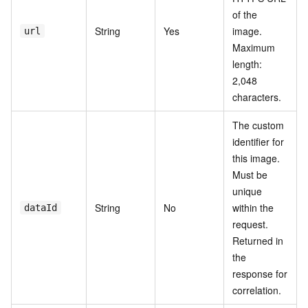
of the
String
Yes
image.
url
Maximum
length:
2,048
characters.
The custom
identifier for
this image.
Must be
unique
String
No
within the
dataId
request.
Returned in
the
response for
correlation.