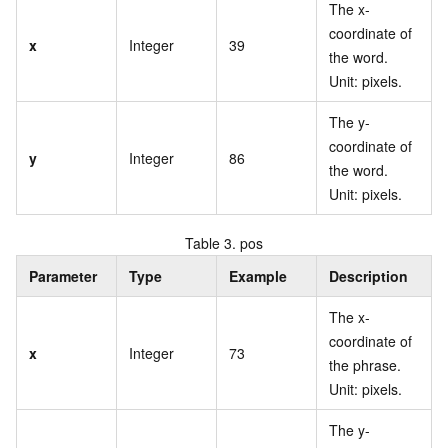
The x-
coordinate of
x
Integer
39
the word.
Unit: pixels.
The y-
coordinate of
y
Integer
86
the word.
Unit: pixels.
Table 3.
pos
Parameter
Type
Example
Description
The x-
coordinate of
x
Integer
73
the phrase.
Unit: pixels.
The y-