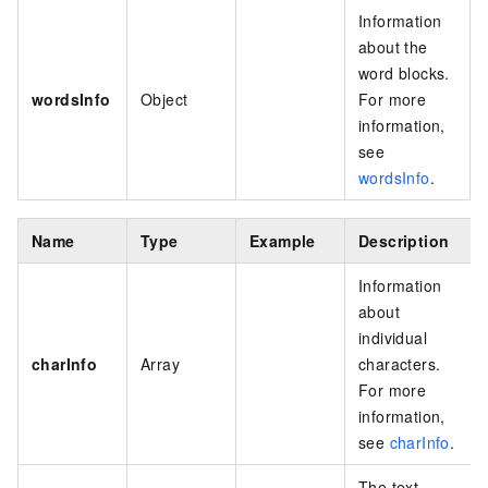
Information
about the
word blocks.
wordsInfo
Object
For more
information,
see
wordsInfo
.
Name
Type
Example
Description
Information
about
individual
charInfo
Array
characters.
For more
information,
see
charInfo
.
The text