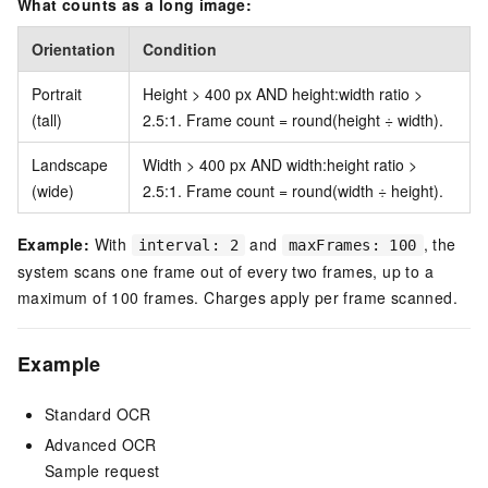
What counts as a long image:
Orientation
Condition
Portrait
Height > 400 px AND height:width ratio >
(tall)
2.5:1. Frame count = round(height ÷ width).
Landscape
Width > 400 px AND width:height ratio >
(wide)
2.5:1. Frame count = round(width ÷ height).
Example:
With
and
, the
interval: 2
maxFrames: 100
system scans one frame out of every two frames, up to a
maximum of 100 frames. Charges apply per frame scanned.
Example
Standard OCR
Advanced OCR
Sample request