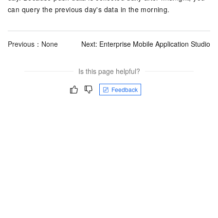
can query the previous day's data in the morning.
Previous：None
Next:
Enterprise Mobile Application Studio
Is this page helpful?
Feedback