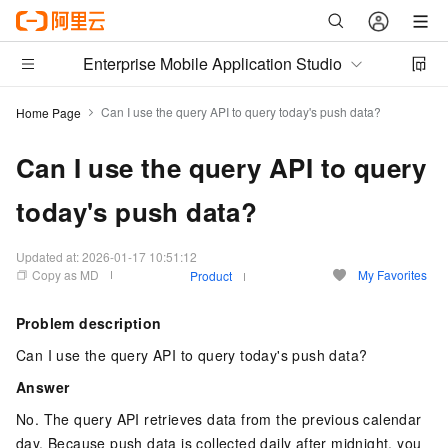
Enterprise Mobile Application Studio
Can I use the query API to query today's push data?
Home Page
Can I use the query API to query
today's push data?
Updated at:
2026-01-17 10:51:12
Copy as MD
My Favorites
Product
Problem description
Can I use the query API to query today's push data?
Answer
No. The query API retrieves data from the previous calendar
day. Because push data is collected daily after midnight, you