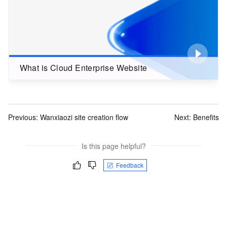
What is Cloud Enterprise Website
Previous:
Wanxiaozi site creation flow
Next:
Benefits
Is this page helpful?
Feedback