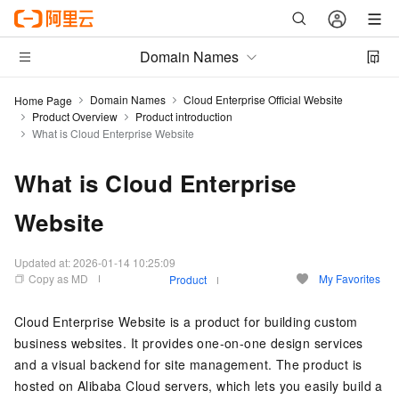
Domain Names
Domain Names
Cloud Enterprise Official Website
Home Page
Product Overview
Product introduction
What is Cloud Enterprise Website
What is Cloud Enterprise
Website
Updated at:
2026-01-14 10:25:09
Copy as MD
My Favorites
Product
Cloud Enterprise Website is a product for building custom
business websites. It provides one-on-one design services
and a visual backend for site management. The product is
hosted on Alibaba Cloud servers, which lets you easily build a