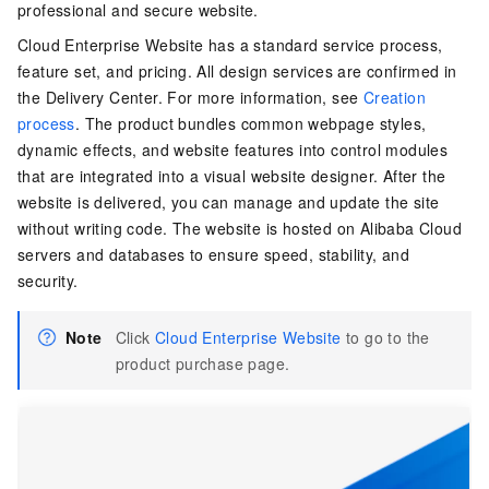
professional and secure website.
Cloud Enterprise Website has a standard service process,
feature set, and pricing. All design services are confirmed in
the Delivery Center. For more information, see
Creation
process
. The product bundles common webpage styles,
dynamic effects, and website features into control modules
that are integrated into a visual website designer. After the
website is delivered, you can manage and update the site
without writing code. The website is hosted on Alibaba Cloud
servers and databases to ensure speed, stability, and
security.
Note
Click
Cloud Enterprise Website
to go to the
product purchase page.