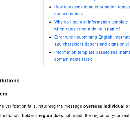
How to associate an information templa
domain names
Why do I get an "Information template 
when registering a domain name?
Error when submitting English informat
128 characters (letters and digits only)
Information template passed real-name 
domain name failed
itutions
sers
 verification fails, returning the message
overseas individual or
The domain holder's
region
does not match the region on your real