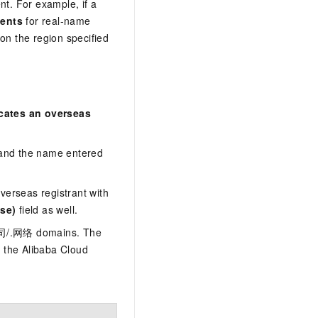
t. For example, if a
dents
for real-name
n the region specified
cates an overseas
 and the name entered
verseas registrant with
se)
field as well.
.公司/.网络 domains. The
 the Alibaba Cloud