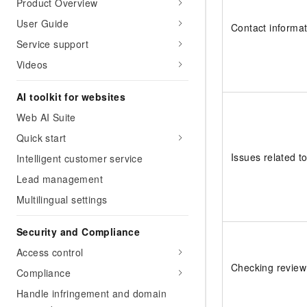
Product Overview
User Guide
Contact informat
Service support
Videos
AI toolkit for websites
Web AI Suite
Quick start
Issues related to
Intelligent customer service
Lead management
Multilingual settings
Security and Compliance
Access control
Checking review
Compliance
Handle infringement and domain