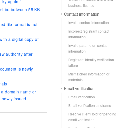
 try again."
AI Training Camp
business license
must be between 55 KB
From basic to advanced, Agent makers
Contact information
teach you step by step.
Invalid contact information
ed file format is not
Incorrect registrant contact
.6B model to rival a 235B
Extract multimodal data
information
ith a digital copy of
Extract structured attribute information
0% of the performance of
from text, images, and videos
Invalid parameter: contact
n specific domains with
information
ew authority after
Build a security framework for LLM
 model size
Registrant identity verification
-powered DeepSeek-R1
applications
failure
 document is newly
Secure AI applications using Alibaba
Mismatched information or
oyment options available—
Cloud security products
materials
 your dedicated DeepSeek
ials
Email verification
or a domain name or
Email verification
a newly issued
Email verification timeframe
Resolve clientHold for pending
email verification