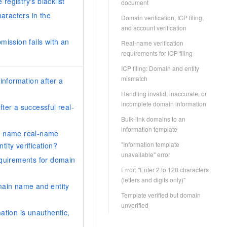
 registry's blacklist
document
haracters in the
Domain verification, ICP filing,
and account verification
mission fails with an
Real-name verification
requirements for ICP filing
ICP filing: Domain and entity
mismatch
information after a
Handling invalid, inaccurate, or
incomplete domain information
ter a successful real-
Bulk-link domains to an
information template
n name real-name
"Information template
ntity verification?
unavailable" error
equirements for domain
Error: "Enter 2 to 128 characters
(letters and digits only)"
main name and entity
Template verified but domain
unverified
ation is unauthentic,