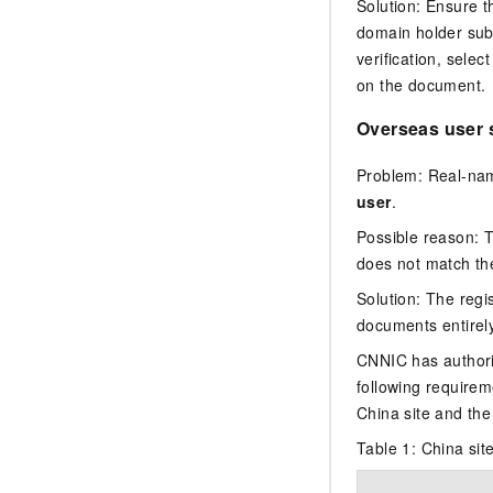
Solution: Ensure 
domain holder su
verification, selec
on the document.
Overseas user
Problem: Real-name
user
.
Possible reason: 
does not match th
Solution: The reg
documents entirely
CNNIC has authori
following require
China site and the 
Table 1:
China sit