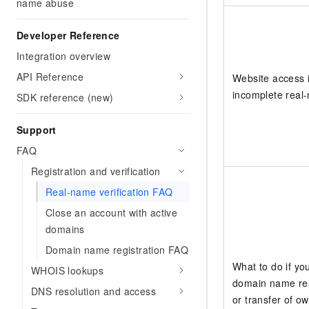
name abuse
Developer Reference
Integration overview
API Reference
Website access 
incomplete real-
SDK reference (new)
Support
FAQ
Registration and verification
Real-name verification FAQ
Close an account with active
domains
Domain name registration FAQ
What to do if yo
WHOIS lookups
domain name rea
DNS resolution and access
or transfer of o