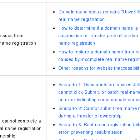
Domain name status remains "Unverifie
real-name registration
How to determine if a domain name is 
issues from
suspension or transfer prohibition due 
name registration
name registration
How to restore a domain name from re
caused by incomplete real-name regist
Other reasons for website inaccessibili
Scenario 1: Documents are successfull
cannot click Submit, or batch real-name 
an error indicating some domain names 
Scenario 2: Cannot submit real-name 
during a transfer of ownership
u cannot complete a
Scenario 3: Real-name registration fail
l-name registration
error, preventing resubmission
wnership