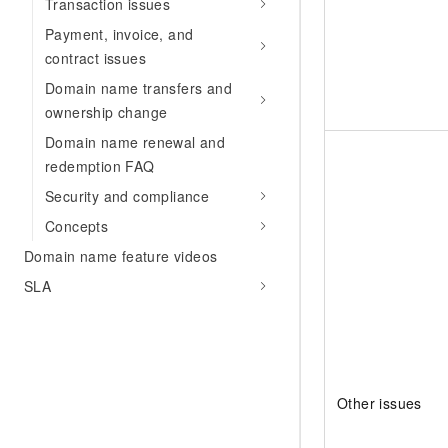
Transaction issues
Payment, invoice, and
contract issues
Domain name transfers and
ownership change
Domain name renewal and
redemption FAQ
Security and compliance
Concepts
Domain name feature videos
SLA
Other issues