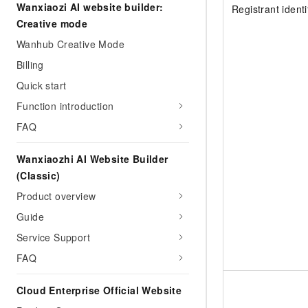
Migration and O&M
Wanxiaozi AI website builder:
Registrant ident
training, and inference ser
Management
Creative mode
deployment
Wanhub Creative Mode
Apsara Stack
LLM Solutions
Billing
Dify Deployment
Quick start
Streamline AI application
Function introduction
Engage in audio-video ca
FAQ
Agents
Build AI-powered real-tim
Wanxiaozhi AI Website Builder
communication application
(Classic)
understanding capabilities
Product overview
Guide
Service Support
FAQ
Cloud Enterprise Official Website