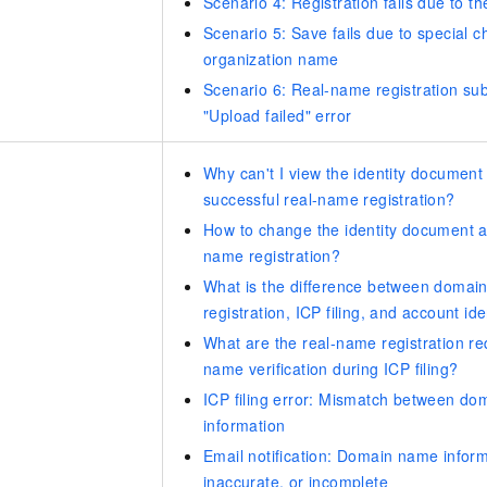
Scenario 4: Registration fails due to the
Scenario 5: Save fails due to special c
organization name
Scenario 6: Real-name registration sub
"Upload failed" error
Why can't I view the identity document 
successful real-name registration?
How to change the identity document af
name registration?
What is the difference between domai
registration, ICP filing, and account ide
What are the real-name registration r
name verification during ICP filing?
ICP filing error: Mismatch between do
information
Email notification: Domain name inform
inaccurate, or incomplete