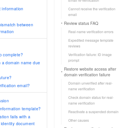
Email re-verification
t information
Cannot receive the verification
email
Review status FAQ
 mismatch between
ormation
Real-name verification errors
Expedited message template
reviews
to complete?
Verification failure: ID image
prompt
on a domain name due
Restore website access after
domain verification failure
future?
Domain unverified after real-
rification email?
name verification
Check domain status for real-
ssion
name verification
information template?
Reactivate a suspended domain
tion fails with a
Other causes
e identity document