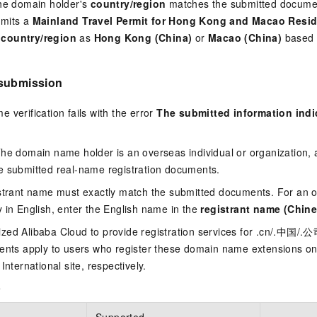
the domain holder's
country/region
matches the submitted documen
bmits a
Mainland Travel Permit for Hong Kong and Macao Resi
t
country/region
as
Hong Kong (China)
or
Macao (China)
based o
 submission
 verification fails with the error
The submitted information indi
The domain name holder is an overseas individual or organization,
e submitted real-name registration documents.
istrant name must exactly match the submitted documents. For an o
 in English, enter the English name in the
registrant name (Chine
zed Alibaba Cloud to provide registration services for .cn/.中国/
ments apply to users who register these domain name extensions on
International site, respectively.
e
Supported