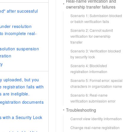
Real-name verification and
ownership transfer failures
d" after successful
Scenario 1: Submission blocked
or batch verification fails
under resolution
Scenario 2: Cannot submit
to incomplete real-
verification for ownership
transfer
solution suspension
Scenario 3: Verification blocked
ration
by security lock
ty
Scenario 4: Blocklisted
registration information
y uploaded, but you
Scenario 5: Format error: special
characters in organization name
registration fails with
are ineligible.
Scenario 6: Real-name
verification submission error
registration documents
Troubleshooting
s with a Security Lock
Cannot view identity information
Change real-name registration