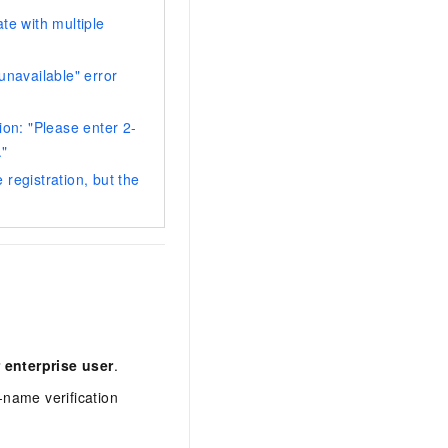
te with multiple
unavailable" error
ion: "Please enter 2-
."
registration, but the
 enterprise user
.
-name verification