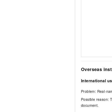
Overseas inst
International u
Problem: Real-name
Possible reason: 
document.