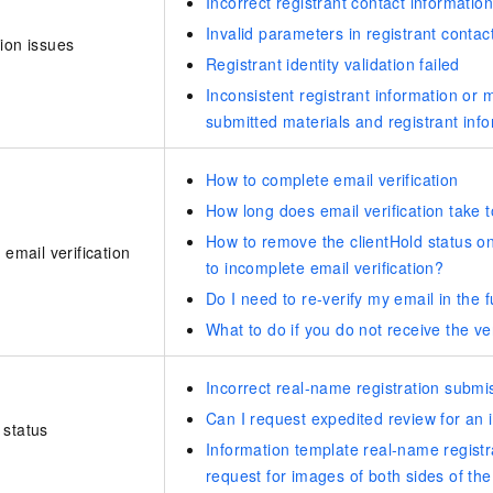
Incorrect registrant contact information
Invalid parameters in registrant contac
ion issues
Registrant identity validation failed
Inconsistent registrant information or
submitted materials and registrant inf
How to complete email verification
How long does email verification take 
How to remove the clientHold status 
 email verification
to incomplete email verification?
Do I need to re-verify my email in the 
What to do if you do not receive the ve
Incorrect real-name registration submi
Can I request expedited review for an 
 status
Information template real-name registra
request for images of both sides of th