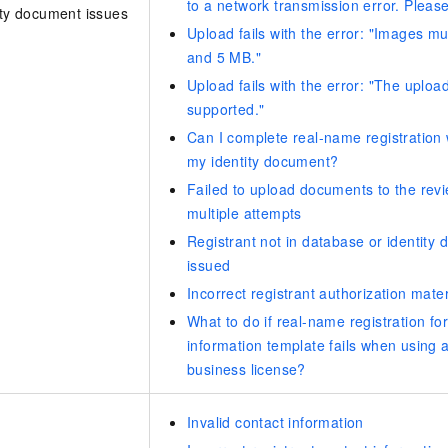
to a network transmission error. Please
ity document issues
vice
Upload fails with the error: "Images 
and 5 MB."
Upload fails with the error: "The upload
supported."
Powerful assistance - build creative
Fine-tune a 0
websites in one step with Bolt.diy
one
Can I complete real-name registration w
 development
Simplify the development workflow
Achieve over 9
my identity document?
lls with AI
through natural language interaction,
large models i
Failed to upload documents to the revi
with full-stack development support
just 1% of the
multiple attempts
Add an AI assistant to your chat
Get the full
e audio-video
system in 10 minutes
instantly.
Registrant not in database or identity
s with video
Deliver AI-powered customer service
Multiple depl
issued
within enterprise websites and
easily unlock
Incorrect registrant authorization mater
communication platforms
instance
What to do if real-name registration f
information template fails when using 
business license?
Invalid contact information