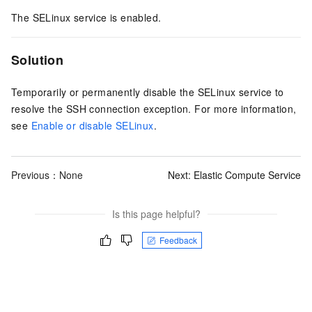
The SELinux service is enabled.
Solution
Temporarily or permanently disable the SELinux service to
resolve the SSH connection exception. For more information,
see
Enable or disable SELinux
.
Previous：None
Next:
Elastic Compute Service
Is this page helpful?
Feedback