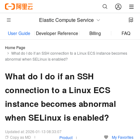
Elastic Compute Service
User Guide
Developer Reference
Billing
FAQs
Home Page
What do I do if an SSH connection to a Linux ECS instance becomes
abnormal when SELinux is enabled?
What do I do if an SSH
connection to a Linux ECS
instance becomes abnormal
when SELinux is enabled?
Updated at:
2026-01-13 08:33:07
Copy as MD
My Favorites
Product