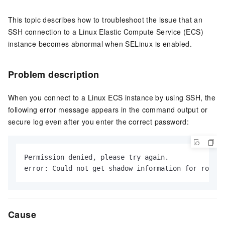
This topic describes how to troubleshoot the issue that an
SSH connection to a Linux Elastic Compute Service (ECS)
instance becomes abnormal when SELinux is enabled.
Problem description
When you connect to a Linux ECS instance by using SSH, the
following error message appears in the command output or
secure log even after you enter the correct password:
Permission denied, please try again.

error: Could not get shadow information for root.
Cause