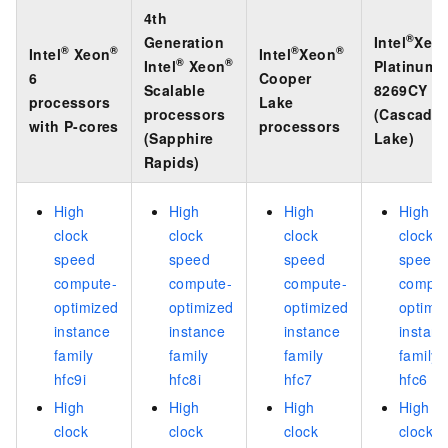
4th
®
Generation
Intel
Xeo
®
®
®
®
Intel
Xeon
Intel
Xeon
®
®
Intel
Xeon
Platinum
6
Cooper
Scalable
8269CY
processors
Lake
processors
(Cascade
with P-cores
processors
(Sapphire
Lake)
Rapids)
High
High
High
High
clock
clock
clock
clock
speed
speed
speed
speed
compute-
compute-
compute-
comput
optimized
optimized
optimized
optimi
instance
instance
instance
instan
family
family
family
family
hfc9i
hfc8i
hfc7
hfc6
High
High
High
High
clock
clock
clock
clock