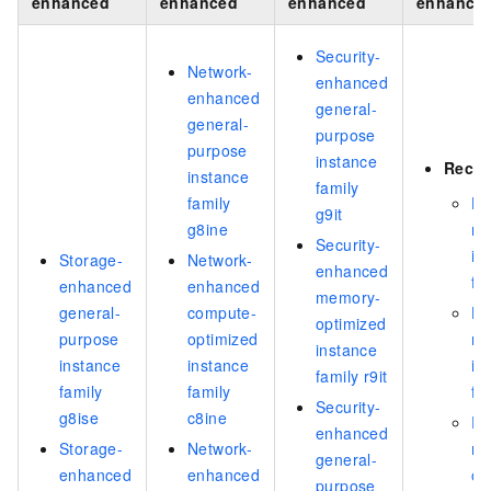
enhanced
enhanced
enhanced
enhance
Security-
Network-
enhanced
enhanced
general-
general-
purpose
purpose
instance
Reco
instance
family
family
Hi
g9it
g8ine
m
Security-
in
Storage-
Network-
enhanced
fa
enhanced
enhanced
memory-
general-
compute-
Hi
optimized
purpose
optimized
m
instance
instance
instance
in
family r9it
family
family
fa
Security-
g8ise
c8ine
Pe
enhanced
Storage-
Network-
me
general-
enhanced
enhanced
op
purpose