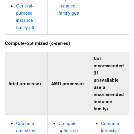
General-
instance
purpose
family g6a
instance
family g6
Compute-optimized (c-series)
Not
recommended
(If
unavailable,
Intel processor
AMD processor
use a
recommended
instance
family)
Compute-
Compute-
Compute-
optimized
optimized
intensive