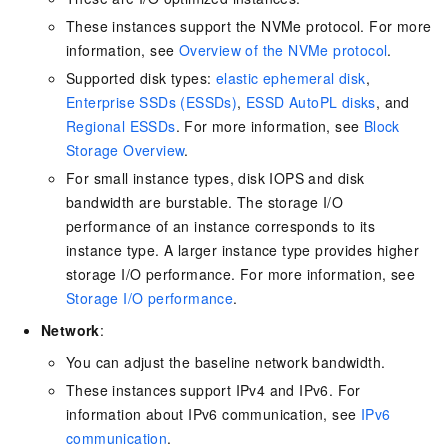
These instances support the NVMe protocol. For more
information, see
Overview of the NVMe protocol
.
Supported disk types:
elastic ephemeral disk
,
Enterprise SSDs (ESSDs)
,
ESSD AutoPL disks
, and
Regional ESSDs
. For more information, see
Block
Storage Overview
.
For small instance types, disk IOPS and disk
bandwidth are burstable. The storage I/O
performance of an instance corresponds to its
instance type. A larger instance type provides higher
storage I/O performance. For more information, see
Storage I/O performance
.
Network
:
You can adjust the baseline network bandwidth.
These instances support IPv4 and IPv6. For
information about IPv6 communication, see
IPv6
communication
.