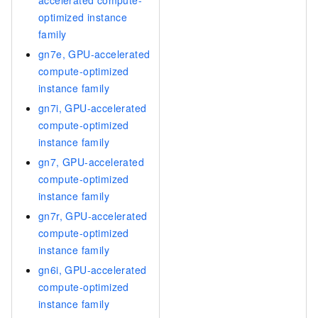
optimized instance
family
gn7e, GPU-accelerated
compute-optimized
instance family
gn7i, GPU-accelerated
compute-optimized
instance family
gn7, GPU-accelerated
compute-optimized
instance family
gn7r, GPU-accelerated
compute-optimized
instance family
gn6i, GPU-accelerated
compute-optimized
instance family