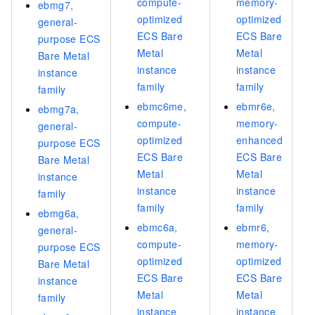
compute-
memory-
ebmg7,
optimized
optimized
general-
ECS Bare
ECS Bare
purpose ECS
Metal
Metal
Bare Metal
instance
instance
instance
family
family
family
ebmc6me,
ebmr6e,
ebmg7a,
compute-
memory-
general-
optimized
enhanced
purpose ECS
ECS Bare
ECS Bare
Bare Metal
Metal
Metal
instance
instance
instance
family
family
family
ebmg6a,
ebmc6a,
ebmr6,
general-
compute-
memory-
purpose ECS
optimized
optimized
Bare Metal
ECS Bare
ECS Bare
instance
Metal
Metal
family
instance
instance