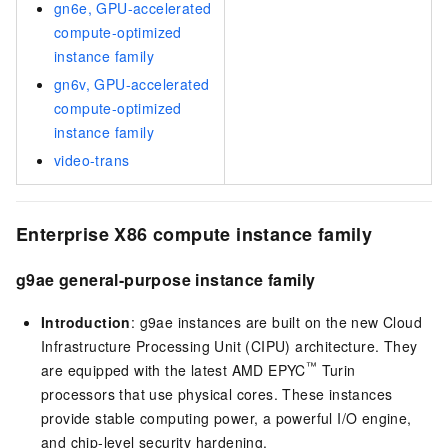
gn6e, GPU-accelerated
compute-optimized
instance family
gn6v, GPU-accelerated
compute-optimized
instance family
video-trans
Enterprise X86 compute instance family
g9ae general-purpose instance family
Introduction
: g9ae instances are built on the new Cloud
Infrastructure Processing Unit (CIPU) architecture. They
™
are equipped with the latest AMD EPYC
Turin
processors that use physical cores. These instances
provide stable computing power, a powerful I/O engine,
and chip-level security hardening.