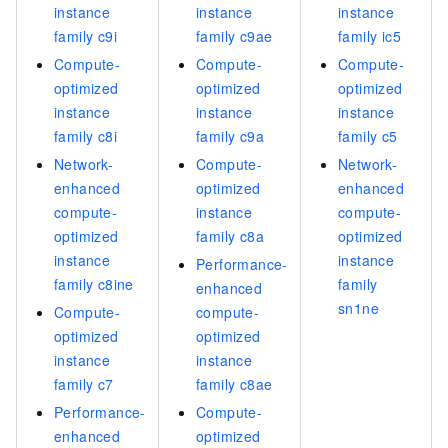
instance
instance
instance
family c9i
family c9ae
family ic5
Compute-
Compute-
Compute-
optimized
optimized
optimized
instance
instance
instance
family c8i
family c9a
family c5
Network-
Compute-
Network-
enhanced
optimized
enhanced
compute-
instance
compute-
optimized
family c8a
optimized
instance
instance
Performance-
family c8ine
family
enhanced
sn1ne
Compute-
compute-
optimized
optimized
instance
instance
family c7
family c8ae
Performance-
Compute-
enhanced
optimized