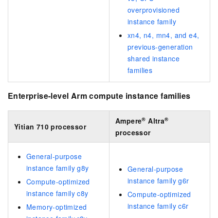
overprovisioned
instance family
xn4, n4, mn4, and e4,
previous-generation
shared instance
families
Enterprise-level Arm compute instance families
®
®
Ampere
Altra
Yitian 710 processor
processor
General-purpose
instance family g8y
General-purpose
instance family g6r
Compute-optimized
instance family c8y
Compute-optimized
instance family c6r
Memory-optimized