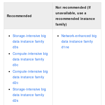
Not recommended (If
unavailable, use a
Recommended
recommended instance
family)
Storage-intensive big
Network-enhanced big
data instance family
data instance family
d3s
d1ne
Compute-intensive big
data instance family
d3c
Compute-intensive big
data instance family
d2c
Storage-intensive big
data instance family
d2s