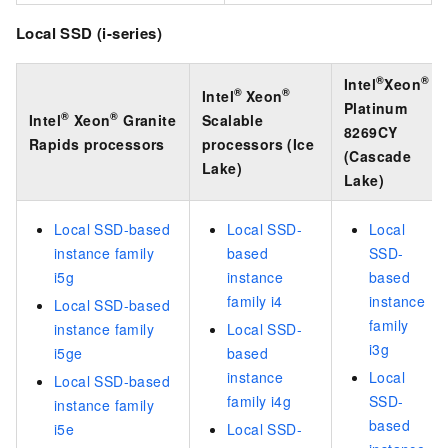
Local SSD (i-series)
®
®
Intel
Xeon
®
®
Intel
Xeon
Platinum
®
®
Intel
Xeon
Granite
Scalable
8269CY
Rapids processors
processors (Ice
(Cascade
Lake)
Lake)
Local SSD-based
Local SSD-
Local
instance family
based
SSD-
i5g
instance
based
family i4
instance
Local SSD-based
family
instance family
Local SSD-
i3g
i5ge
based
instance
Local
Local SSD-based
family i4g
SSD-
instance family
based
i5e
Local SSD-