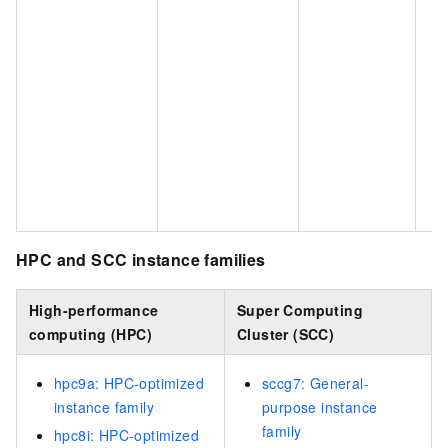
HPC and SCC instance families
High-performance
Super Computing
computing (HPC)
Cluster (SCC)
hpc9a: HPC-optimized
sccg7: General-
instance family
purpose instance
family
hpc8i: HPC-optimized