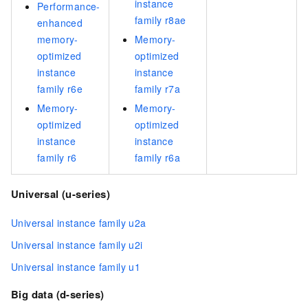
instance
Performance-
family r8ae
enhanced
memory-
Memory-
optimized
optimized
instance
instance
family r6e
family r7a
Memory-
Memory-
optimized
optimized
instance
instance
family r6
family r6a
Universal (u-series)
Universal instance family u2a
Universal instance family u2i
Universal instance family u1
Big data (d-series)