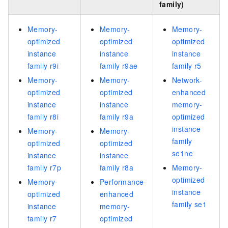
family)
Memory-
Memory-
Memory-
optimized
optimized
optimized
instance
instance
instance
family r9i
family r9ae
family r5
Memory-
Memory-
Network-
optimized
optimized
enhanced
instance
instance
memory-
family r8i
family r9a
optimized
instance
Memory-
Memory-
family
optimized
optimized
se1ne
instance
instance
family r7p
family r8a
Memory-
optimized
Memory-
Performance-
instance
optimized
enhanced
family se1
instance
memory-
family r7
optimized