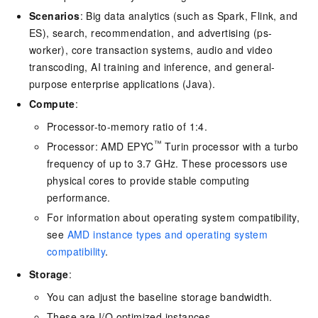
Scenarios
: Big data analytics (such as Spark, Flink, and
ES), search, recommendation, and advertising (ps-
worker), core transaction systems, audio and video
transcoding, AI training and inference, and general-
purpose enterprise applications (Java).
Compute
:
Processor-to-memory ratio of 1:4.
™
Processor: AMD EPYC
Turin processor with a turbo
frequency of up to 3.7 GHz. These processors use
physical cores to provide stable computing
performance.
For information about operating system compatibility,
see
AMD instance types and operating system
compatibility
.
Storage
:
You can adjust the baseline storage bandwidth.
These are I/O optimized instances.