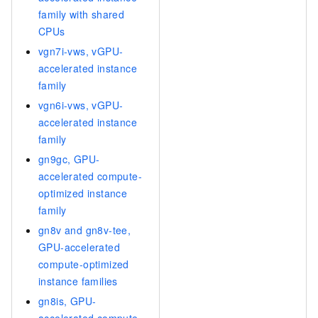
family with shared
CPUs
vgn7i-vws, vGPU-
accelerated instance
family
vgn6i-vws, vGPU-
accelerated instance
family
gn9gc, GPU-
accelerated compute-
optimized instance
family
gn8v and gn8v-tee,
GPU-accelerated
compute-optimized
instance families
gn8is, GPU-
accelerated compute-