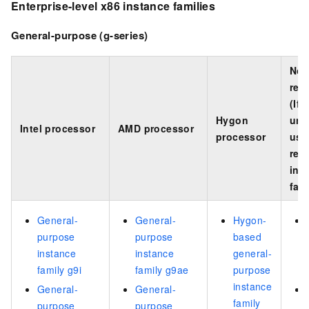
Enterprise-level
x86
instance families
General-purpose (g-series)
Not
rec
(If
Hygon
una
Intel processor
AMD processor
processor
use
rec
ins
fami
General-
General-
Hygon-
purpose
purpose
based
instance
instance
general-
family g9i
family g9ae
purpose
instance
General-
General-
family
purpose
purpose