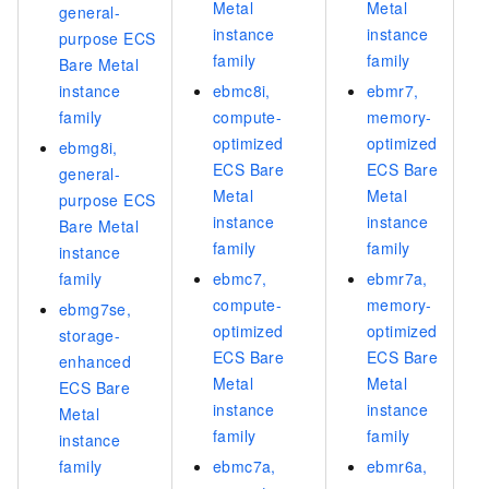
Metal
Metal
general-
instance
instance
purpose ECS
family
family
Bare Metal
instance
ebmc8i,
ebmr7,
family
compute-
memory-
optimized
optimized
ebmg8i,
ECS Bare
ECS Bare
general-
Metal
Metal
purpose ECS
instance
instance
Bare Metal
family
family
instance
family
ebmc7,
ebmr7a,
compute-
memory-
ebmg7se,
optimized
optimized
storage-
ECS Bare
ECS Bare
enhanced
Metal
Metal
ECS Bare
instance
instance
Metal
family
family
instance
family
ebmc7a,
ebmr6a,