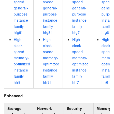
speed
speed
speed
speed
general-
general-
general-
genera
purpose
purpose
purpose
purpos
instance
instance
instance
instan
family
family
family
family
hfg9i
hfg8i
hfg7
hfg6
High
High
High
High
clock
clock
clock
clock
speed
speed
speed
speed
memory-
memory-
memory-
memor
optimized
optimized
optimized
optimi
instance
instance
instance
instan
family
family
family
family
hfr9i
hfr8i
hfr7
hfr6
Enhanced
Storage-
Network-
Security-
Memory-