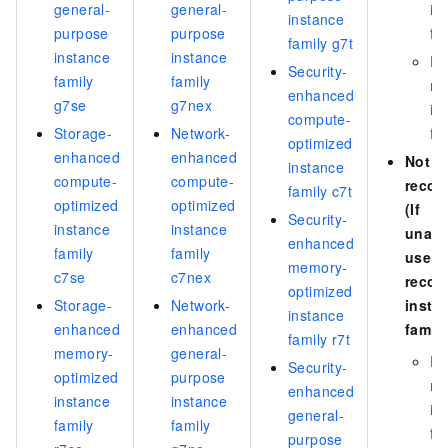
general-
general-
in
instance
purpose
purpose
fa
family g7t
instance
instance
Hi
Security-
family
family
m
enhanced
g7se
g7nex
in
compute-
Storage-
Network-
fa
optimized
enhanced
enhanced
Not
instance
compute-
compute-
reco
family c7t
optimized
optimized
(If
Security-
instance
instance
unava
enhanced
family
family
use a
memory-
c7se
c7nex
reco
optimized
Storage-
Network-
insta
instance
enhanced
enhanced
family
family r7t
memory-
general-
Hi
Security-
optimized
purpose
m
enhanced
instance
instance
in
general-
family
family
fa
purpose