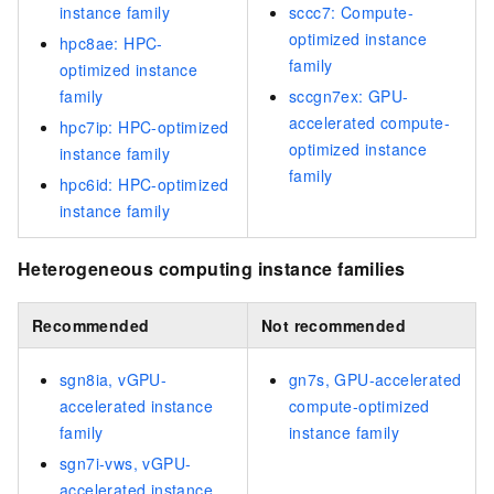
instance family
sccc7: Compute-
optimized instance
hpc8ae: HPC-
family
optimized instance
family
sccgn7ex: GPU-
accelerated compute-
hpc7ip: HPC-optimized
optimized instance
instance family
family
hpc6id: HPC-optimized
instance family
Heterogeneous computing instance families
Recommended
Not recommended
sgn8ia, vGPU-
gn7s, GPU-accelerated
accelerated instance
compute-optimized
family
instance family
sgn7i-vws, vGPU-
accelerated instance