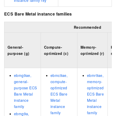
instance family r8y
ECS Bare Metal instance families
Recommended
General-
Compute-
Memory-
Hi
purpose (g)
optimized (c)
optimized (r)
sp
ebmg9ae,
ebmc9ae,
ebmr9ae,
general-
compute-
memory-
purpose ECS
optimized
optimized
Bare Metal
ECS Bare
ECS Bare
instance
Metal
Metal
family
instance
instance
family
family
ebmg9a,