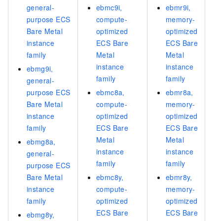
general-
ebmc9i,
ebmr9i,
purpose ECS
compute-
memory-
Bare Metal
optimized
optimized
instance
ECS Bare
ECS Bare
family
Metal
Metal
instance
instance
ebmg9i,
family
family
general-
purpose ECS
ebmc8a,
ebmr8a,
Bare Metal
compute-
memory-
instance
optimized
optimized
family
ECS Bare
ECS Bare
Metal
Metal
ebmg8a,
instance
instance
general-
family
family
purpose ECS
Bare Metal
ebmc8y,
ebmr8y,
instance
compute-
memory-
family
optimized
optimized
ECS Bare
ECS Bare
ebmg8y,