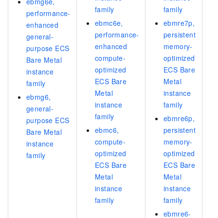
ebmg6e,
family
family
performance-
ebmc6e,
ebmre7p,
enhanced
performance-
persistent
general-
enhanced
memory-
purpose ECS
compute-
optimized
Bare Metal
optimized
ECS Bare
instance
ECS Bare
Metal
family
Metal
instance
ebmg6,
instance
family
general-
family
ebmre6p,
purpose ECS
ebmc6,
persistent
Bare Metal
compute-
memory-
instance
optimized
optimized
family
ECS Bare
ECS Bare
Metal
Metal
instance
instance
family
family
ebmre6-