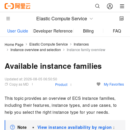
Elastic Compute Service
User Guide
Developer Reference
Billing
FAQs
Elastic Compute Service
Instances
Home Page
Instance overview and selection
Instance family overview
Available instance families
Updated at:
2026-08-05 06:50:50
Copy as MD
My Favorites
Product
This topic provides an overview of ECS instance families,
including their features, instance types, and use cases, to
help you select the right instance type for your needs.
Note
View instance availability by region
: