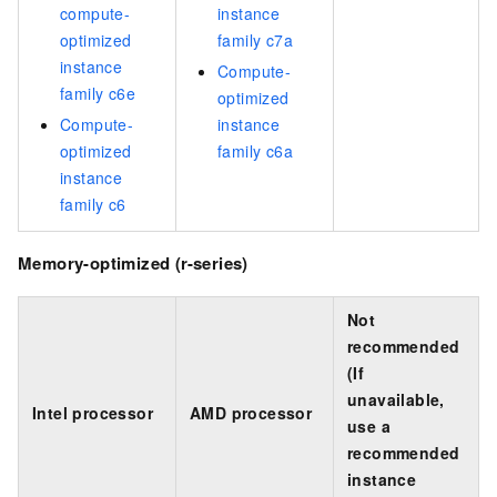
compute-
instance
optimized
family c7a
instance
Compute-
family c6e
optimized
Compute-
instance
optimized
family c6a
instance
family c6
Memory-optimized (r-series)
Not
recommended
(If
unavailable,
Intel processor
AMD processor
use a
recommended
instance