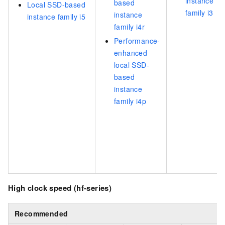
instance
based
Local SSD-based
family i3
instance
instance family i5
family i4r
Performance-
enhanced
local SSD-
based
instance
family i4p
High clock speed (hf-series)
Recommended