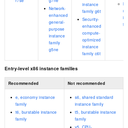
r7se
g7ne
Hi
instance
Network-
m
family g6t
enhanced
in
Security-
general-
fa
enhanced
purpose
compute-
instance
optimized
family
instance
g5ne
family c6t
Entry-level x86 instance families
Recommended
Not recommended
e, economy instance
s6, shared standard
family
instance family
t6, burstable instance
t5, burstable instance
family
family
v5, CPU-