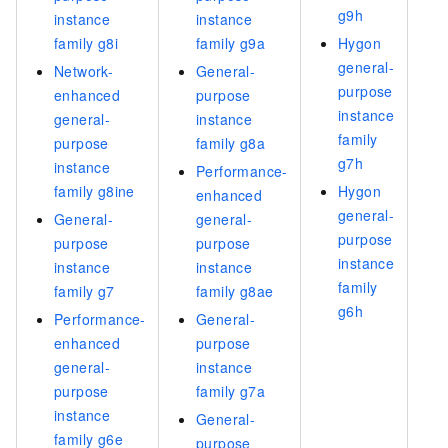
g9h
instance
instance
family g8i
family g9a
Hygon
general-
Network-
General-
purpose
enhanced
purpose
instance
general-
instance
family
purpose
family g8a
g7h
instance
Performance-
family g8ine
Hygon
enhanced
general-
General-
general-
purpose
purpose
purpose
instance
instance
instance
family
family g7
family g8ae
g6h
Performance-
General-
enhanced
purpose
general-
instance
purpose
family g7a
instance
General-
family g6e
purpose