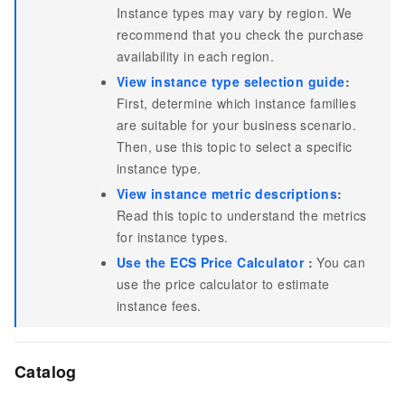
Instance types may vary by region. We
recommend that you check the purchase
availability in each region.
View instance type selection guide
:
First, determine which instance families
are suitable for your business scenario.
Then, use this topic to select a specific
instance type.
View instance metric descriptions
:
Read this topic to understand the metrics
for instance types.
Use the ECS Price Calculator
:
You can
use the price calculator to estimate
instance fees.
Catalog