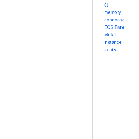
6t,
memory-
enhanced
ECS Bare
Metal
instance
family