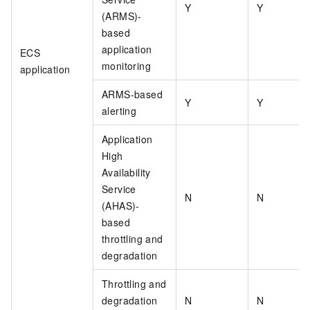
Y
Y
(ARMS)-
based
application
ECS
monitoring
application
ARMS-based
Y
Y
alerting
Application
High
Availability
Service
N
N
(AHAS)-
based
throttling and
degradation
Throttling and
degradation
N
N