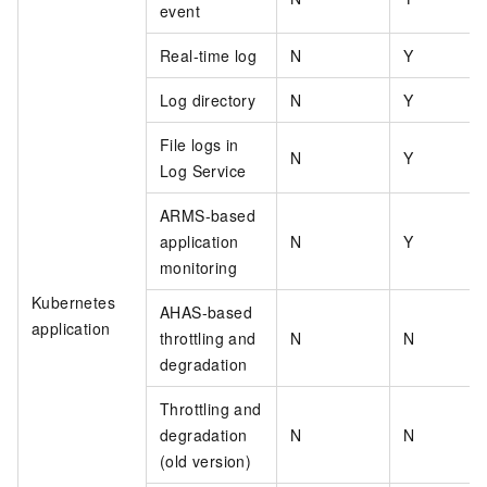
event
Real-time log
N
Y
Log directory
N
Y
File logs in
N
Y
Log Service
ARMS-based
application
N
Y
monitoring
Kubernetes
AHAS-based
application
throttling and
N
N
degradation
Throttling and
degradation
N
N
(old version)