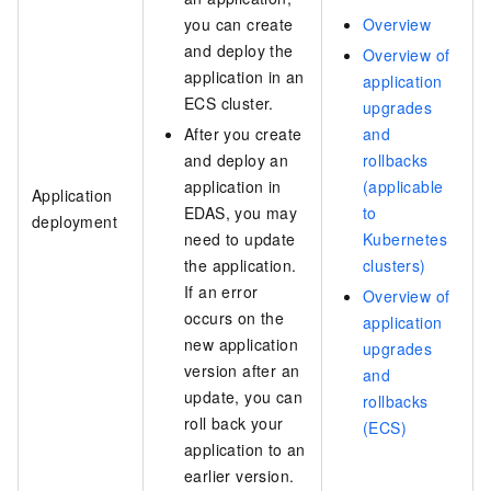
you can create
Overview
and deploy the
Overview of
application in an
application
ECS cluster.
upgrades
After you create
and
and deploy an
rollbacks
application in
(applicable
Application
EDAS, you may
to
deployment
need to update
Kubernetes
the application.
clusters)
If an error
Overview of
occurs on the
application
new application
upgrades
version after an
and
update, you can
rollbacks
roll back your
(ECS)
application to an
earlier version.