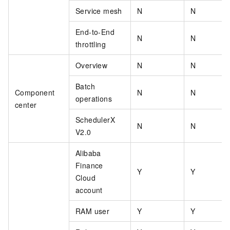
Service mesh
N
N
End-to-End
N
N
throttling
Overview
N
N
Batch
Component
N
N
operations
center
SchedulerX
N
N
V2.0
Alibaba
Finance
Y
Y
Cloud
account
RAM user
Y
Y