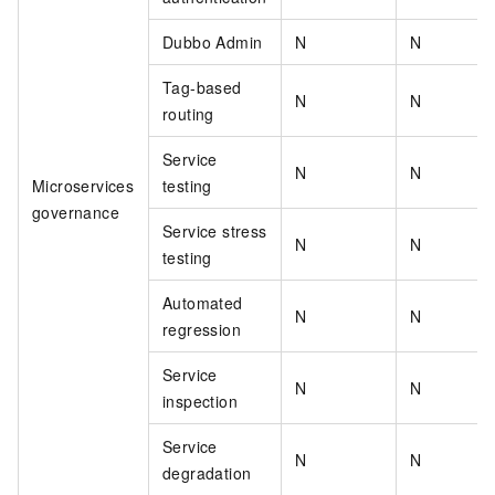
Dubbo Admin
N
N
Tag-based
N
N
routing
Service
N
N
Microservices
testing
governance
Service stress
N
N
testing
Automated
N
N
regression
Service
N
N
inspection
Service
N
N
degradation