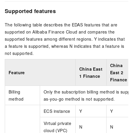
Supported features
The following table describes the EDAS features that are
supported on Alibaba Finance Cloud and compares the
supported features among different regions. Y indicates that
a feature is supported, whereas N indicates that a feature is
not supported.
China
China East
Feature
East 2
1 Finance
Finance
Billing
Only the subscription billing method is supp
method
as-you-go method is not supported.
ECS instance
Y
Y
Virtual private
N
N
cloud (VPC)