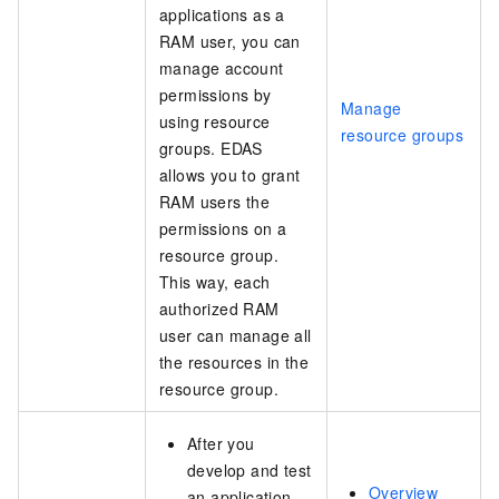
applications as a
RAM user, you can
manage account
permissions by
Manage
using resource
resource groups
groups. EDAS
allows you to grant
RAM users the
permissions on a
resource group.
This way, each
authorized RAM
user can manage all
the resources in the
resource group.
After you
develop and test
Overview
an application,