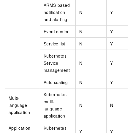
ARMS-based
notification
N
Y
and alerting
Event center
N
Y
Service list
N
Y
Kubernetes
Service
N
Y
management
Auto scaling
N
Y
Kubernetes
Multi-
multi-
language
N
N
language
application
application
Application
Kubernetes
Y
Y