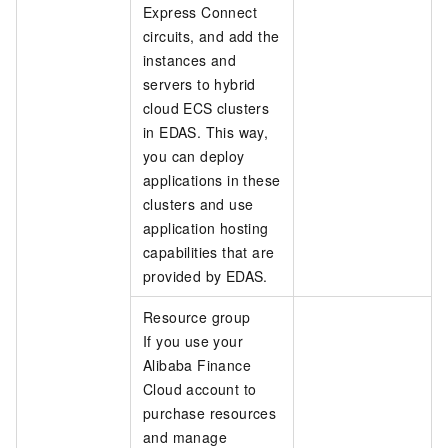
Express Connect
circuits, and add the
instances and
servers to hybrid
cloud ECS clusters
in EDAS. This way,
you can deploy
applications in these
clusters and use
application hosting
capabilities that are
provided by EDAS.
Resource group
If you use your
Alibaba Finance
Cloud account to
purchase resources
and manage