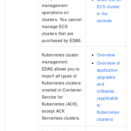
management
ECS cluster
operations on
in the
clusters. You cannot
console
manage ECS
clusters that are
purchased by EDAS.
Kubernetes cluster
Overview
management
Overview of
EDAS allows you to
application
import all types of
upgrades
Kubernetes clusters
and
created in Container
rollbacks
Service for
(applicable
Kubernetes (ACK),
to
except
ACK
Kubernetes
Serverless
clusters.
clusters)