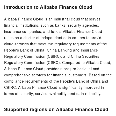
Introduction to Alibaba Finance Cloud
Alibaba Finance Cloud is an industrial cloud that serves
financial institutions, such as banks, security agencies,
insurance companies, and funds. Alibaba Finance Cloud
relies on a cluster of independent data centers to provide
cloud services that meet the regulatory requirements of the
People's Bank of China, China Banking and Insurance
Regulatory Commission (CBIRC), and China Securities
Regulatory Commission (CSRC). Compared to Alibaba Cloud,
Alibaba Finance Cloud provides more professional and
comprehensive services for financial customers. Based on the
compliance requirements of the People's Bank of China and
CBIRC, Alibaba Finance Cloud is significantly improved in
terms of security, service availability, and data reliability.
Supported regions on Alibaba Finance Cloud