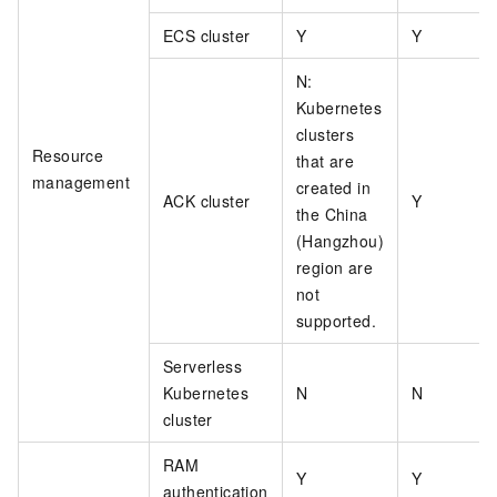
ECS cluster
Y
Y
N:
Kubernetes
clusters
Resource
that are
management
created in
ACK cluster
Y
the China
(Hangzhou)
region are
not
supported.
Serverless
Kubernetes
N
N
cluster
RAM
Y
Y
authentication