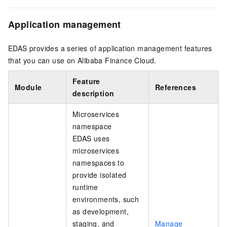
Application management
EDAS provides a series of application management features
that you can use on Alibaba Finance Cloud.
Feature
Module
References
description
Microservices
namespace
EDAS uses
microservices
namespaces to
provide isolated
runtime
environments, such
as development,
staging, and
Manage