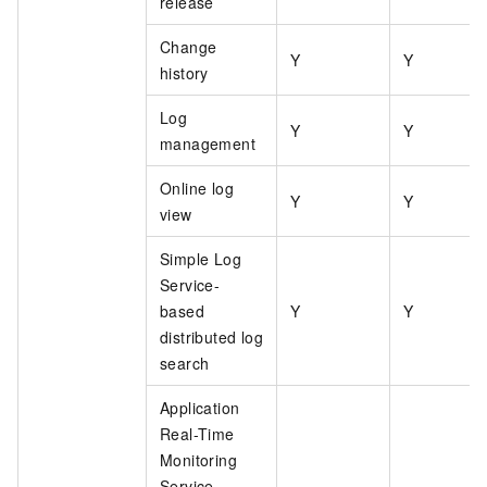
release
Change
Y
Y
history
Log
Y
Y
management
Online log
Y
Y
view
Simple Log
Service-
based
Y
Y
distributed log
search
Application
Real-Time
Monitoring
Service