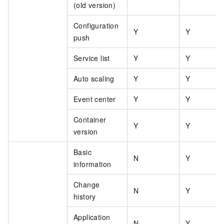
(old version)
Configuration
Y
Y
push
Service list
Y
Y
Auto scaling
Y
Y
Event center
Y
Y
Container
Y
Y
version
Basic
N
Y
information
Change
N
Y
history
Application
N
Y