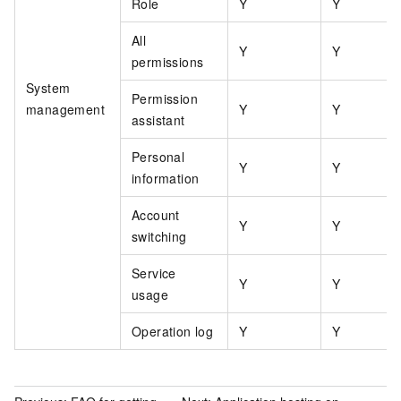
Role
Y
Y
All
Y
Y
permissions
System
Permission
management
Y
Y
assistant
Personal
Y
Y
information
Account
Y
Y
switching
Service
Y
Y
usage
Operation log
Y
Y