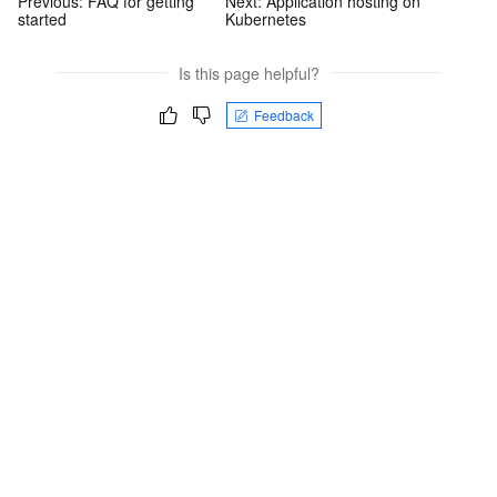
Previous:
FAQ for getting
Next:
Application hosting on
started
Kubernetes
Is this page helpful?
Feedback