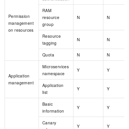
RAM
Permission
resource
N
N
management
group
on resources
Resource
N
N
tagging
Quota
N
N
Microservices
Y
Y
namespace
Application
management
Application
Y
Y
list
Basic
Y
Y
information
Canary
Y
Y