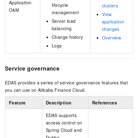
Application
lifecycle
clusters
O&M
management
View
Server load
application
balancing
changes
Change history
Overview
Logs
Service governance
EDAS provides a series of service governance features that
you can use on Alibaba Finance Cloud.
Feature
Description
References
EDAS supports
access control on
Spring Cloud and
Dubbo