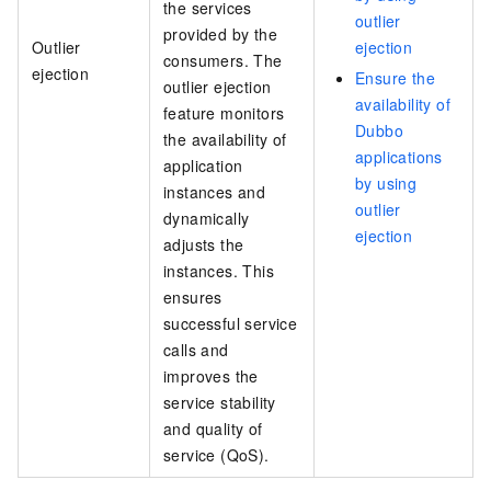
the services
outlier
provided by the
Outlier
ejection
consumers. The
ejection
Ensure the
outlier ejection
availability of
feature monitors
Dubbo
the availability of
applications
application
by using
instances and
outlier
dynamically
ejection
adjusts the
instances. This
ensures
successful service
calls and
improves the
service stability
and quality of
service (QoS).