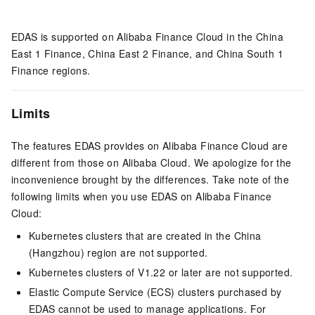
EDAS is supported on Alibaba Finance Cloud in the China
East 1 Finance, China East 2 Finance, and China South 1
Finance regions.
Limits
The features EDAS provides on Alibaba Finance Cloud are
different from those on Alibaba Cloud. We apologize for the
inconvenience brought by the differences. Take note of the
following limits when you use EDAS on Alibaba Finance
Cloud:
Kubernetes clusters that are created in the China
(Hangzhou) region are not supported.
Kubernetes clusters of V1.22 or later are not supported.
Elastic Compute Service (ECS) clusters purchased by
EDAS cannot be used to manage applications. For