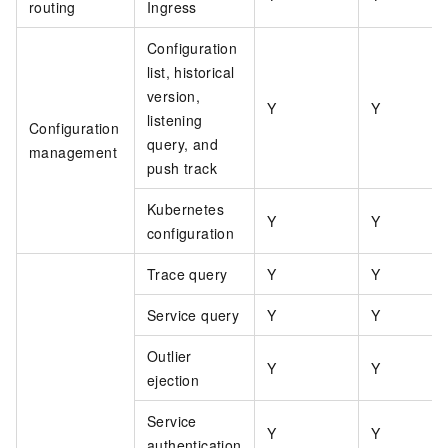
routing
Ingress
Configuration
list, historical
version,
Y
Y
listening
Configuration
query, and
management
push track
Kubernetes
Y
Y
configuration
Trace query
Y
Y
Service query
Y
Y
Outlier
Y
Y
ejection
Service
Y
Y
authentication