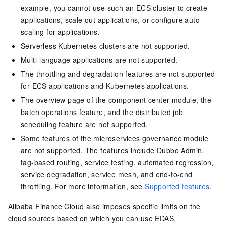
example, you cannot use such an ECS cluster to create
applications, scale out applications, or configure auto
scaling for applications.
Serverless Kubernetes clusters are not supported.
Multi-language applications are not supported.
The throttling and degradation features are not supported
for ECS applications and Kubernetes applications.
The overview page of the component center module, the
batch operations feature, and the distributed job
scheduling feature are not supported.
Some features of the microservices governance module
are not supported. The features include Dubbo Admin,
tag-based routing, service testing, automated regression,
service degradation, service mesh, and end-to-end
throttling. For more information, see
Supported features
.
Alibaba Finance Cloud also imposes specific limits on the
cloud sources based on which you can use EDAS.