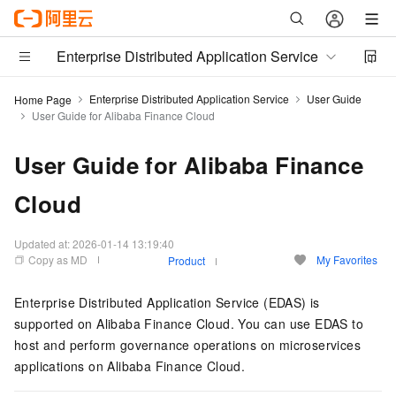
Enterprise Distributed Application Service
Enterprise Distributed Application Service
User Guide
Home Page
User Guide for Alibaba Finance Cloud
User Guide for Alibaba Finance
Cloud
Updated at:
2026-01-14 13:19:40
Copy as MD
My Favorites
Product
Enterprise Distributed Application Service (EDAS) is
supported on Alibaba Finance Cloud. You can use EDAS to
host and perform governance operations on microservices
applications on Alibaba Finance Cloud.