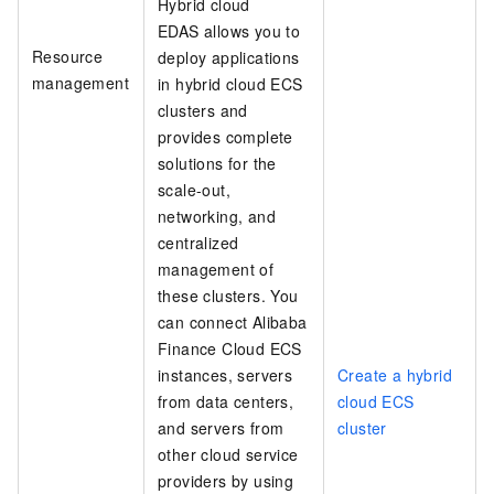
Hybrid cloud
EDAS allows you to
Resource
deploy applications
management
in hybrid cloud ECS
clusters and
provides complete
solutions for the
scale-out,
networking, and
centralized
management of
these clusters. You
can connect Alibaba
Finance Cloud ECS
instances, servers
Create a hybrid
from data centers,
cloud ECS
and servers from
cluster
other cloud service
providers by using