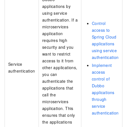
applications by
using service
authentication. If a
Control
microservices
access to
application
Spring Cloud
requires high
applications
security and you
using service
want to restrict
authentication
access to it from
Service
Implement
other applications,
authentication
access
you can
control of
authenticate the
Dubbo
applications that
applications
call the
through
microservices
service
application. This
authentication
ensures that only
the applications