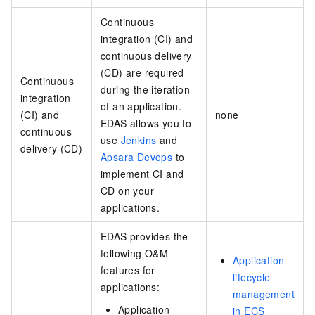
Continuous
integration (CI) and
continuous delivery
(CD) are required
Continuous
during the iteration
integration
of an application.
(CI) and
none
EDAS allows you to
continuous
use
Jenkins
and
delivery (CD)
Apsara Devops
to
implement CI and
CD on your
applications.
EDAS provides the
following O&M
Application
features for
lifecycle
applications:
management
Application
in ECS