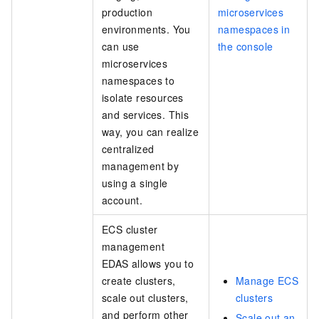
production
microservices
environments. You
namespaces in
can use
the console
microservices
namespaces to
isolate resources
and services. This
way, you can realize
centralized
management by
using a single
account.
ECS cluster
management
EDAS allows you to
create clusters,
Manage ECS
scale out clusters,
clusters
and perform other
Scale out an