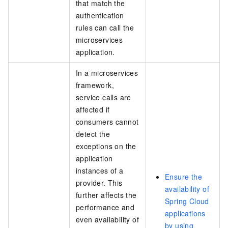
that match the
authentication
rules can call the
microservices
application.
In a microservices
framework,
service calls are
affected if
consumers cannot
detect the
exceptions on the
application
instances of a
Ensure the
provider. This
availability of
further affects the
Spring Cloud
performance and
applications
even availability of
by using