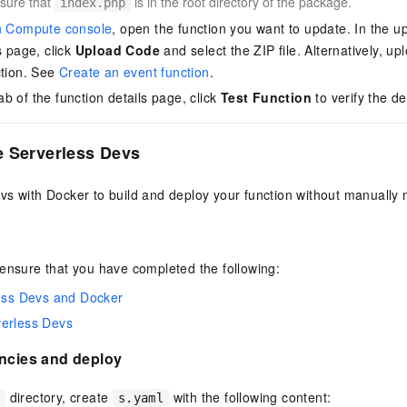
sure that
is in the root directory of the package.
index.php
n Compute console
, open the function you want to update. In the up
s page, click
Upload Code
and select the ZIP file. Alternatively, up
ction. See
Create an event function
.
ab of the function details page, click
Test Function
to verify the d
e Serverless Devs
s with Docker to build and deploy your function without manually m
ensure that you have completed the following:
less Devs and Docker
verless Devs
encies and deploy
directory, create
with the following content:
e
s.yaml