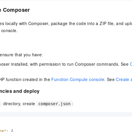
vice
e Composer
es locally with Composer, package the code into a ZIP file, and upl
 console.
Powerful assistance - build creative
Fine-tune a 0
websites in one step with Bolt.diy
one
 development
Simplify the development workflow
Achieve over 9
lls with AI
through natural language interaction,
large models i
 ensure that you have:
with full-stack development support
just 1% of the
ser installed, with permission to run Composer commands. See
Add an AI assistant to your chat
Get the full
e audio-video
system in 10 minutes
instantly.
s with video
Deliver AI-powered customer service
Multiple depl
HP function created in the
Function Compute console
. See
Create 
within enterprise websites and
easily unlock
communication platforms
instance
encies and deploy
directory, create
:
e
composer.json
re"
:
{