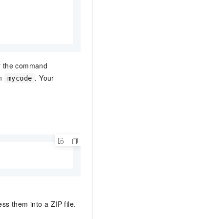
er the command
in
. Your
mycode
ess them into a ZIP file.