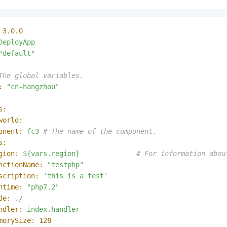
3.0
.0
DeployApp
"default"
The global variables.
:
"cn-hangzhou"
s:
world:
onent:
fc3
# The name of the component.
s:
gion:
${vars.region}
# For information abou
nctionName:
"testphp"
scription:
'this is a test'
ntime:
"php7.2"
de:
./
ndler:
index.handler
morySize:
128