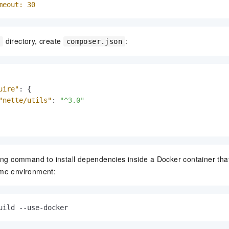
meout:
30
directory, create
:
e
composer.json
uire"
:
{
"nette/utils"
:
"^3.0"
ing command to install dependencies inside a Docker container th
me environment:
uild --use-docker