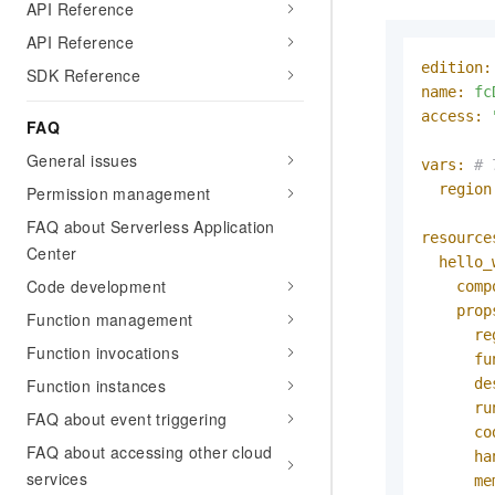
API Reference
API Reference
edition:
SDK Reference
name:
fc
access:
FAQ
General issues
vars:
# 
region
Permission management
FAQ about Serverless Application
resource
Center
hello_
Code development
comp
prop
Function management
re
Function invocations
fu
Function instances
de
ru
FAQ about event triggering
co
FAQ about accessing other cloud
ha
services
me