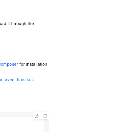
AI Training Camp
From basic to advanced, Agent makers
teach you step by step.
oad it through the
.6B model to rival a 235B
Extract multimodal data
Extract structured attribute information
0% of the performance of
from text, images, and videos
n specific domains with
Build a security framework for LLM
 model size
Composer
for installation
-powered DeepSeek-R1
applications
Secure AI applications using Alibaba
oyment options available—
Cloud security products
an event function
.
 your dedicated DeepSeek