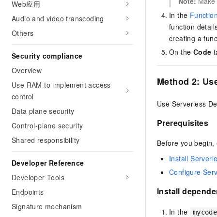
Note:
Make 
Web应用
In the
Functio
Audio and video transcoding
function detail
Others
creating a fun
On the
Code
t
Security compliance
Overview
Method 2: Us
Use RAM to implement access
control
Use Serverless Dev
Data plane security
Prerequisites
Control-plane security
Shared responsibility
Before you begin, 
Install Server
Developer Reference
Configure Ser
Developer Tools
Install depend
Endpoints
Signature mechanism
In the
mycod