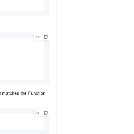
at matches the Function