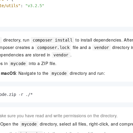
te/utils"
:
"v3.2.5"
directory, run
to install dependencies. Aft
e
composer install
mposer creates a
file and a
directory 
composer.lock
vendor
pendencies are stored in
.
vendor
es in
into a ZIP file.
mycode
d macOS
: Navigate to the
directory and run:
mycode
ode.zip -r ./*
ke sure you have read and write permissions on the directory.
 Open the
directory, select all files, right-click, and compr
mycode