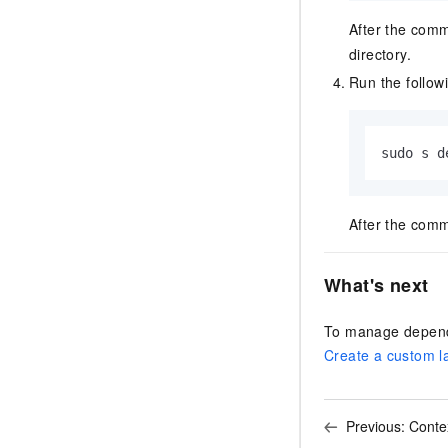
After the comm
directory.
Run the follow
sudo s d
After the comm
What's next
To manage depende
Create a custom l
Previous:
Conte