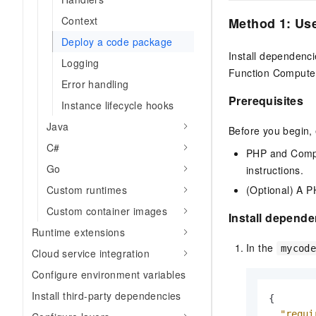
Migration and O&M
training, and inference ser
Management
Context
Method 1: Us
deployment
Deploy a code package
Apsara Stack
LLM Solutions
Install dependenci
Logging
Function Compute
Dify Deployment
Error handling
Streamline AI application
Prerequisites
Instance lifecycle hooks
Java
Engage in audio-video ca
Before you begin,
Agents
C#
PHP and Compo
Build AI-powered real-tim
Go
instructions.
communication application
understanding capabilities
(Optional) A P
Custom runtimes
Custom container images
Install depend
Runtime extensions
In the
mycod
Cloud service integration
Configure environment variables
Install third-party dependencies
{
"requi