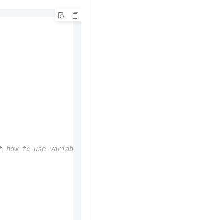
t how to use variables, visit https://docs.serverless-de