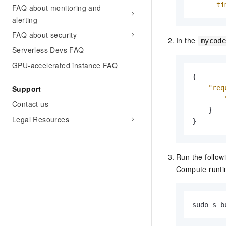
ti
FAQ about monitoring and
alerting
FAQ about security
In the
mycod
Serverless Devs FAQ
GPU-accelerated instance FAQ
{
Support
"req
Contact us
}
Legal Resources
}
Run the follow
Compute runti
sudo s b