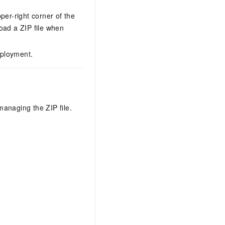
per-right corner of the
load a ZIP file when
eployment.
anaging the ZIP file.