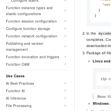
Configure layers
"net
Function instance types and
}
elastic configurations
}
Function session configuration
Configure function storage
In the
mycod
Function network configuration
completes, Co
Publishing and version
downloaded de
management
Package all fil
Function invocation and triggers
Linux an
Function O&M
Use Cases
zip c
AI Best Practices
Function AI
Note:
Ma
AI Inference
Windows
:
File Processing