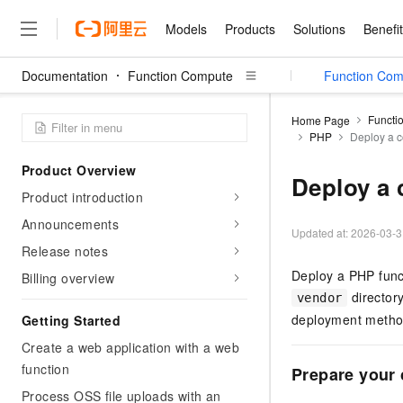
Models
Products
Solutions
Benefi
Documentation
Function Compute
FC Agent Sandbox
Function Com
Models
Products
Solutions
Benefits
Pricing
Marketplace
Partners
Services
About
Featured Products
Featured Solution
Innovation Acceler
Price Advantage
Featured Marketpl
Become a Sales Pa
Developer Commun
Join Us
Qwen Cloud
Functi
Home Page
PHP
Deploy a 
Model Studio
Qwenwork: Unlock a Ne
Renewal for Existing Use
Distribution Partner
Umeng Tianyu
Mirror Site
Careers
LLM
Working
Center
NEW
LLM service and applicati
Product Overview
Consulting Partner
Website Construction
Blog Posts
Public Recruitment
企业级Agent产品，直接
Boost efficiency from mode
Deploy a
Cloud cost manag
Qwen Models
application with our hand
Product introduction
Models
Featured Products
Featured Solutions
Multi-terminal Miniapp
Q&A
Campus Recruitment
Agency Agents: Your O
collection of advanced AI 
Manage and optimize cost
Diverse, high-performance
Sales Partner Pro
Announcements
Domain Experts
Cloud Adoption Scenario
model services
Updated at:
2026-03-3
Salesforce International 
E-books
AI & Machine Learning
AI
Text Generation
Purchase
Release notes
Build a virtual AI delivery 
Why Alibaba Clou
Subscription
Wuying Ecosystem Partn
Platform for AI (PAI)
domain experts in one clic
Solve 90% of business use
Computing
Internet Application
Deploy a PHP func
Program
Billing overview
Qwen3.8-Max
HOT
Pre-sales Consulta
discounted, pre-packaged 
Guance Cloud
End-to-end model develo
Research Reports and W
Development
directory
The All-Around Flagship M
vendor
HappyHorse: The All-in-
training
Salesforce on Alibaba C
Container
Agentic Era
Tuya IoT Platform Aliba
deployment method
Getting Started
Production Platform
AI Usage Acceleration 
Online Service
What Is Cloud Computin
Consulting Partner Prog
Big Data
Edition
Qoder CN
Visually streamline your en
Spend more, earn more. Ge
Create a web application with a web
Storage
Qwen3.7-Plus
Leading Technology
AI LLM Sales and Servi
from script to screen
CNY200 cashback after hi
Intelligent code generati
function
Modern Applications
Landray OA
Prepare your
A multimodal agent model 
Partnership Program
thresholds
Network & CDN
Stability and Reliability
perceive, reason, and act
Process OSS file uploads with an
Launch your own Moltbot
Container Service for Ku
Electronic Contract