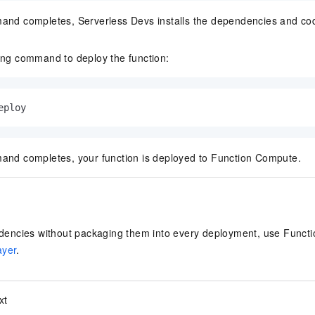
and completes, Serverless Devs installs the dependencies and co
ing command to deploy the function:
eploy
and completes, your function is deployed to Function Compute.
ncies without packaging them into every deployment, use Functi
ayer
.
xt