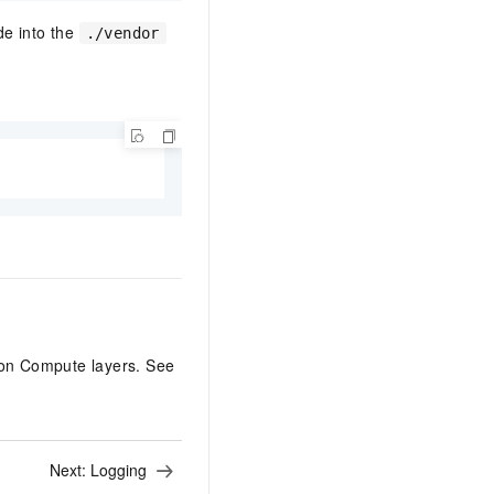
de into the
./vendor
on Compute layers. See
Next:
Logging