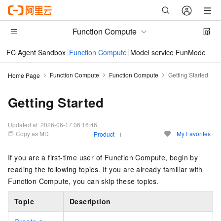
Function Compute
FC Agent Sandbox
Function Compute
Model service FunModel
Im
Function Compute
Function Compute
Getting Started
Home Page
Getting Started
Updated at:
2026-06-17 06:16:46
Copy as MD
My Favorites
Product
If you are a first-time user of Function Compute, begin by
reading the following topics. If you are already familiar with
Function Compute, you can skip these topics.
Topic
Description