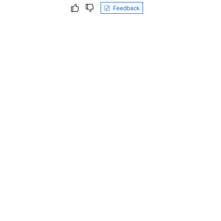
Feedback