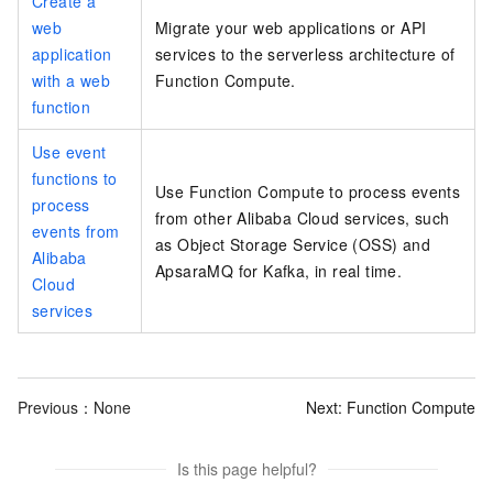
Create a
web
Migrate your web applications or API
application
services to the serverless architecture of
with a web
Function Compute.
function
Use event
functions to
Use Function Compute to process events
process
from other Alibaba Cloud services, such
events from
as Object Storage Service (OSS) and
Alibaba
ApsaraMQ for Kafka, in real time.
Cloud
services
Previous：None
Next:
Function Compute
Is this page helpful?