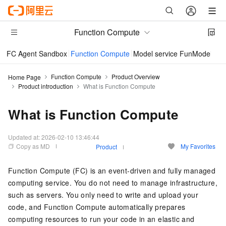
Function Compute
FC Agent Sandbox
Function Compute
Model service FunModel
Im
Function Compute
Product Overview
Home Page
Product introduction
What is Function Compute
What is Function Compute
Updated at:
2026-02-10 13:46:44
Copy as MD
My Favorites
Product
Function Compute
(FC) is an event-driven and fully managed
computing service. You do not need to manage infrastructure,
such as servers. You only need to write and upload your
code, and
Function Compute
automatically prepares
computing resources to run your code in an elastic and