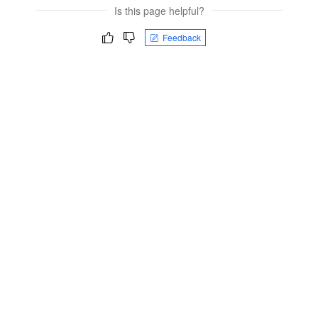
Is this page helpful?
Feedback