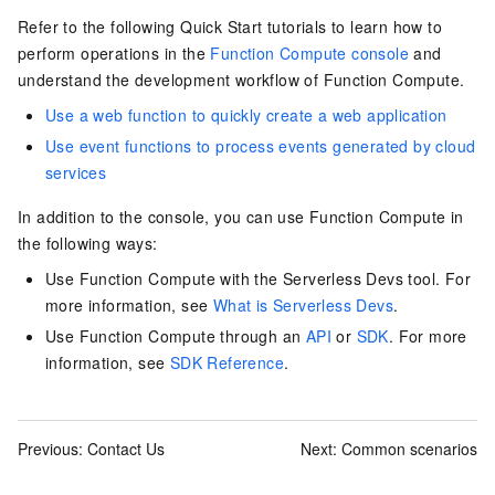
Refer to the following Quick Start tutorials to learn how to
perform operations in the
Function Compute console
and
understand the development workflow of
Function Compute
.
Use a web function to quickly create a web application
Use event functions to process events generated by cloud
services
In addition to the console, you can use Function Compute in
the following ways:
Use Function Compute with the Serverless Devs tool. For
more information, see
What is Serverless Devs
.
Use Function Compute through an
API
or
SDK
. For more
information, see
SDK Reference
.
Previous:
Contact Us
Next:
Common scenarios