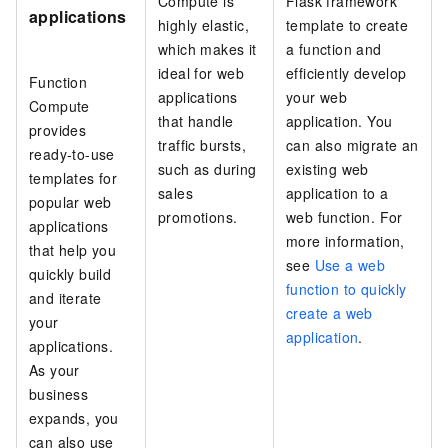
Compute
is
Flask framework
applications
highly elastic,
template to create
which makes it
a function and
ideal for web
efficiently develop
Function
applications
your web
Compute
that handle
application. You
provides
traffic bursts,
can also migrate an
ready-to-use
such as during
existing web
templates for
sales
application to a
popular web
promotions.
web function. For
applications
more information,
that help you
see
Use a web
quickly build
function to quickly
and iterate
create a web
your
application
.
applications.
As your
business
expands, you
can also use