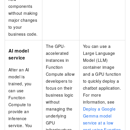
components
without making
major changes
to your
business code.
The GPU-
You can use a
AI model
accelerated
Large Language
service
instances in
Model (LLM)
Function
container image
After an AI
Compute allow
and a GPU function
model is
developers to
to quickly deploy a
trained, you
focus on their
chatbot application.
can use
business logic
For more
Function
without
information, see
Compute to
managing the
Deploy a Google
provide an
underlying
Gemma model
inference
GPU
service at a low
service. You
infrastructure.
cost using Function