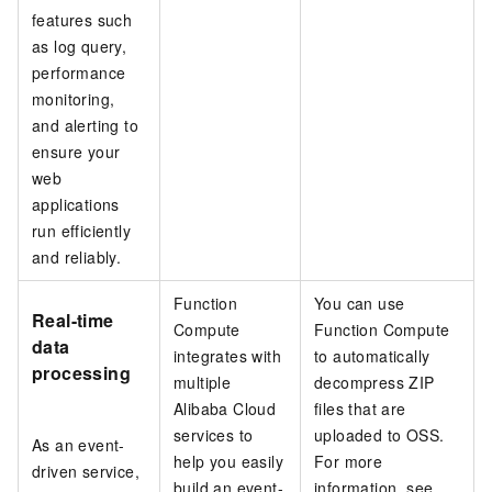
features such
as log query,
performance
monitoring,
and alerting to
ensure your
web
applications
run efficiently
and reliably.
Function
You can use
Real-time
Compute
Function Compute
data
integrates with
to automatically
processing
multiple
decompress ZIP
Alibaba Cloud
files that are
services to
uploaded to OSS.
As an event-
help you easily
For more
driven service,
build an event-
information, see