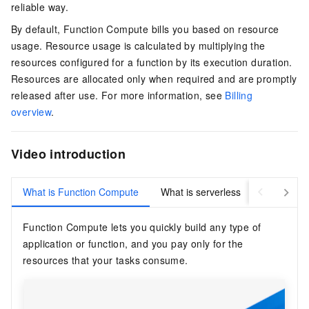
reliable way.
By default,
Function Compute
bills you based on resource
usage. Resource usage is calculated by multiplying the
resources configured for a function by its execution duration.
Resources are allocated only when required and are promptly
released after use. For more information, see
Billing
overview
.
Video introduction
What is Function Compute
What is serverless
Function Compute
lets you quickly build any type of
application or function, and you pay only for the
resources that your tasks consume.