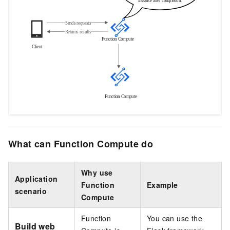
What can Function Compute do
Why use
Application
Function
Example
scenario
Compute
Function
You can use the
Build web