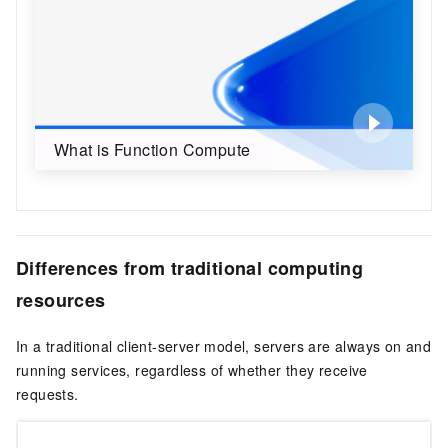
What is Function Compute
Differences from traditional computing
resources
In a traditional client-server model, servers are always on and
running services, regardless of whether they receive
requests.