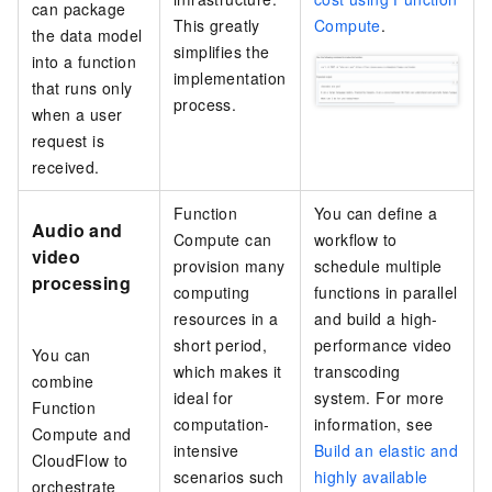
can package
This greatly
Compute
.
the data model
simplifies the
into a function
implementation
that runs only
process.
when a user
request is
received.
Function
You can define a
Audio and
Compute
can
workflow to
video
provision many
schedule multiple
processing
computing
functions in parallel
resources in a
and build a high-
short period,
performance video
You can
which makes it
transcoding
combine
ideal for
system. For more
Function
computation-
information, see
Compute
and
intensive
Build an elastic and
CloudFlow
to
scenarios such
highly available
orchestrate