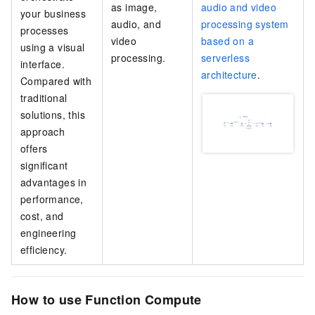
as image,
audio and video
your business
audio, and
processing system
processes
video
based on a
using a visual
processing.
serverless
interface.
architecture
.
Compared with
traditional
solutions, this
approach
offers
significant
advantages in
performance,
cost, and
engineering
efficiency.
How to use Function Compute