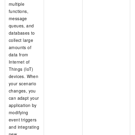
multiple
functions,
message
queues, and
databases to
collect large
amounts of
data from
Internet of
Things (IoT)
devices. When
your scenario
changes, you
can adapt your
application by
modifying
event triggers
and integrating
new