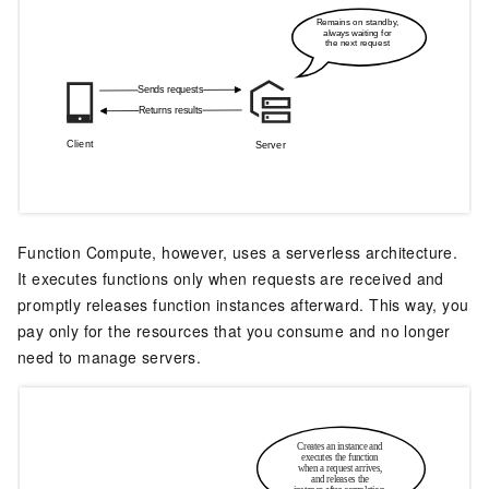
Function Compute
, however, uses a serverless architecture.
It executes functions only when requests are received and
promptly releases function instances afterward. This way, you
pay only for the resources that you consume and no longer
need to manage servers.