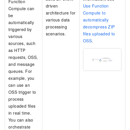
Function
driven
Use Function
Compute
can
architecture for
Compute to
be
various data
automatically
automatically
processing
decompress ZIP
triggered by
scenarios.
files uploaded to
various
OSS
.
sources, such
as HTTP
requests, OSS,
and message
queues. For
example, you
can use an
OSS trigger to
process
uploaded files
in real time.
You can also
orchestrate