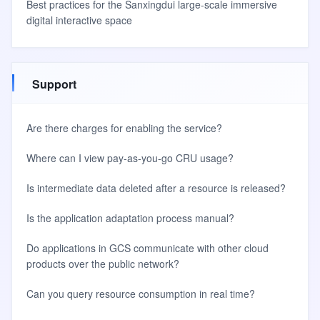
Best practices for the Sanxingdui large-scale immersive
digital interactive space
Support
Are there charges for enabling the service?
Where can I view pay-as-you-go CRU usage?
Is intermediate data deleted after a resource is released?
Is the application adaptation process manual?
Do applications in GCS communicate with other cloud
products over the public network?
Can you query resource consumption in real time?