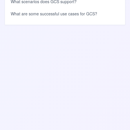
What scenarios does GCS support?
What are some successful use cases for GCS?