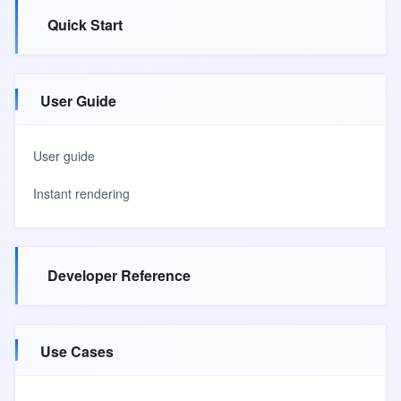
Quick Start
User Guide
User guide
Instant rendering
Developer Reference
Use Cases