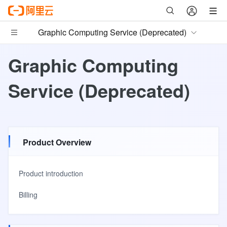
Graphic Computing Service (Deprecated)
Graphic Computing
Service (Deprecated)
Product Overview
Product introduction
Billing